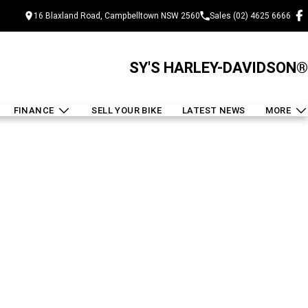
16 Blaxland Road, Campbelltown NSW 2560
Sales (02) 4625 6666
SY'S HARLEY-DAVIDSON®
FINANCE
SELL YOUR BIKE
LATEST NEWS
MORE