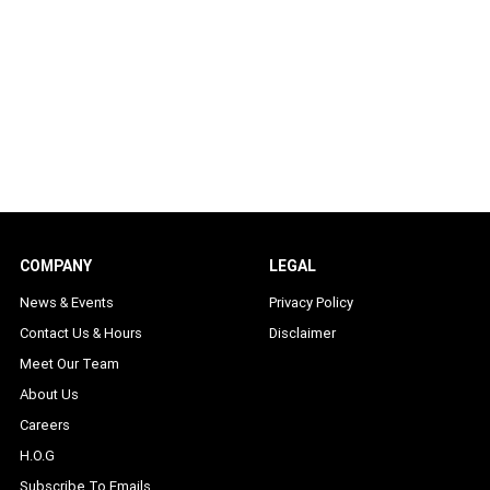
COMPANY
LEGAL
News & Events
Privacy Policy
Contact Us & Hours
Disclaimer
Meet Our Team
About Us
Careers
H.O.G
Subscribe To Emails