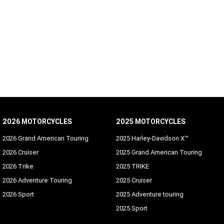
2026 MOTORCYCLES
2025 MOTORCYCLES
2026 Grand American Touring
2025 Harley-Davidson X™
2026 Cruiser
2025 Grand American Touring
2026 Trike
2025 TRIKE
2026 Adventure Touring
2025 Cruiser
2026 Sport
2025 Adventure touring
2025 Sport