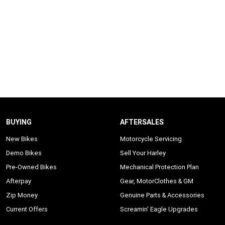
BUYING
AFTERSALES
New Bikes
Motorcycle Servicing
Demo Bikes
Sell Your Harley
Pre-Owned Bikes
Mechanical Protection Plan
Afterpay
Gear, MotorClothes & GM
Zip Money
Genuine Parts & Accessories
Current Offers
Screamin' Eagle Upgrades