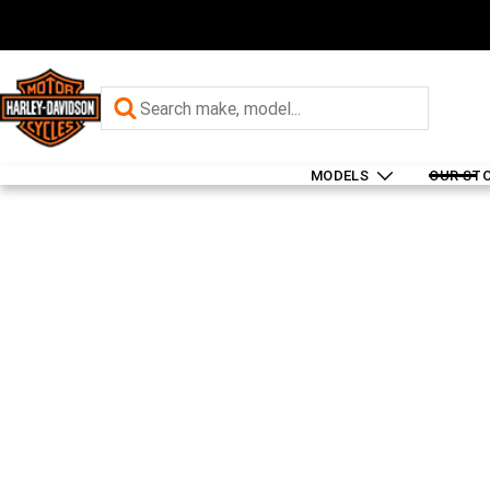
MODELS
OUR ST