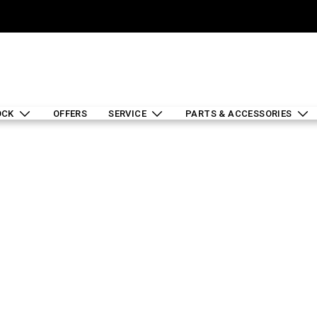
OCK
OFFERS
SERVICE
PARTS & ACCESSORIES