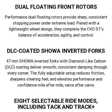
DUAL FLOATING FRONT ROTORS
Performance dual floating rotors provide sharp, consistent
stopping power under extreme load. Paired with a
lightweight wheel design, they complete the CVO ST’s
balance of acceleration, agility, and control.
DLC-COATED SHOWA INVERTED FORKS
47 mm SHOWA inverted forks with Diamond-Like Carbon
(DLC) coating deliver smooth, consistent damping through
every corner. The fully adjustable setup reduces friction,
sharpens steering feel, and elevates performance and
confidence mile after mile, carve after carve.
EIGHT SELECTABLE RIDE MODES,
INCLUDING TACK AND TRACK+