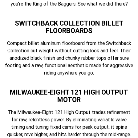
you’re the King of the Baggers. See what we did there?
SWITCHBACK COLLECTION BILLET
FLOORBOARDS
Compact billet aluminum floorboard from the Switchback
Collection cut weight without cutting look and feel. Their
anodized black finish and chunky rubber tops offer sure
footing and a raw, functional aesthetic made for aggressive
riding anywhere you go.
MILWAUKEE-EIGHT 121 HIGH OUTPUT
MOTOR
The Milwaukee-Eight 121 High Output trades refinement
for raw, relentless power. By eliminating variable valve
timing and tuning fixed cams for peak output, it spins
quicker, revs higher, and hits harder through the mid-range.