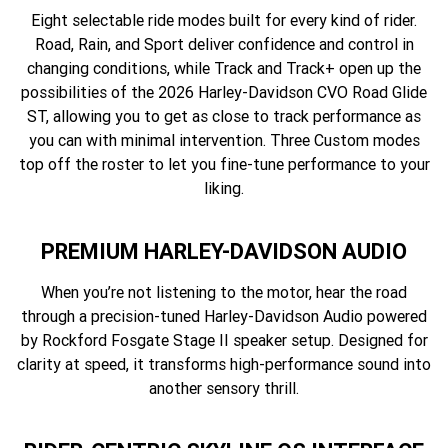
Eight selectable ride modes built for every kind of rider.
Road, Rain, and Sport deliver confidence and control in
changing conditions, while Track and Track+ open up the
possibilities of the 2026 Harley-Davidson CVO Road Glide
ST, allowing you to get as close to track performance as
you can with minimal intervention. Three Custom modes
top off the roster to let you fine-tune performance to your
liking.
PREMIUM HARLEY-DAVIDSON AUDIO
When you’re not listening to the motor, hear the road
through a precision-tuned Harley-Davidson Audio powered
by Rockford Fosgate Stage II speaker setup. Designed for
clarity at speed, it transforms high-performance sound into
another sensory thrill.