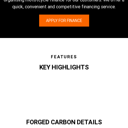
quick, convenient and competitive financing service.
APPLY FOR FINANCE
FEATURES
KEY HIGHLIGHTS
features
FORGED CARBON DETAILS