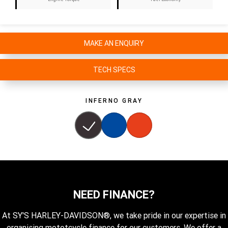
MAKE AN ENQUIRY
TECH SPECS
INFERNO GRAY
NEED FINANCE?
At SY'S HARLEY-DAVIDSON®, we take pride in our expertise in
organising mototcycle finance for our customers. We offer a