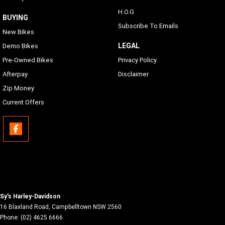
Same as Languages list
H.O.G
BUYING
Subscribe To Emails
USB
New Bikes
USB-C/MTP/Smartphone will work with any phone which
LEGAL
Demo Bikes
has proper adapters to the connection located in the inner
Pre-Owned Bikes
Privacy Policy
fairing storage
Afterpay
Disclaimer
Phone Connectivity
Zip Money
Apple CarPlay (wireless or wired)
Current Offers
Bluetooth
Phone/Media Player, Headset
Sy's Harley-Davidson
16 Blaxland Road
,
Campbelltown
NSW
2560
Phone:
(02) 4625 6666