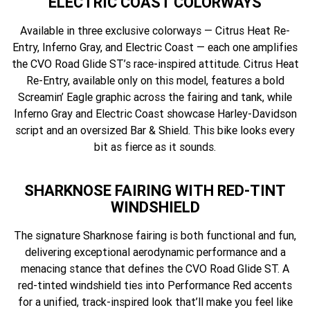
ELECTRIC COAST COLORWAYS
Available in three exclusive colorways — Citrus Heat Re-
Entry, Inferno Gray, and Electric Coast — each one amplifies
the CVO Road Glide ST’s race-inspired attitude. Citrus Heat
Re-Entry, available only on this model, features a bold
Screamin’ Eagle graphic across the fairing and tank, while
Inferno Gray and Electric Coast showcase Harley-Davidson
script and an oversized Bar & Shield. This bike looks every
bit as fierce as it sounds.
SHARKNOSE FAIRING WITH RED-TINT
WINDSHIELD
The signature Sharknose fairing is both functional and fun,
delivering exceptional aerodynamic performance and a
menacing stance that defines the CVO Road Glide ST. A
red-tinted windshield ties into Performance Red accents
for a unified, track-inspired look that’ll make you feel like