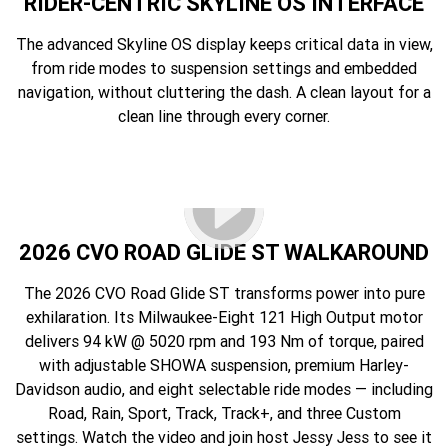
RIDER-CENTRIC SKYLINE OS INTERFACE
The advanced Skyline OS display keeps critical data in view,
from ride modes to suspension settings and embedded
navigation, without cluttering the dash. A clean layout for a
clean line through every corner.
2026 CVO ROAD GLIDE ST WALKAROUND
The 2026 CVO Road Glide ST transforms power into pure
exhilaration. Its Milwaukee-Eight 121 High Output motor
delivers 94 kW @ 5020 rpm and 193 Nm of torque, paired
with adjustable SHOWA suspension, premium Harley-
Davidson audio, and eight selectable ride modes — including
Road, Rain, Sport, Track, Track+, and three Custom
settings. Watch the video and join host Jessy Jess to see it