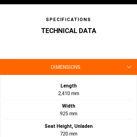
SPECIFICATIONS
TECHNICAL DATA
specs
DIMENSIONS
Length
2,410 mm
Width
925 mm
Seat Height, Unladen
720 mm