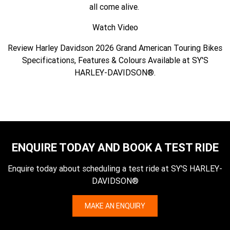
all come alive.
Watch Video
Review Harley Davidson 2026 Grand American Touring Bikes
Specifications, Features & Colours Available at SY'S
HARLEY-DAVIDSON®.
ENQUIRE TODAY AND BOOK A TEST RIDE
Enquire today about scheduling a test ride at SY'S HARLEY-
DAVIDSON®
MAKE AN ENQUIRY