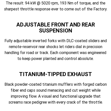
The result: 94 kW @ 5020 rpm, 193 Nm of torque, and the
sharpest throttle response ever to come out of the Factory.
ADJUSTABLE FRONT AND REAR
SUSPENSION
Fully adjustable inverted forks with DLC-coated sliders and
remote-reservoir rear shocks let riders dial in precision
handling for road or track. Each component was engineered
to keep power planted and control absolute.
TITANIUM-TIPPED EXHAUST
Black powder-coated titanium mufflers with forged carbon
fiber end caps sound menacing and cut weight while
improving flow. A visual and functional upgrade that
screams race pedigree with every crack of the throttle.