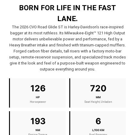
BORN FOR LIFE IN THE FAST
LANE.
The 2026 CVO Road Glide ST is Harley-Davidson’s race-inspired
bagger at its most ruthless. Its Milwaukee-Eight™ 121 High Output
motor delivers unbelievable power and performance, fed by a
Heavy Breather intake and finished with titanium-capped mufflers.
Forged carbon fiber details, tall risers with a factory moto-bar
setup, remote-reservoir suspension, and specialized track modes
give it the look and feel of a purpose-built weapon engineered to
outpace everything around you.
126
720
HP
MM
Horsepower
Seat Height, Unladen
193
6
NM
L/100 KM
Engine Torque
Fuel Economy