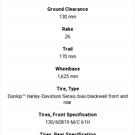
Ground Clearance
130 mm
Rake
26
Trail
170 mm
Wheelbase
1,625 mm
Tire, Type
Dunlop™ Harley-Davidson Series, bias blackwall front and
rear
Tires, Front Specification
130/60B19 M/C 61H
Tires, Rear Specification