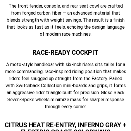
The front fender, console, and rear seat cowl are crafted
from forged carbon fiber — an advanced material that
blends strength with weight savings. The result is a finish
that looks as fast as it feels, echoing the design language
of modern race machines.
RACE-READY COCKPIT
A moto-style handlebar with six-inch risers sits taller for a
more commanding, race-inspired riding position that makes
riders feel snugged up straight from the Factory. Paired
with Switchback Collection mini-boards and grips, it forms
an aggressive rider triangle built for precision. Gloss Black
Seven-Spoke wheels minimize mass for sharper response
through every corner.
CITRUS HEAT RE-ENTRY, INFERNO GRAY +