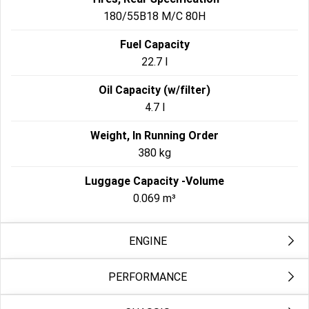
180/55B18 M/C 80H
Fuel Capacity
22.7 l
Oil Capacity (w/filter)
4.7 l
Weight, In Running Order
380 kg
Luggage Capacity -Volume
0.069 m³
ENGINE
PERFORMANCE
Engine
Milwaukee-Eight™ 121 High Output