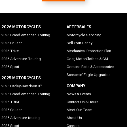
Supported
Hands-free Mobile Phone - via Bluetooth
Standard
2026 MOTORCYCLES
AFTERSALES
Voice Recognition Languages: Phone functions only
2026 Grand American Touring
Motorcycle Servicing
Phone dependent
2026 Cruiser
Sell Your Harley
2026 Trike
Mechanical Protection Plan
Voice Recognition Languages: Tuner/Media/Navigation
2026 Adventure Touring
Gear, MotorClothes & GM
Danish, English (UK/USA default), French (Canada/France),
German, Italian, Spanish (Mexico/Spain), Swedish
2026 Sport
Genuine Parts & Accessories
Screamin' Eagle Upgrades
Rider/Passenger Intercom
2025 MOTORCYCLES
Rider and passenger headsets sold separately; VOX is
COMPANY
2025 Harley-Davidson X™
available for H-D headsets
2025 Grand American Touring
News & Events
Vehicle Information Screen (Air temperature, oil
2025 TRIKE
Contact Us & Hours
pressure and EITMS)
2025 Cruiser
Meet Our Team
Standard
2025 Adventure touring
About Us
Text-to-Speech (TTS) Languages
2025 Sport
Careers