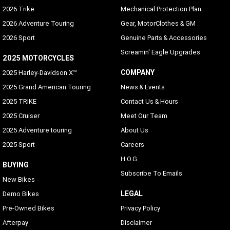
2026 Trike
Mechanical Protection Plan
2026 Adventure Touring
Gear, MotorClothes & GM
2026 Sport
Genuine Parts & Accessories
Screamin' Eagle Upgrades
2025 MOTORCYCLES
COMPANY
2025 Harley-Davidson X™
2025 Grand American Touring
News & Events
2025 TRIKE
Contact Us & Hours
2025 Cruiser
Meet Our Team
2025 Adventure touring
About Us
2025 Sport
Careers
H.O.G
BUYING
Subscribe To Emails
New Bikes
LEGAL
Demo Bikes
Pre-Owned Bikes
Privacy Policy
Afterpay
Disclaimer