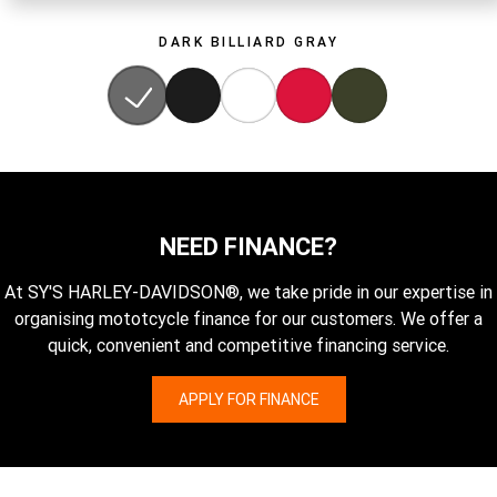
DARK BILLIARD GRAY
NEED FINANCE?
At SY'S HARLEY-DAVIDSON®, we take pride in our expertise in
organising mototcycle finance for our customers. We offer a
quick, convenient and competitive financing service.
APPLY FOR FINANCE