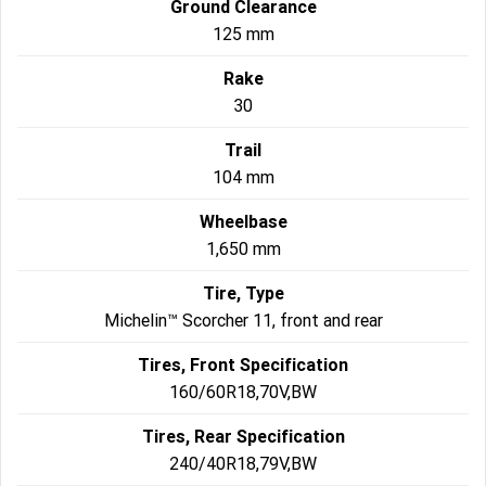
Ground Clearance
125 mm
Rake
30
Trail
104 mm
Wheelbase
1,650 mm
Tire, Type
Michelin™ Scorcher 11, front and rear
Tires, Front Specification
160/60R18,70V,BW
Tires, Rear Specification
240/40R18,79V,BW