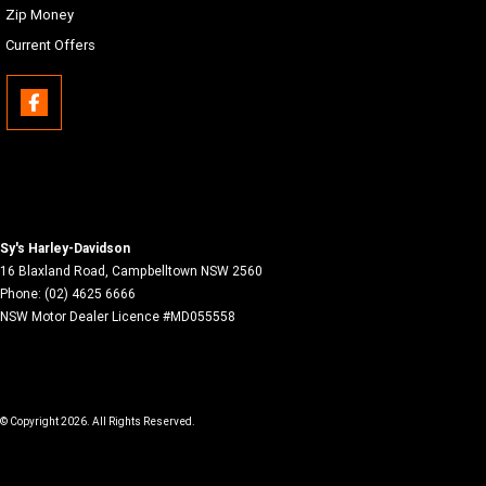
Zip Money
Current Offers
Sy's Harley-Davidson
16 Blaxland Road
,
Campbelltown
NSW
2560
Phone:
(02) 4625 6666
NSW Motor Dealer Licence #MD055558
© Copyright
2026
. All Rights Reserved.