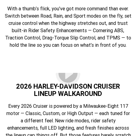
With a thumb’s flick, you’ve got more command than ever.
Switch between Road, Rain, and Sport modes on the fly, set
cruise control when the highway stretches out, and trust
built-in Rider Safety Enhancements — Cornering ABS,
Traction Control, Drag-Torque Slip Control, and TPMS — to
hold the line so you can focus on what’s in front of you.
2026 HARLEY-DAVIDSON CRUISER
LINEUP WALKAROUND
Every 2026 Cruiser is powered by a Milwaukee-Eight 117
motor — Classic, Custom, or High Output — each tuned for
a different feel. New ride modes, rider safety
enhancements, full LED lighting, and fresh finishes across
the lineup cap things off. But those features barely scratch