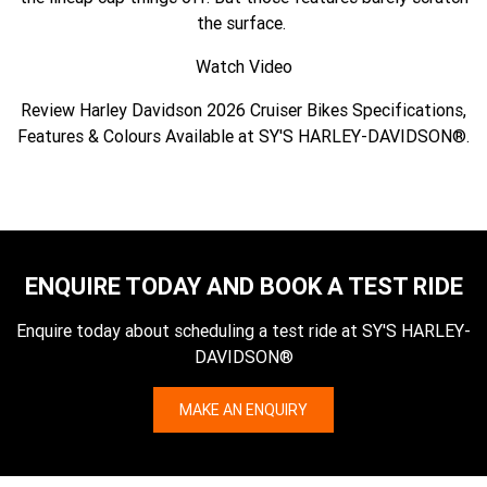
the surface.
Watch Video
Review Harley Davidson 2026 Cruiser Bikes Specifications,
Features & Colours Available at SY'S HARLEY-DAVIDSON®.
ENQUIRE TODAY AND BOOK A TEST RIDE
Enquire today about scheduling a test ride at SY'S HARLEY-
DAVIDSON®
MAKE AN ENQUIRY