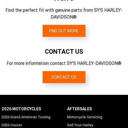
Gear Ratios (overall) 6th
EU 134/2014
2.79
Find the perfect fit with genuine parts from SY'S HARLEY-
CO2 Emissions
DAVIDSON®.
128 g/km CO2
FIND OUT MORE
CONTACT US
For more information contact SY'S HARLEY-DAVIDSON®
CONTACT US
2026 MOTORCYCLES
AFTERSALES
2026 Grand American Touring
Motorcycle Servicing
2026 Cruiser
Sell Your Harley