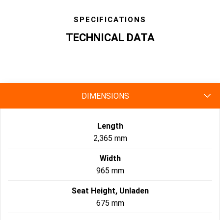
SPECIFICATIONS
TECHNICAL DATA
specs
DIMENSIONS
Length
2,365 mm
Width
965 mm
Seat Height, Unladen
675 mm