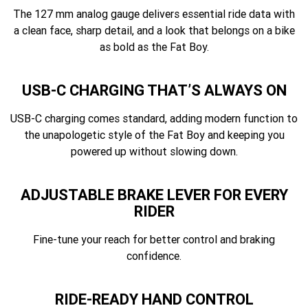
The 127 mm analog gauge delivers essential ride data with
a clean face, sharp detail, and a look that belongs on a bike
as bold as the Fat Boy.
USB-C CHARGING THAT’S ALWAYS ON
USB-C charging comes standard, adding modern function to
the unapologetic style of the Fat Boy and keeping you
powered up without slowing down.
ADJUSTABLE BRAKE LEVER FOR EVERY
RIDER
Fine-tune your reach for better control and braking
confidence.
RIDE-READY HAND CONTROL