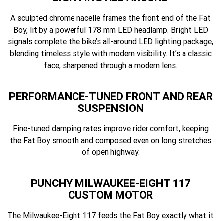
A sculpted chrome nacelle frames the front end of the Fat
Boy, lit by a powerful 178 mm LED headlamp. Bright LED
signals complete the bike’s all-around LED lighting package,
blending timeless style with modern visibility. It’s a classic
face, sharpened through a modern lens.
PERFORMANCE-TUNED FRONT AND REAR
SUSPENSION
Fine-tuned damping rates improve rider comfort, keeping
the Fat Boy smooth and composed even on long stretches
of open highway.
PUNCHY MILWAUKEE-EIGHT 117
CUSTOM MOTOR
The Milwaukee-Eight 117 feeds the Fat Boy exactly what it