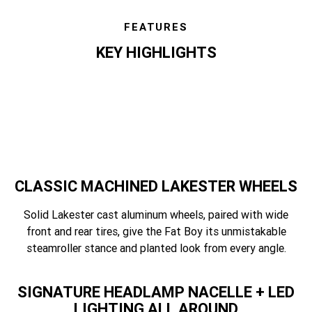
FEATURES
KEY HIGHLIGHTS
features
CLASSIC MACHINED LAKESTER WHEELS
Solid Lakester cast aluminum wheels, paired with wide
front and rear tires, give the Fat Boy its unmistakable
steamroller stance and planted look from every angle.
SIGNATURE HEADLAMP NACELLE + LED
LIGHTING ALL AROUND