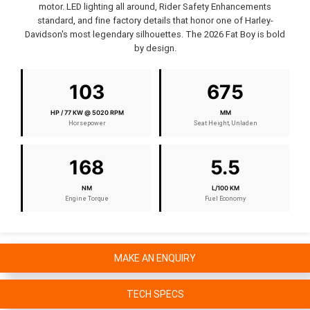
motor. LED lighting all around, Rider Safety Enhancements
standard, and fine factory details that honor one of Harley-
Davidson's most legendary silhouettes. The 2026 Fat Boy is bold
by design.
103
675
HP / 77 KW @ 5020 RPM
MM
Horsepower
Seat Height, Unladen
168
5.5
NM
L/100 KM
Engine Torque
Fuel Economy
MAKE AN ENQUIRY
TECH SPECS