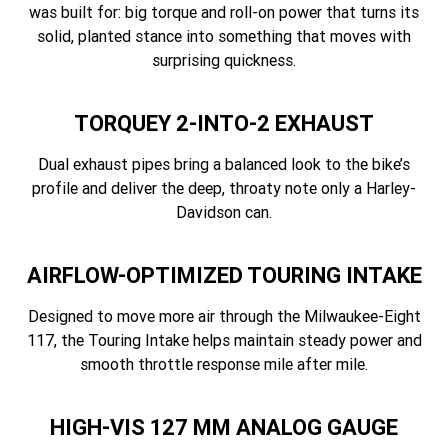
was built for: big torque and roll-on power that turns its
solid, planted stance into something that moves with
surprising quickness.
TORQUEY 2-INTO-2 EXHAUST
Dual exhaust pipes bring a balanced look to the bike’s
profile and deliver the deep, throaty note only a Harley-
Davidson can.
AIRFLOW-OPTIMIZED TOURING INTAKE
Designed to move more air through the Milwaukee-Eight
117, the Touring Intake helps maintain steady power and
smooth throttle response mile after mile.
HIGH-VIS 127 MM ANALOG GAUGE