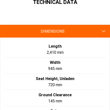
TECHNICAL DATA
specs
DIMENSIONS
Length
2,410 mm
Width
945 mm
Seat Height, Unladen
720 mm
Ground Clearance
145 mm