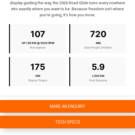
display guiding the way, the 2026 Road Glide turns every nowhere
into exactly where you want to be. Because freedom isn’t where
you’re going, it’s how you move.
107
720
HP / 80 KW @ 5020 RPM
MM
Horsepower
Seat Height, Unladen
175
5.9
NM
L/100 KM
Engine Torque
Fuel Economy
MAKE AN ENQUIRY
TECH SPECS