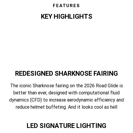
FEATURES
KEY HIGHLIGHTS
features
REDESIGNED SHARKNOSE FAIRING
The iconic Sharknose fairing on the 2026 Road Glide is
better than ever, designed with computational fluid
dynamics (CFD) to increase aerodynamic efficiency and
reduce helmet buffeting. And it looks cool as hell
LED SIGNATURE LIGHTING