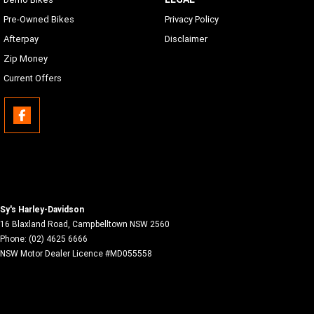
has proper adapters to the connection located in the inner
Pre-Owned Bikes
Privacy Policy
fairing storage
Afterpay
Disclaimer
Phone Connectivity
Zip Money
Apple CarPlay (wireless or wired)
Current Offers
Bluetooth
Phone/Media Player, Headset
Sy's Harley-Davidson
16 Blaxland Road
,
Campbelltown
NSW
2560
Phone:
(02) 4625 6666
NSW Motor Dealer Licence #MD055558