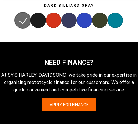
DARK BILLIARD GRAY
NEED FINANCE?
At SY'S HARLEY-DAVIDSON®, we take pride in our expertise in
organising mototcycle finance for our customers. We offer a
quick, convenient and competitive financing service.
APPLY FOR FINANCE