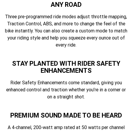
ANY ROAD
Three pre-programmed ride modes adjust throttle mapping,
Traction Control, ABS, and more to change the feel of the
bike instantly. You can also create a custom mode to match
your riding style and help you squeeze every ounce out of
every ride.
STAY PLANTED WITH RIDER SAFETY
ENHANCEMENTS
Rider Safety Enhancements come standard, giving you
enhanced control and traction whether you’re in a corner or
on a straight shot.
PREMIUM SOUND MADE TO BE HEARD
A 4‑channel, 200‑watt amp rated at 50 watts per channel