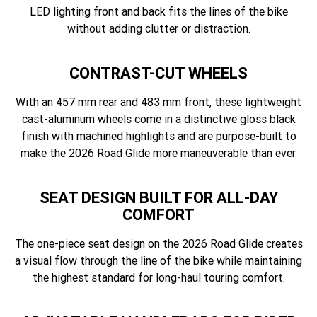
LED lighting front and back fits the lines of the bike
without adding clutter or distraction.
CONTRAST-CUT WHEELS
With an 457 mm rear and 483 mm front, these lightweight
cast-aluminum wheels come in a distinctive gloss black
finish with machined highlights and are purpose-built to
make the 2026 Road Glide more maneuverable than ever.
SEAT DESIGN BUILT FOR ALL-DAY
COMFORT
The one-piece seat design on the 2026 Road Glide creates
a visual flow through the line of the bike while maintaining
the highest standard for long-haul touring comfort.