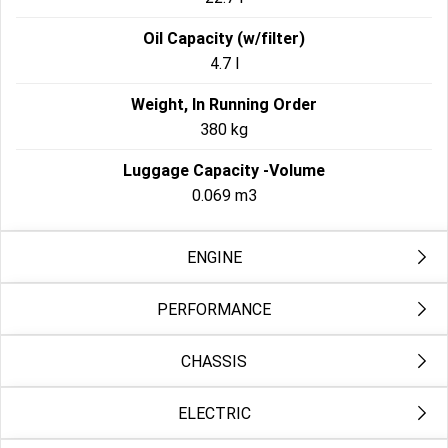
Oil Capacity (w/filter)
4.7 l
Weight, In Running Order
380 kg
Luggage Capacity -Volume
0.069 m3
ENGINE
PERFORMANCE
Engine
Milwaukee-Eight™ 117
CHASSIS
Engine Torque Testing Method
Bore
EC 134/2014
103.5 mm
ELECTRIC
Front Fork
Engine Torque
49mm Dual Bending Valve