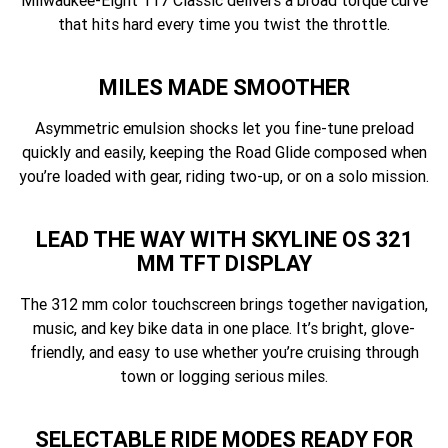
Milwaukee-Eight 117 Classic delivers a broad torque curve
that hits hard every time you twist the throttle.
MILES MADE SMOOTHER
Asymmetric emulsion shocks let you fine-tune preload
quickly and easily, keeping the Road Glide composed when
you’re loaded with gear, riding two-up, or on a solo mission.
LEAD THE WAY WITH SKYLINE OS 321
MM TFT DISPLAY
The 312 mm color touchscreen brings together navigation,
music, and key bike data in one place. It’s bright, glove-
friendly, and easy to use whether you’re cruising through
town or logging serious miles.
SELECTABLE RIDE MODES READY FOR