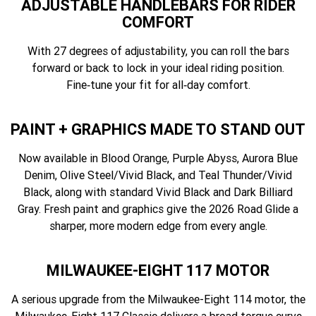
ADJUSTABLE HANDLEBARS FOR RIDER
COMFORT
With 27 degrees of adjustability, you can roll the bars
forward or back to lock in your ideal riding position.
Fine‑tune your fit for all‑day comfort.
PAINT + GRAPHICS MADE TO STAND OUT
Now available in Blood Orange, Purple Abyss, Aurora Blue
Denim, Olive Steel/Vivid Black, and Teal Thunder/Vivid
Black, along with standard Vivid Black and Dark Billiard
Gray. Fresh paint and graphics give the 2026 Road Glide a
sharper, more modern edge from every angle.
MILWAUKEE-EIGHT 117 MOTOR
A serious upgrade from the Milwaukee-Eight 114 motor, the