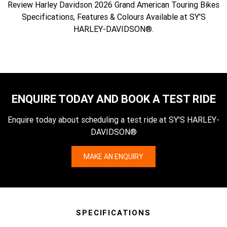
Review Harley Davidson 2026 Grand American Touring Bikes
Specifications, Features & Colours Available at SY'S
HARLEY-DAVIDSON®.
ENQUIRE TODAY AND BOOK A TEST RIDE
Enquire today about scheduling a test ride at SY'S HARLEY-
DAVIDSON®
MAKE AN ENQUIRY
SPECIFICATIONS