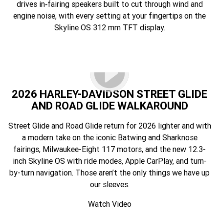
drives in‑fairing speakers built to cut through wind and
engine noise, with every setting at your fingertips on the
Skyline OS 312 mm TFT display.
2026 HARLEY-DAVIDSON STREET GLIDE
AND ROAD GLIDE WALKAROUND
Street Glide and Road Glide return for 2026 lighter and with
a modern take on the iconic Batwing and Sharknose
fairings, Milwaukee-Eight 117 motors, and the new 12.3-
inch Skyline OS with ride modes, Apple CarPlay, and turn-
by-turn navigation. Those aren’t the only things we have up
our sleeves.
Watch Video