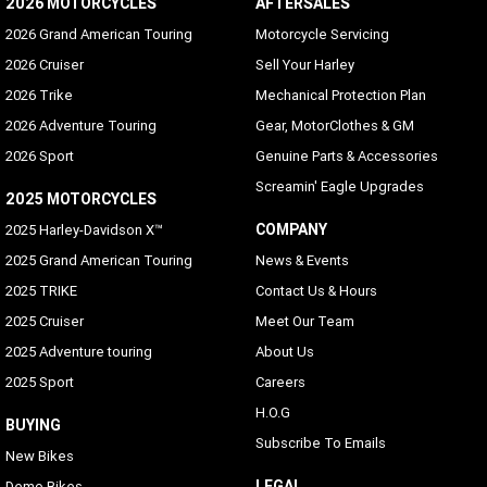
2026 MOTORCYCLES
AFTERSALES
Voice Recognition Languages: Phone functions only
2026 Grand American Touring
Motorcycle Servicing
Phone dependent
2026 Cruiser
Sell Your Harley
2026 Trike
Mechanical Protection Plan
Voice Recognition Languages: Tuner/Media/Navigation
2026 Adventure Touring
Gear, MotorClothes & GM
Danish, English (UK/USA default), French (Canada/France),
German, Italian, Spanish (Mexico/Spain), Swedish
2026 Sport
Genuine Parts & Accessories
Screamin' Eagle Upgrades
Rider/Passenger Intercom
2025 MOTORCYCLES
Rider and passenger headsets sold separately; VOX is
COMPANY
2025 Harley-Davidson X™
available for H-D headsets
2025 Grand American Touring
News & Events
Vehicle Information Screen (Air temperature, oil
2025 TRIKE
Contact Us & Hours
pressure and EITMS)
2025 Cruiser
Meet Our Team
Standard
2025 Adventure touring
About Us
Text-to-Speech (TTS) Languages
2025 Sport
Careers
Same as Languages list
H.O.G
BUYING
Subscribe To Emails
USB
New Bikes
USB-C/MTP/Smartphone will work with any phone which
LEGAL
Demo Bikes