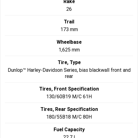
Rake
26
Trail
173 mm
Wheelbase
1,625 mm
Tire, Type
Dunlop™ Harley-Davidson Series, bias blackwall front and
rear
Tires, Front Specification
130/60B19 M/C 61H
Tires, Rear Specification
180/55B18 M/C 80H
Fuel Capacity
22.7 l