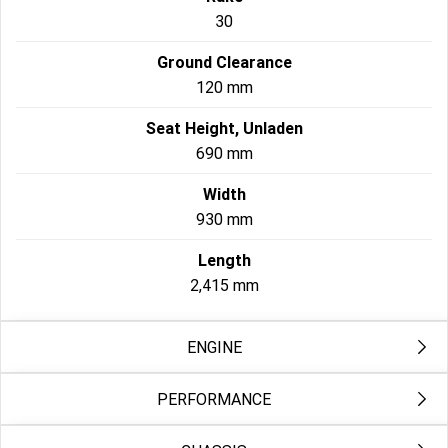
30
Ground Clearance
120 mm
Seat Height, Unladen
690 mm
Width
930 mm
Length
2,415 mm
ENGINE
PERFORMANCE
Exhaust
2-into-1; catalyst in header