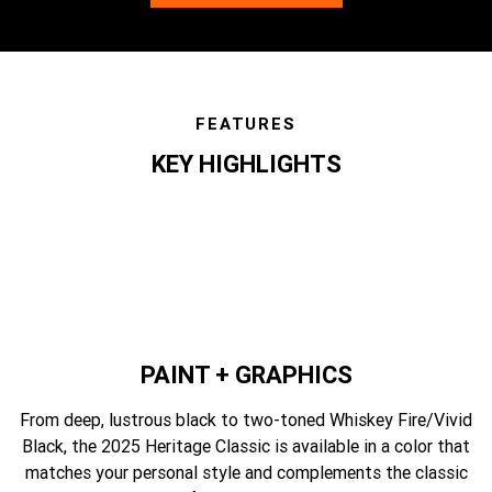
FEATURES
KEY HIGHLIGHTS
features
PAINT + GRAPHICS
From deep, lustrous black to two-toned Whiskey Fire/Vivid
Black, the 2025 Heritage Classic is available in a color that
matches your personal style and complements the classic