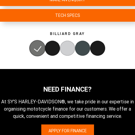
TECH SPECS
BILLIARD GRAY
NEED FINANCE?
At SY'S HARLEY-DAVIDSON®, we take pride in our expertise in
organising mototcycle finance for our customers. We offer a
quick, convenient and competitive financing service.
APPLY FOR FINANCE