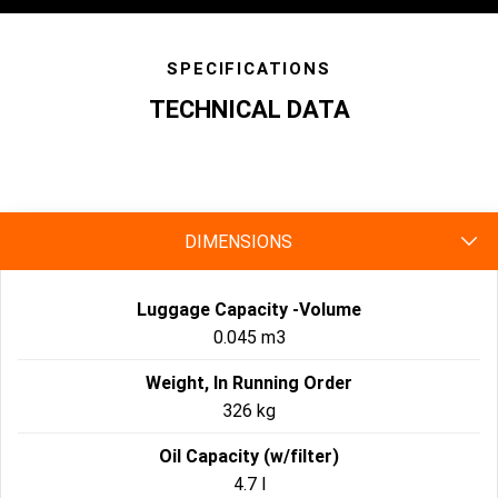
SPECIFICATIONS
TECHNICAL DATA
specs
DIMENSIONS
Luggage Capacity -Volume
0.045 m3
Weight, In Running Order
326 kg
Oil Capacity (w/filter)
4.7 l