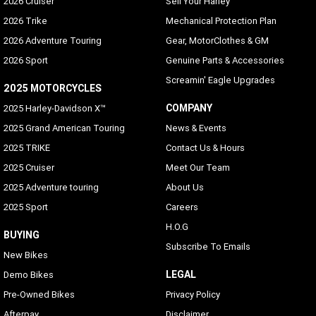
2026 Cruiser
Sell Your Harley
2026 Trike
Mechanical Protection Plan
2026 Adventure Touring
Gear, MotorClothes & GM
2026 Sport
Genuine Parts & Accessories
Screamin' Eagle Upgrades
2025 MOTORCYCLES
COMPANY
2025 Harley-Davidson X™
2025 Grand American Touring
News & Events
2025 TRIKE
Contact Us & Hours
2025 Cruiser
Meet Our Team
2025 Adventure touring
About Us
2025 Sport
Careers
H.O.G
BUYING
Subscribe To Emails
New Bikes
LEGAL
Demo Bikes
Pre-Owned Bikes
Privacy Policy
Afterpay
Disclaimer