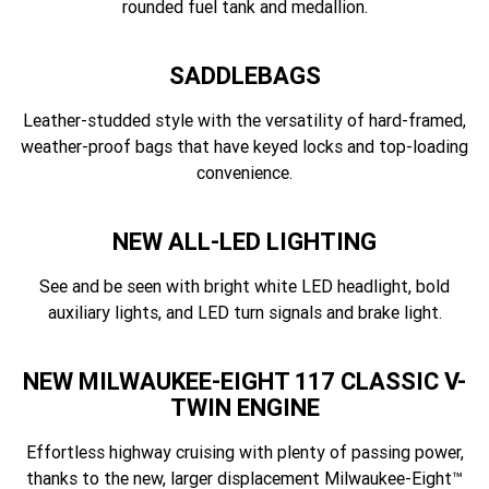
rounded fuel tank and medallion.
SADDLEBAGS
Leather-studded style with the versatility of hard-framed,
weather-proof bags that have keyed locks and top-loading
convenience.
NEW ALL-LED LIGHTING
See and be seen with bright white LED headlight, bold
auxiliary lights, and LED turn signals and brake light.
NEW MILWAUKEE-EIGHT 117 CLASSIC V-
TWIN ENGINE
Effortless highway cruising with plenty of passing power,
thanks to the new, larger displacement Milwaukee-Eight™