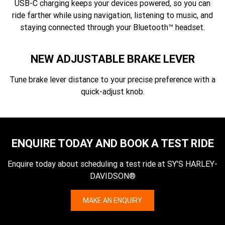
USB-C charging keeps your devices powered, so you can
ride farther while using navigation, listening to music, and
staying connected through your Bluetooth™ headset.
NEW ADJUSTABLE BRAKE LEVER
Tune brake lever distance to your precise preference with a
quick-adjust knob.
ENQUIRE TODAY AND BOOK A TEST RIDE
Enquire today about scheduling a test ride at SY'S HARLEY-
DAVIDSON®
MAKE AN ENQUIRY