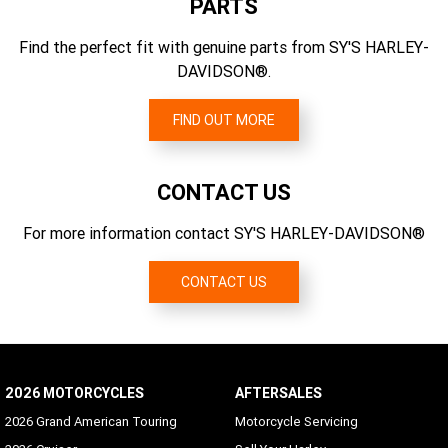
PARTS
6.454
Engine Torque (rpm)
Front Fork
Find the perfect fit with genuine parts from SY'S HARLEY-
Gear Ratios (overall) 1st
2750
Dual-bending valve 49 mm telescopic with aluminum fork
DAVIDSON®.
9.311
triple clamps; dual rate spring; "beer can" covers
Engine Torque
Primary Drive
156 Nm
FIND OUT MORE
Chain, 34/46 ratio
Engine Torque Testing Method
EC 134/2014
CONTACT US
For more information contact SY'S HARLEY-DAVIDSON®
CONTACT US
2026 MOTORCYCLES
AFTERSALES
2026 Grand American Touring
Motorcycle Servicing