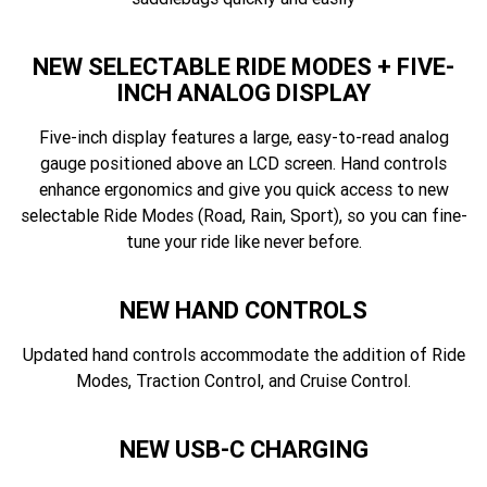
NEW SELECTABLE RIDE MODES + FIVE-
INCH ANALOG DISPLAY
Five-inch display features a large, easy-to-read analog
gauge positioned above an LCD screen. Hand controls
enhance ergonomics and give you quick access to new
selectable Ride Modes (Road, Rain, Sport), so you can fine-
tune your ride like never before.
NEW HAND CONTROLS
Updated hand controls accommodate the addition of Ride
Modes, Traction Control, and Cruise Control.
NEW USB-C CHARGING