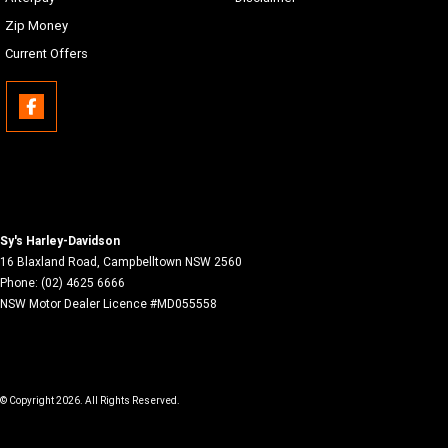
Zip Money
Current Offers
Sy's Harley-Davidson
16 Blaxland Road
,
Campbelltown
NSW
2560
Phone:
(02) 4625 6666
NSW Motor Dealer Licence #MD055558
© Copyright
2026
. All Rights Reserved.