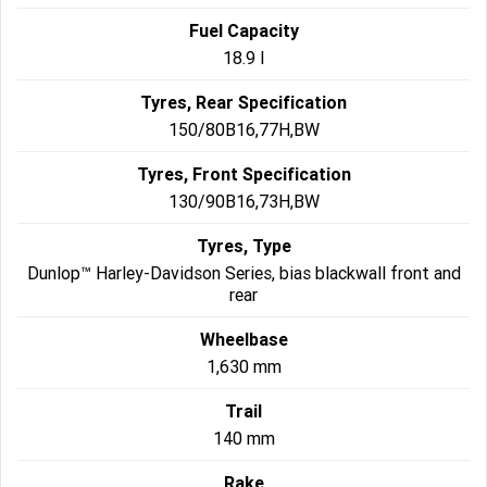
Fuel Capacity
18.9 l
Tyres, Rear Specification
150/80B16,77H,BW
Tyres, Front Specification
130/90B16,73H,BW
Tyres, Type
Dunlop™ Harley-Davidson Series, bias blackwall front and
rear
Wheelbase
1,630 mm
Trail
140 mm
Rake