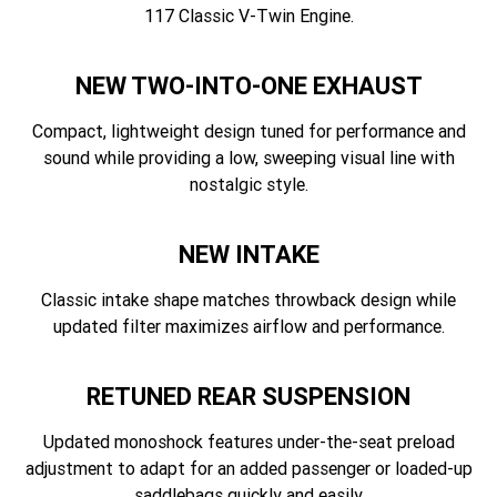
117 Classic V-Twin Engine.
NEW TWO-INTO-ONE EXHAUST
Compact, lightweight design tuned for performance and
sound while providing a low, sweeping visual line with
nostalgic style.
NEW INTAKE
Classic intake shape matches throwback design while
updated filter maximizes airflow and performance.
RETUNED REAR SUSPENSION
Updated monoshock features under-the-seat preload
adjustment to adapt for an added passenger or loaded-up
saddlebags quickly and easily