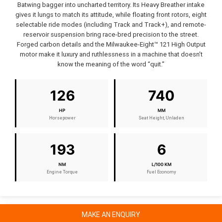
Batwing bagger into uncharted territory. Its Heavy Breather intake
gives it lungs to match its attitude, while floating front rotors, eight
selectable ride modes (including Track and Track+), and remote-
reservoir suspension bring race-bred precision to the street.
Forged carbon details and the Milwaukee-Eight™ 121 High Output
motor make it luxury and ruthlessness in a machine that doesn’t
know the meaning of the word “quit.”
126
740
HP
MM
Horsepower
Seat Height, Unladen
193
6
NM
L/100 KM
Engine Torque
Fuel Economy
MAKE AN ENQUIRY