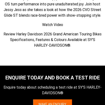
OS turn performance into pure unadulterated joy. Join host
Jessy Jess as she takes a look at how the 2026 CVO Street
Glide ST blends race-bred power with show-stopping style.
Watch Video
Review Harley Davidson 2026 Grand American Touring Bikes
Specifications, Features & Colours Available at SY'S
HARLEY-DAVIDSON®.
ENQUIRE TODAY AND BOOK A TEST RIDE
Enquire today about scheduling a test ride at SY'S HARLEY-
DAVIDSON®
MAKE AN ENQUIRY