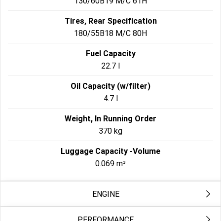
130/60B19 M/C 61H
Tires, Rear Specification
180/55B18 M/C 80H
Fuel Capacity
22.7 l
Oil Capacity (w/filter)
4.7 l
Weight, In Running Order
370 kg
Luggage Capacity -Volume
0.069 m³
ENGINE
PERFORMANCE