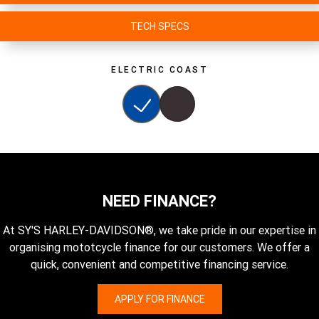
TECH SPECS
ELECTRIC COAST
NEED FINANCE?
At SY'S HARLEY-DAVIDSON®, we take pride in our expertise in
organising mototcycle finance for our customers. We offer a
quick, convenient and competitive financing service.
APPLY FOR FINANCE