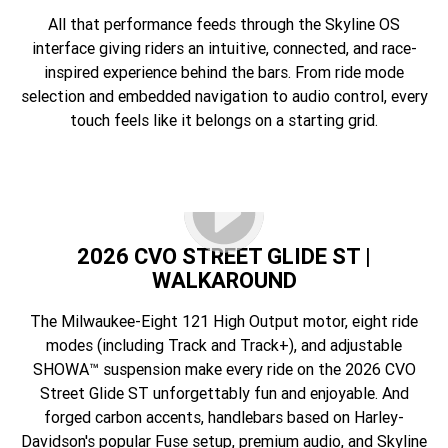
All that performance feeds through the Skyline OS
interface giving riders an intuitive, connected, and race-
inspired experience behind the bars. From ride mode
selection and embedded navigation to audio control, every
touch feels like it belongs on a starting grid.
2026 CVO STREET GLIDE ST |
WALKAROUND
The Milwaukee-Eight 121 High Output motor, eight ride
modes (including Track and Track+), and adjustable
SHOWA™ suspension make every ride on the 2026 CVO
Street Glide ST unforgettably fun and enjoyable. And
forged carbon accents, handlebars based on Harley-
Davidson's popular Fuse setup, premium audio, and Skyline