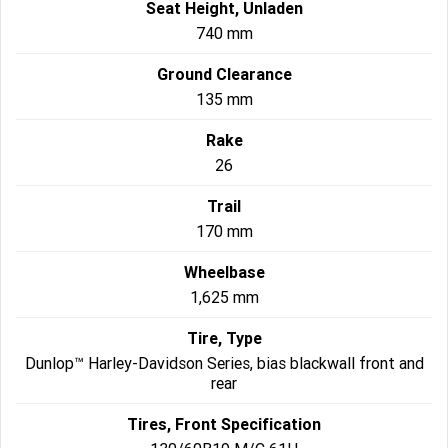
Seat Height, Unladen
740 mm
Ground Clearance
135 mm
Rake
26
Trail
170 mm
Wheelbase
1,625 mm
Tire, Type
Dunlop™ Harley-Davidson Series, bias blackwall front and
rear
Tires, Front Specification