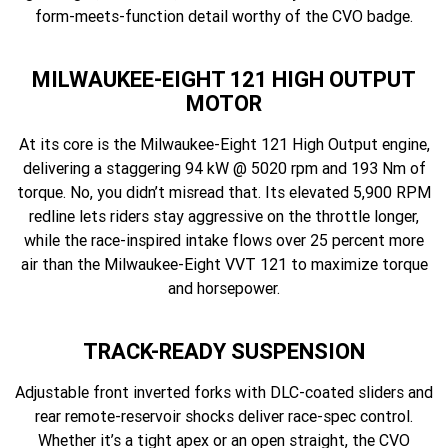
form-meets-function detail worthy of the CVO badge.
MILWAUKEE-EIGHT 121 HIGH OUTPUT
MOTOR
At its core is the Milwaukee-Eight 121 High Output engine,
delivering a staggering 94 kW @ 5020 rpm and 193 Nm of
torque. No, you didn’t misread that. Its elevated 5,900 RPM
redline lets riders stay aggressive on the throttle longer,
while the race-inspired intake flows over 25 percent more
air than the Milwaukee-Eight VVT 121 to maximize torque
and horsepower.
TRACK-READY SUSPENSION
Adjustable front inverted forks with DLC-coated sliders and
rear remote-reservoir shocks deliver race-spec control.
Whether it’s a tight apex or an open straight, the CVO