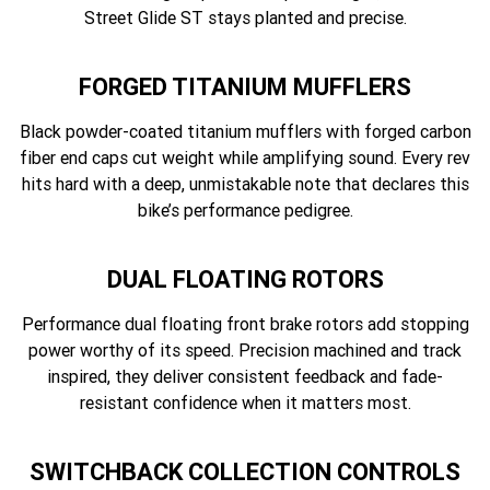
Street Glide ST stays planted and precise.
FORGED TITANIUM MUFFLERS
Black powder-coated titanium mufflers with forged carbon
fiber end caps cut weight while amplifying sound. Every rev
hits hard with a deep, unmistakable note that declares this
bike’s performance pedigree.
DUAL FLOATING ROTORS
Performance dual floating front brake rotors add stopping
power worthy of its speed. Precision machined and track
inspired, they deliver consistent feedback and fade-
resistant confidence when it matters most.
SWITCHBACK COLLECTION CONTROLS