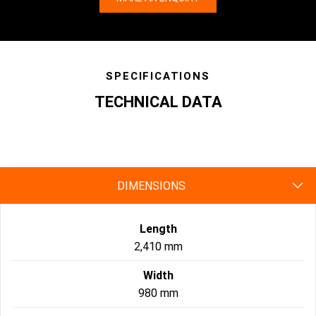
SPECIFICATIONS
TECHNICAL DATA
specs
DIMENSIONS
Length
2,410 mm
Width
980 mm