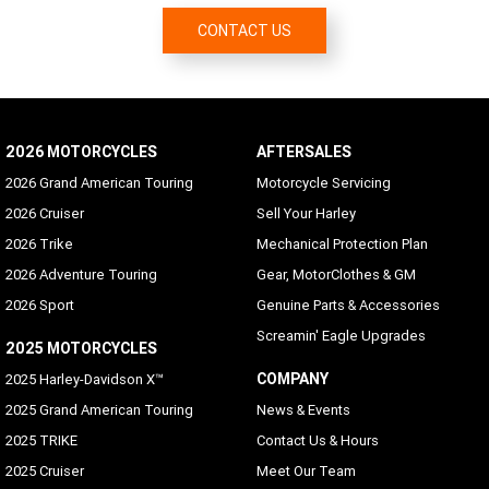
Malay, Norwegian, Polish, Portuguese (Brazil/Portugal),
CONTACT US
Romanian, Russian, Siamese (Thai), Slovak, Spanish
(Mexico/Spain), Swedish, Tagalog, Turkish, Vietnamese
Hands-free Mobile Phone - via Bluetooth
Standard
2026 MOTORCYCLES
AFTERSALES
Voice Recognition Languages: Phone functions only
2026 Grand American Touring
Motorcycle Servicing
Phone dependent
2026 Cruiser
Sell Your Harley
2026 Trike
Mechanical Protection Plan
Voice Recognition Languages: Tuner/Media/Navigation
2026 Adventure Touring
Gear, MotorClothes & GM
Danish, English (UK/USA default), French (Canada/France),
German, Italian, Spanish (Mexico/Spain), Swedish
2026 Sport
Genuine Parts & Accessories
Screamin' Eagle Upgrades
Rider/Passenger Intercom
2025 MOTORCYCLES
Rider and passenger headsets sold separately; VOX is
COMPANY
2025 Harley-Davidson X™
available for H-D headsets
2025 Grand American Touring
News & Events
Vehicle Information Screen (Air temperature, oil
2025 TRIKE
Contact Us & Hours
pressure and EITMS)
2025 Cruiser
Meet Our Team
Standard