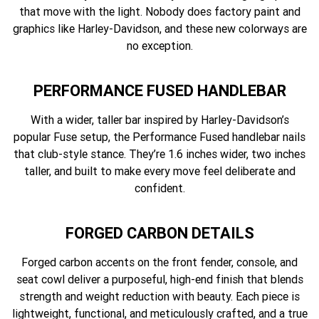
that move with the light. Nobody does factory paint and
graphics like Harley-Davidson, and these new colorways are
no exception.
PERFORMANCE FUSED HANDLEBAR
With a wider, taller bar inspired by Harley-Davidson’s
popular Fuse setup, the Performance Fused handlebar nails
that club-style stance. They’re 1.6 inches wider, two inches
taller, and built to make every move feel deliberate and
confident.
FORGED CARBON DETAILS
Forged carbon accents on the front fender, console, and
seat cowl deliver a purposeful, high-end finish that blends
strength and weight reduction with beauty. Each piece is
lightweight, functional, and meticulously crafted, and a true