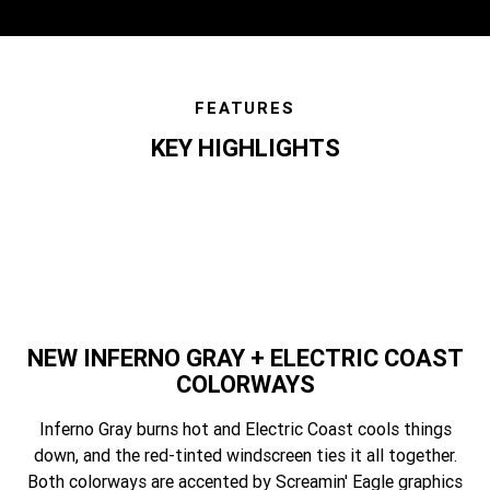
FEATURES
KEY HIGHLIGHTS
features
NEW INFERNO GRAY + ELECTRIC COAST
COLORWAYS
Inferno Gray burns hot and Electric Coast cools things
down, and the red-tinted windscreen ties it all together.
Both colorways are accented by Screamin' Eagle graphics