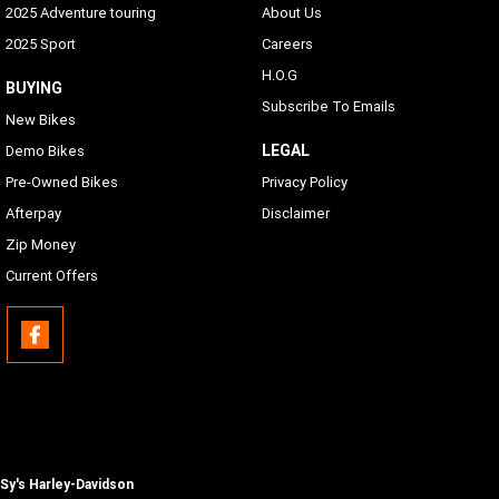
2025 Adventure touring
About Us
Text-to-Speech (TTS) Languages
2025 Sport
Careers
Same as Languages list
H.O.G
BUYING
Subscribe To Emails
USB
New Bikes
USB-C/MTP/Smartphone will work with any phone which
LEGAL
Demo Bikes
has proper adapters to the connection located in the inner
Pre-Owned Bikes
Privacy Policy
fairing storage
Afterpay
Disclaimer
Phone Connectivity
Zip Money
Apple CarPlay (wireless or wired)
Current Offers
Bluetooth
Phone/Media Player, Headset
Sy's Harley-Davidson