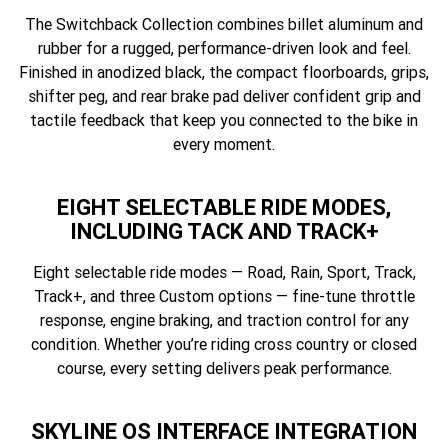
The Switchback Collection combines billet aluminum and
rubber for a rugged, performance-driven look and feel.
Finished in anodized black, the compact floorboards, grips,
shifter peg, and rear brake pad deliver confident grip and
tactile feedback that keep you connected to the bike in
every moment.
EIGHT SELECTABLE RIDE MODES,
INCLUDING TACK AND TRACK+
Eight selectable ride modes — Road, Rain, Sport, Track,
Track+, and three Custom options — fine-tune throttle
response, engine braking, and traction control for any
condition. Whether you’re riding cross country or closed
course, every setting delivers peak performance.
SKYLINE OS INTERFACE INTEGRATION