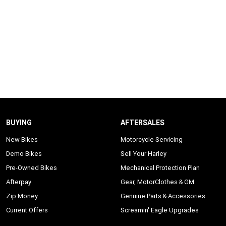
BUYING
AFTERSALES
New Bikes
Motorcycle Servicing
Demo Bikes
Sell Your Harley
Pre-Owned Bikes
Mechanical Protection Plan
Afterpay
Gear, MotorClothes & GM
Zip Money
Genuine Parts & Accessories
Current Offers
Screamin' Eagle Upgrades