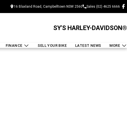
16 Blaxland Road, Campbelltown NSW 2560
Sales (02) 4625 6666
SY'S HARLEY-DAVIDSON®
FINANCE
SELL YOUR BIKE
LATEST NEWS
MORE