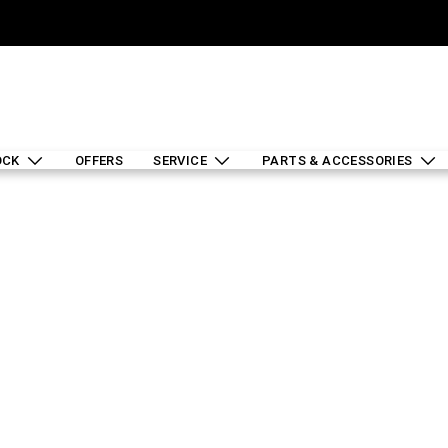
OCK
OFFERS
SERVICE
PARTS & ACCESSORIES