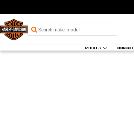
MODELS
OUR ST