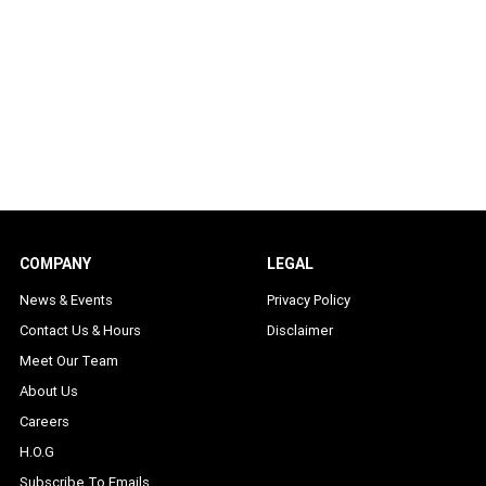
COMPANY
LEGAL
News & Events
Privacy Policy
Contact Us & Hours
Disclaimer
Meet Our Team
About Us
Careers
H.O.G
Subscribe To Emails