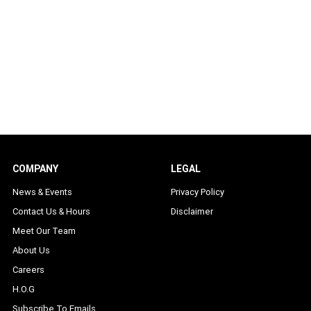
COMPANY
LEGAL
News & Events
Privacy Policy
Contact Us & Hours
Disclaimer
Meet Our Team
About Us
Careers
H.O.G
Subscribe To Emails