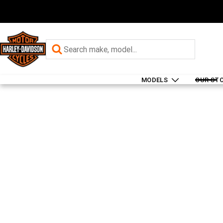
MODELS
OUR ST