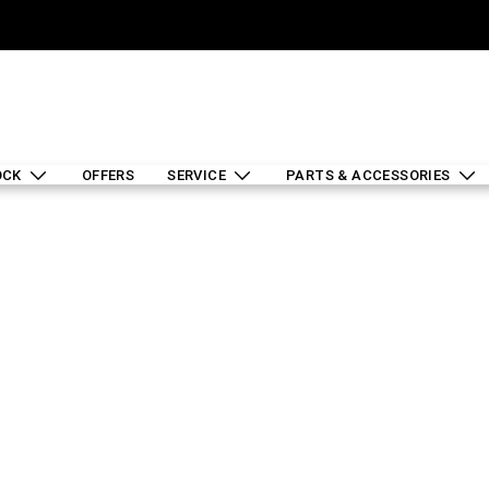
OCK
OFFERS
SERVICE
PARTS & ACCESSORIES