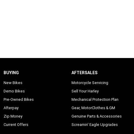
BUYING
AFTERSALES
New Bikes
Motorcycle Servicing
Demo Bikes
Sell Your Harley
Pre-Owned Bikes
Mechanical Protection Plan
Afterpay
Gear, MotorClothes & GM
Zip Money
Genuine Parts & Accessories
Current Offers
Screamin' Eagle Upgrades