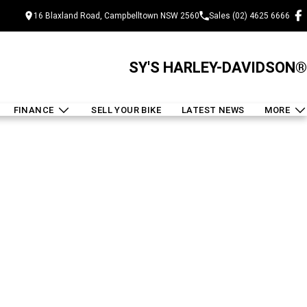
16 Blaxland Road, Campbelltown NSW 2560
Sales (02) 4625 6666
SY'S HARLEY-DAVIDSON®
FINANCE
SELL YOUR BIKE
LATEST NEWS
MORE