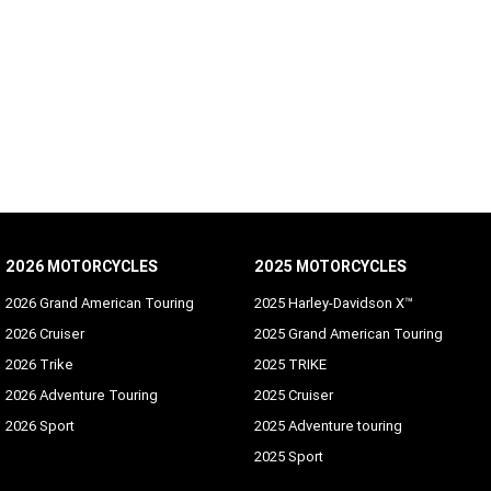
2026 MOTORCYCLES
2025 MOTORCYCLES
2026 Grand American Touring
2025 Harley-Davidson X™
2026 Cruiser
2025 Grand American Touring
2026 Trike
2025 TRIKE
2026 Adventure Touring
2025 Cruiser
2026 Sport
2025 Adventure touring
2025 Sport