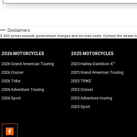
Disclaimers
2
.
EGC prices exclude government charges and on-road costs. Contact the dealer t
2026 MOTORCYCLES
2025 MOTORCYCLES
2026 Grand American Touring
2025 Harley-Davidson X™
2026 Cruiser
2025 Grand American Touring
2026 Trike
2025 TRIKE
2026 Adventure Touring
2025 Cruiser
2026 Sport
2025 Adventure touring
2025 Sport