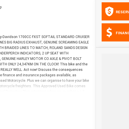
7
RESER
FINAN
Harley-Davidson 1700CC FXST SOFTAIL STANDARD CRUISER
 & HINES BIG RADIUS EXHAUST, GENUINE SCREAMING EAGLE
H BRAIDED LINES TO MATCH, ROLAND SANDS DESIGN
NDERPERCH INDICATORS, 2 UP SEAT WITH
S, GENUINE HARLEY MOTOR CO AXLE & PIVOT BOLT
s WITH ONLY 24,347KM ON THE CLOCK! This bike and the
TS REALLY WELL. Act now! Discuss the consequences
ive finance and insurance packages available, as
 used Motorcycle. Plus we can organise to have your bike
 motorcycle freighters. This Approved Used Bike comes
cal Protection Plan extension when you purchase a 3
 is the best choice in Australia for your next bike. Why