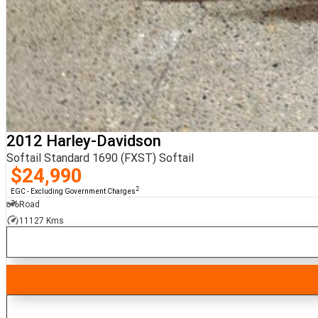
2012 Harley-Davidson
Softail Standard 1690 (FXST) Softail
$24,990
2
EGC - Excluding Government Charges
Road
11127 Kms