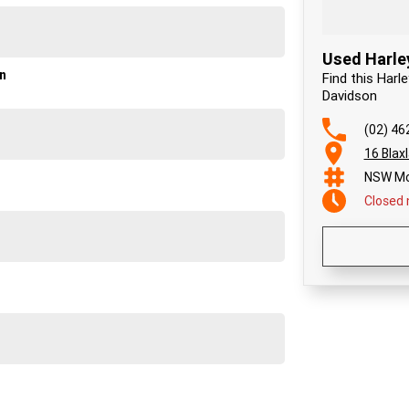
Used Harle
on
Find this Harl
Davidson
(02) 46
16 Blax
NSW Mo
Closed