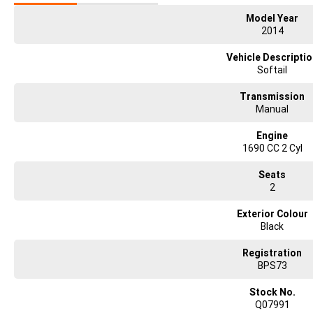
Model Year
2014
Vehicle Descripti
Softail
Transmission
Manual
Engine
1690 CC 2 Cyl
Seats
2
Exterior Colour
Black
Registration
BPS73
Stock No.
Q07991