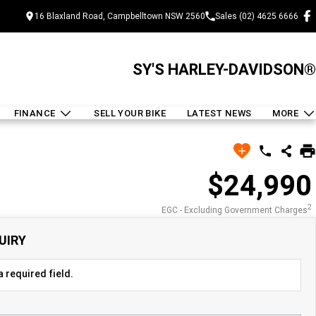
16 Blaxland Road, Campbelltown NSW 2560
Sales (02) 4625 6666
SY'S HARLEY-DAVIDSON®
FINANCE
SELL YOUR BIKE
LATEST NEWS
MORE
$24,990
2
EGC - Excluding Government Charges
UIRY
 required field.