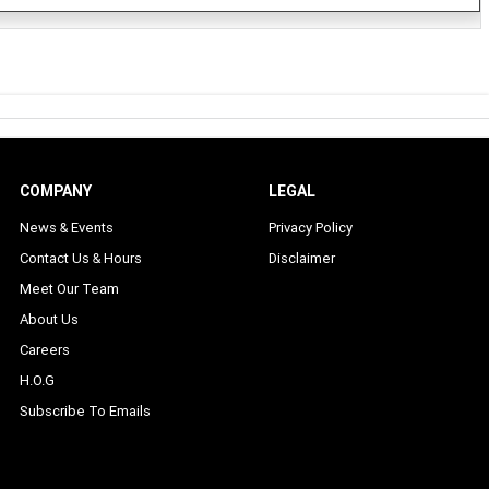
COMPANY
LEGAL
News & Events
Privacy Policy
Contact Us & Hours
Disclaimer
Meet Our Team
About Us
Careers
H.O.G
Subscribe To Emails