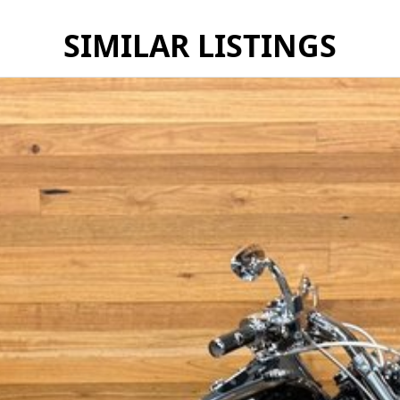
SIMILAR LISTINGS