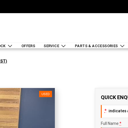
OCK
OFFERS
SERVICE
PARTS & ACCESSORIES
XST)
USED
QUICK ENQ
*
indicates a
Full Name
*