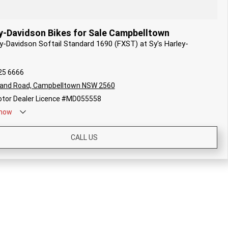
y-Davidson Bikes for Sale Campbelltown
ey-Davidson Softail Standard 1690 (FXST) at Sy's Harley-
25 6666
land Road, Campbelltown NSW 2560
tor Dealer Licence #MD055558
now
CALL US