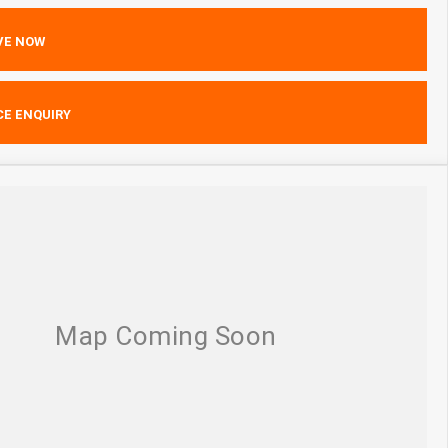
VE NOW
CE ENQUIRY