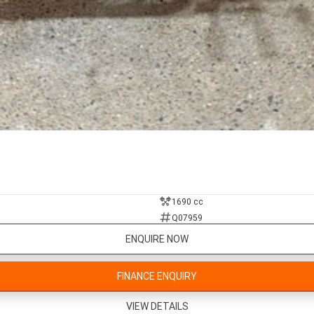
1690 cc
Q07959
ENQUIRE NOW
FINANCE ENQUIRY
VIEW DETAILS