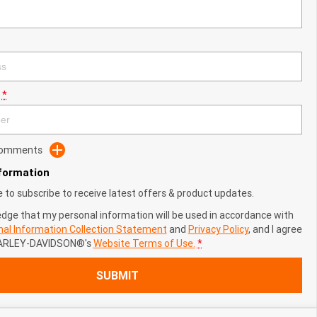
*
 Comments
nformation
ke to subscribe to receive latest offers & product updates.
edge that my personal information will be used in accordance with
al Information Collection Statement
and
Privacy Policy
, and I agree
ARLEY-DAVIDSON®'s
Website Terms of Use.
*
SUBMIT