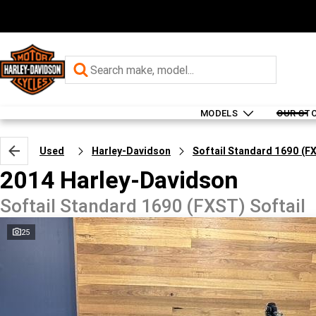
MODELS
OUR ST
Used
Harley-Davidson
Softail Standard 1690 (F
2014 Harley-Davidson
Softail Standard 1690 (FXST) Softail
25