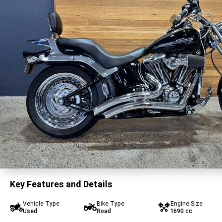
Key Features and Details
Vehicle Type
Bike Type
Engine Size
Used
Road
1690 cc