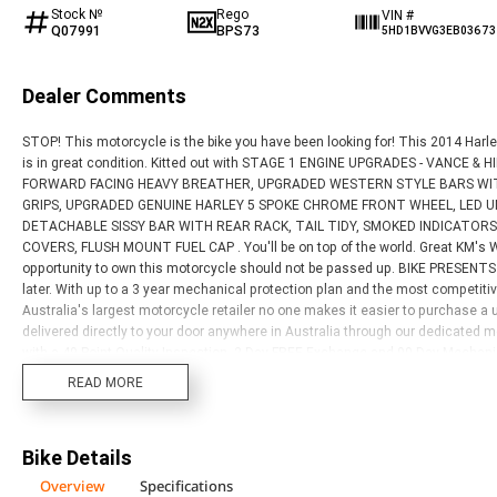
Stock №
Rego
VIN #
Q07991
BPS73
5HD1BVVG3EB03673
Dealer Comments
STOP! This motorcycle is the bike you have been looking for! This 2014 
is in great condition. Kitted out with STAGE 1 ENGINE UPGRADES - VANCE
FORWARD FACING HEAVY BREATHER, UPGRADED WESTERN STYLE BARS WIT
GRIPS, UPGRADED GENUINE HARLEY 5 SPOKE CHROME FRONT WHEEL, LED U
DETACHABLE SISSY BAR WITH REAR RACK, TAIL TIDY, SMOKED INDICATOR
COVERS, FLUSH MOUNT FUEL CAP . You'll be on top of the world. Great KM'
opportunity to own this motorcycle should not be passed up. BIKE PRESEN
later. With up to a 3 year mechanical protection plan and the most competit
Australia's largest motorcycle retailer no one makes it easier to purchase a
delivered directly to your door anywhere in Australia through our dedicated
with a 49-Point Quality Inspection, 2-Day FREE Exchange and 90 Day Mechani
year plan. Ensuring peace of mind, ease & convenience. An Approved Used Bike
READ MORE
buy elsewhere?
Bike Details
Overview
Specifications