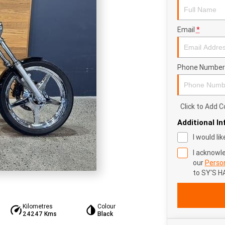
Email
*
Phone Number
Click to Add
Additional I
I would li
I acknowl
our
Person
to
SY'S H
Kilometres
Colour
24247 Kms
Black