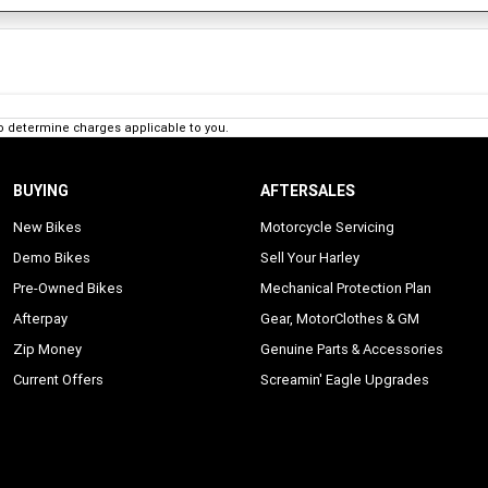
o determine charges applicable to you.
BUYING
AFTERSALES
New Bikes
Motorcycle Servicing
Demo Bikes
Sell Your Harley
Pre-Owned Bikes
Mechanical Protection Plan
Afterpay
Gear, MotorClothes & GM
Zip Money
Genuine Parts & Accessories
Current Offers
Screamin' Eagle Upgrades