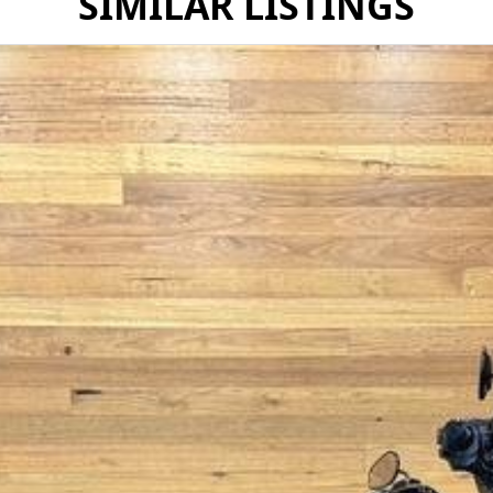
SIMILAR LISTINGS