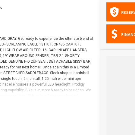
15
RESER
FINAN
D GRAY. Get ready to experience the ultimate blend of
ES - SCREAMING EAGLE 131 KIT, CR485 CAM KIT,
HIGH FLOW AIR FILTER, 16' CARLINI APE HANGERS,
S, 19' WRAP AROUND FENDER, TBR 2-1 SHORTY
ED GENUINE H-D 2UP SEAT, DETACHABLE SISSY BAR,
y for her next home!! Once again this is a Limited
power. STRETCHED SADDLEBAGS. Sleek-shaped hardshell
single touch. 9-inch tall, 1.25-inch wide mini-ape
ed nacelle houses a powerful LED headlight. Prodigy
g capability. Bike is in store & ready to be ridden. We
uences later. With up to a 3 year mechanical
lable, as Australia?s largest motorcycle retailer no
ave your bike delivered directly to your door anywhere
 Bike comes with a 49-Point Quality Inspection, 2-Day
rchase a 3 year plan. Ensuring peace of mind, ease &
next bike. Why buy elsewhere?