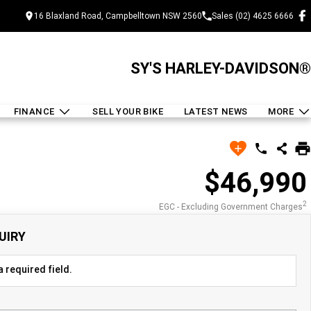
16 Blaxland Road, Campbelltown NSW 2560
Sales (02) 4625 6666
SY'S HARLEY-DAVIDSON®
FINANCE
SELL YOUR BIKE
LATEST NEWS
MORE
$46,990
2
EGC - Excluding Government Charges
UIRY
 required field.