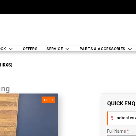
OCK
OFFERS
SERVICE
PARTS & ACCESSORIES
LHRXS)
ing
USED
QUICK ENQ
*
indicates a
Full Name
*