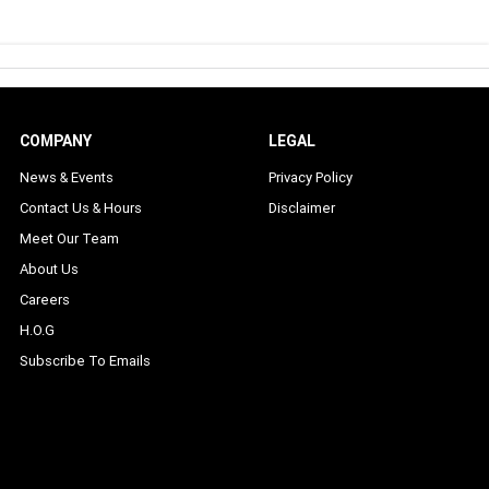
COMPANY
LEGAL
News & Events
Privacy Policy
Contact Us & Hours
Disclaimer
Meet Our Team
About Us
Careers
H.O.G
Subscribe To Emails