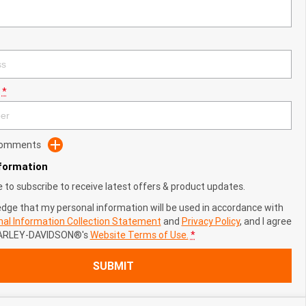
*
 Comments
nformation
ke to subscribe to receive latest offers & product updates.
edge that my personal information will be used in accordance with
al Information Collection Statement
and
Privacy Policy
, and I agree
ARLEY-DAVIDSON®'s
Website Terms of Use.
*
SUBMIT