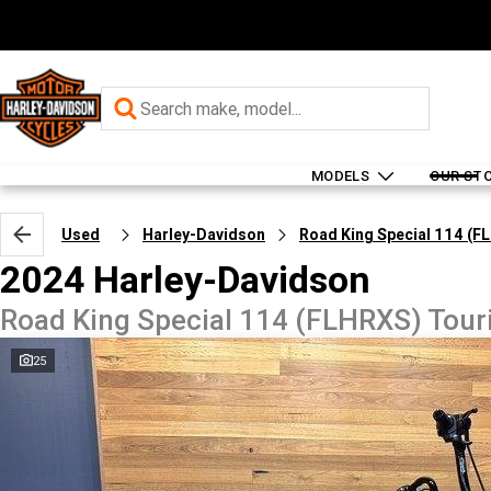
MODELS
OUR ST
Used
Harley-Davidson
Road King Special 114 (F
2024 Harley-Davidson
Road King Special 114 (FLHRXS) Tour
25