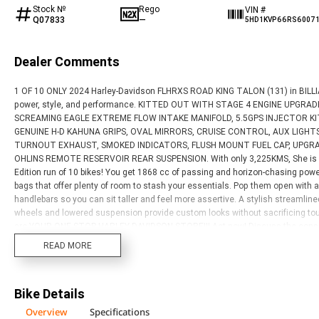
Stock №
Rego
VIN #
Q07833
—
5HD1KVP66RS6007
Dealer Comments
1 OF 10 ONLY 2024 Harley-Davidson FLHRXS ROAD KING TALON (131) in BILLIAR
power, style, and performance. KITTED OUT WITH STAGE 4 ENGINE UPGRAD
SCREAMING EAGLE EXTREME FLOW INTAKE MANIFOLD, 5.5GPS INJECTOR KIT, 
GENUINE H-D KAHUNA GRIPS, OVAL MIRRORS, CRUISE CONTROL, AUX LIGHT
TURNOUT EXHAUST, SMOKED INDICATORS, FLUSH MOUNT FUEL CAP, UPGRAD
OHLINS REMOTE RESERVOIR REAR SUSPENSION. With only 3,225KMS, She is read
Edition run of 10 bikes! You get 1868 cc of passing and horizon-chasing 
bags that offer plenty of room to stash your essentials. Pop them open with a 
handlebars so you can sit taller and feel more assertive. A stylish streamlin
wheels and lowered suspension provide custom looks without sacrificing tourin
are YOUR ONE STOP HARLEY DAVIDSON STORE!!! Act now! Discuss the conseq
protection plan and the most competitive finance and insurance packages avai
READ MORE
one makes it easier to purchase a used Motorcycle. Plus we can organise to h
in Australia through our dedicated motorcycle freighters. This Approved Used
FREE Exchange and 90 Day Mechanical Protection Plan extension when you pu
Bike Details
convenience. An Approved Used Bike is the best choice in Australia for your 
Overview
Specifications