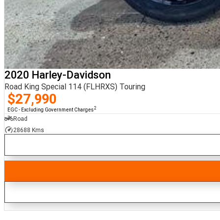
2020 Harley-Davidson
Road King Special 114 (FLHRXS) Touring
$27,990
2
EGC - Excluding Government Charges
Road
28688 Kms