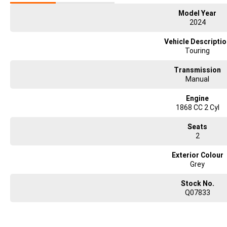
Model Year
2024
Vehicle Descripti
Touring
Transmission
Manual
Engine
1868 CC 2 Cyl
Seats
2
Exterior Colour
Grey
Stock No.
Q07833