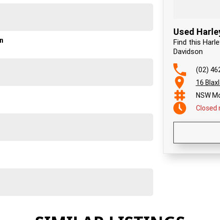
Used Harle
on
Find this Harl
Davidson
(02) 46
16 Blax
NSW Mo
Closed