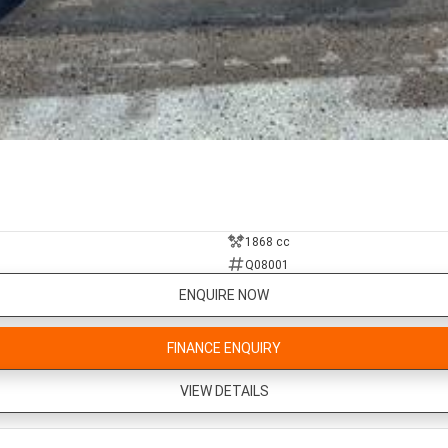
1868 cc
Q08001
ENQUIRE NOW
FINANCE ENQUIRY
VIEW DETAILS