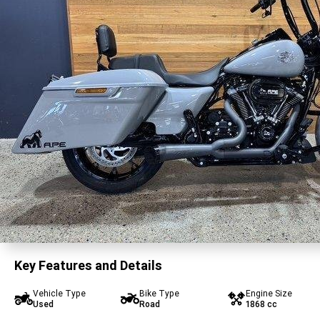
Key Features and Details
Vehicle Type
Bike Type
Engine Size
Used
Road
1868 cc