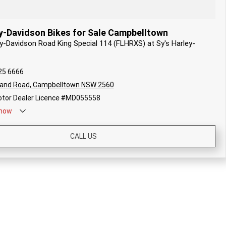
y-Davidson Bikes for Sale Campbelltown
ey-Davidson Road King Special 114 (FLHRXS) at Sy's Harley-
25 6666
land Road, Campbelltown NSW 2560
tor Dealer Licence #MD055558
now
CALL US