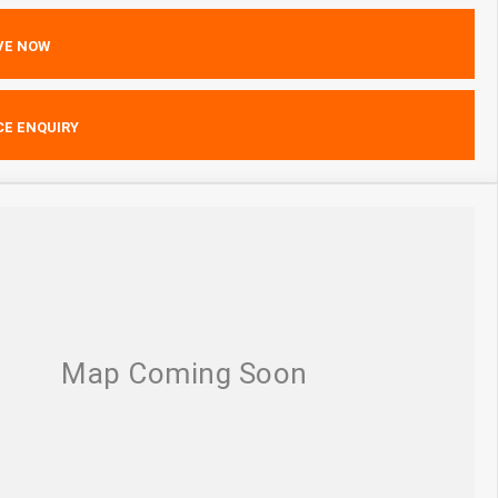
VE NOW
CE ENQUIRY