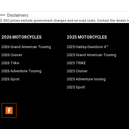
Disclaimers
2
.
EGC prices exclude government charges and on-road costs. Contact the dealer t
2026 MOTORCYCLES
2025 MOTORCYCLES
2026 Grand American Touring
2025 Harley-Davidson X™
2026 Cruiser
2025 Grand American Touring
2026 Trike
2025 TRIKE
2026 Adventure Touring
2025 Cruiser
2026 Sport
2025 Adventure touring
2025 Sport