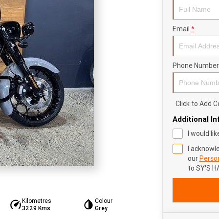
Email
*
Phone Number
Click to Add
Additional I
I would li
I acknowl
our
Person
to
SY'S H
Kilometres
Colour
3229 Kms
Grey