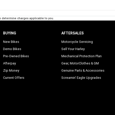
o determine charges applicable to you.
BUYING
AFTERSALES
New Bikes
Motorcycle Servicing
Demo Bikes
Sell Your Harley
Pre-Owned Bikes
Mechanical Protection Plan
Afterpay
Gear, MotorClothes & GM
Zip Money
Genuine Parts & Accessories
Current Offers
Screamin' Eagle Upgrades