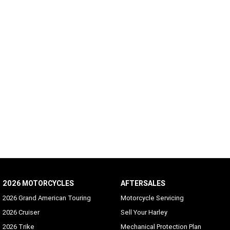
2026 MOTORCYCLES
AFTERSALES
2026 Grand American Touring
Motorcycle Servicing
2026 Cruiser
Sell Your Harley
2026 Trike
Mechanical Protection Plan