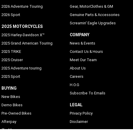
2026 Adventure Touring
Gear, MotorClothes & GM
2026 Sport
Genuine Parts & Accessories
Screamin' Eagle Upgrades
2025 MOTORCYCLES
COMPANY
2025 Harley-Davidson X™
2025 Grand American Touring
News & Events
2025 TRIKE
Contact Us & Hours
2025 Cruiser
Meet Our Team
2025 Adventure touring
About Us
2025 Sport
Careers
H.O.G
BUYING
Subscribe To Emails
New Bikes
LEGAL
Demo Bikes
Pre-Owned Bikes
Privacy Policy
Afterpay
Disclaimer
Zip Money