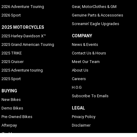
2026 Adventure Touring
Gear, MotorClothes & GM
2026 Sport
Genuine Parts & Accessories
Screamin' Eagle Upgrades
2025 MOTORCYCLES
COMPANY
2025 Harley-Davidson X™
2025 Grand American Touring
News & Events
2025 TRIKE
Contact Us & Hours
2025 Cruiser
Meet Our Team
2025 Adventure touring
About Us
2025 Sport
Careers
H.O.G
BUYING
Subscribe To Emails
New Bikes
LEGAL
Demo Bikes
Pre-Owned Bikes
Privacy Policy
Afterpay
Disclaimer
Zip Money