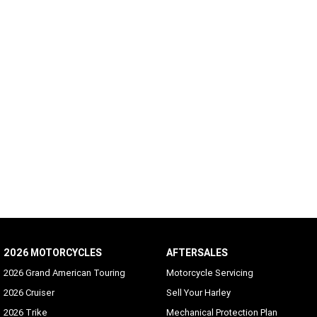
2026 MOTORCYCLES
AFTERSALES
2026 Grand American Touring
Motorcycle Servicing
2026 Cruiser
Sell Your Harley
2026 Trike
Mechanical Protection Plan