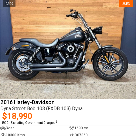
29
USED
2016 Harley-Davidson
Dyna Street Bob 103 (FXDB 103) Dyna
$18,990
2
EGC - Excluding Government Charges
Road
1690 cc
10300 Kms
Q07860