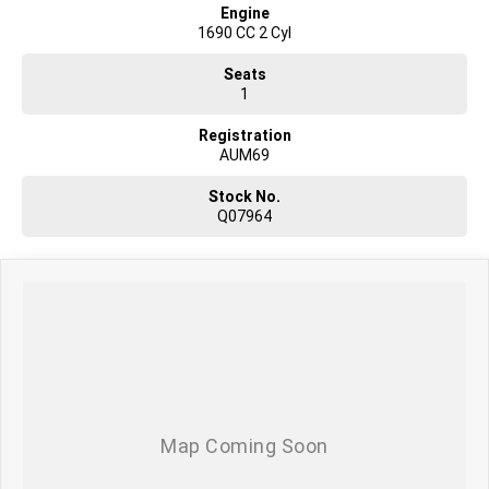
Engine
1690 CC 2 Cyl
Seats
1
Registration
AUM69
Stock No.
Q07964