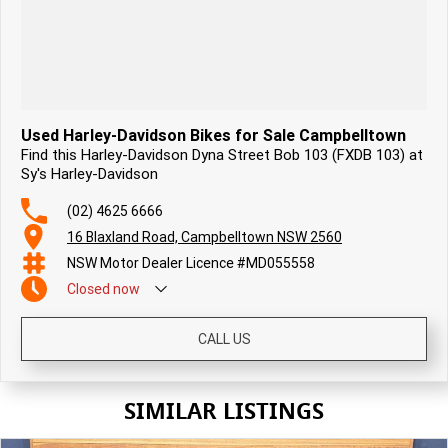
Used Harley-Davidson Bikes for Sale Campbelltown
Find this Harley-Davidson Dyna Street Bob 103 (FXDB 103) at
Sy's Harley-Davidson
(02) 4625 6666
16 Blaxland Road, Campbelltown NSW 2560
NSW Motor Dealer Licence #MD055558
Closed
now
CALL US
SIMILAR LISTINGS