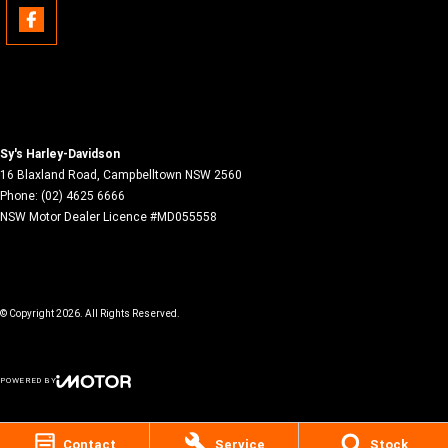
Sy's Harley-Davidson
16 Blaxland Road
,
Campbelltown
NSW
2560
Phone:
(02) 4625 6666
NSW Motor Dealer Licence #MD055558
© Copyright
2026
. All Rights Reserved.
POWERED BY
CMS Login
Visit iMotor
Contact
Service
Stock