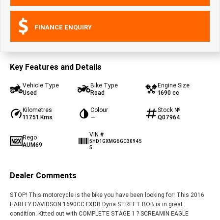
FINANCE ENQUIRY
Key Features and Details
Vehicle Type
Bike Type
Engine Size
Used
Road
1690 cc
Kilometres
Colour
Stock №
11751 Kms
—
Q07964
VIN #
Rego
5HD1GXMG6GC30945
AUM69
5
Dealer Comments
STOP! This motorcycle is the bike you have been looking for! This 2016
HARLEY DAVIDSON 1690CC FXDB Dyna STREET BOB is in great
condition. Kitted out with COMPLETE STAGE 1 ? SCREAMIN EAGLE