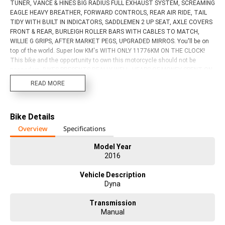
TUNER, VANCE & HINES BIG RADIUS FULL EXHAUST SYSTEM, SCREAMING
EAGLE HEAVY BREATHER, FORWARD CONTROLS, REAR AIR RIDE, TAIL
TIDY WITH BUILT IN INDICATORS, SADDLEMEN 2 UP SEAT, AXLE COVERS
FRONT & REAR, BURLEIGH ROLLER BARS WITH CABLES TO MATCH,
WILLIE G GRIPS, AFTER MARKET PEGS, UPGRADED MIRROS. You'll be on
top of the world. Super low KM's WITH ONLY 11776KM ON THE CLOCK!
This bike and the opportunity to own this motorcycle should not be
passed up. BIKES PRESENTS REALLY WELL. HEAPS OF MONEY SPENT ON
THIS BIKE!! Act now! Discuss the consequences later. With up to a 3 year
READ MORE
mechanical protection plan and the most competitive finance and
insurance packages available, as Australia's largest motorcycle retailer
no one makes it easier to purchase a used Motorcycle. Plus we can
Bike Details
organise to have your bike delivered directly to your door anywhere in
Australia through our dedicated motorcycle freighters. This Approved
Overview
Specifications
Used Bike comes with a 49-Point Quality Inspection, 2-Day FREE
Exchange and 90 Day Mechanical Protection Plan extension when you
Model Year
2016
purchase a 3 year plan. Ensuring peace of mind, ease & convenience. An
Approved Used Bike is the best choice in Australia for your next bike. Why
Vehicle Description
buy elsewhere? ?
Dyna
Transmission
Manual