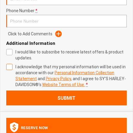
Phone Number
*
Click to Add Comments
Additional Information
I would like to subscribe to receive latest offers & product
updates.
I acknowledge that my personal information will be used in
accordance with our
Personal Information Collection
Statement
and
Privacy Policy
, and I agree to
SY'S HARLEY-
DAVIDSON®'s
Website Terms of Use.
*
SUBMIT
RESERVE NOW