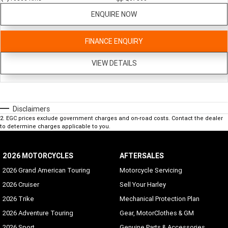
ENQUIRE NOW
FINANCE ENQUIRY
VIEW DETAILS
Disclaimers
2
.
EGC prices exclude government charges and on-road costs. Contact the dealer
to determine charges applicable to you.
2026 MOTORCYCLES
AFTERSALES
2026 Grand American Touring
Motorcycle Servicing
2026 Cruiser
Sell Your Harley
2026 Trike
Mechanical Protection Plan
2026 Adventure Touring
Gear, MotorClothes & GM
2026 Sport
Genuine Parts & Accessories