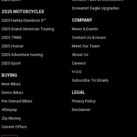
Screamin' Eagle Upgrades
2025 MOTORCYCLES
COMPANY
2025 Harley-Davidson X™
2025 Grand American Touring
News & Events
2025 TRIKE
Contact Us & Hours
2025 Cruiser
Meet Our Team
2025 Adventure touring
About Us
2025 Sport
Careers
H.O.G
BUYING
Subscribe To Emails
New Bikes
LEGAL
Demo Bikes
Pre-Owned Bikes
Privacy Policy
Afterpay
Disclaimer
Zip Money
Current Offers