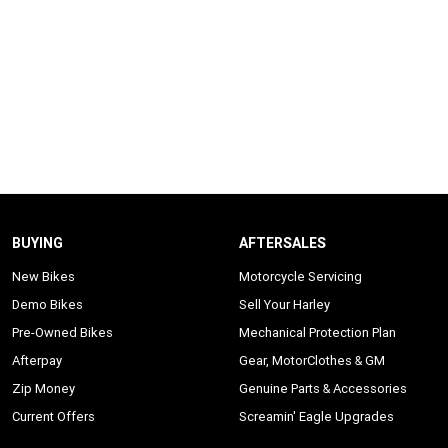
BUYING
AFTERSALES
New Bikes
Motorcycle Servicing
Demo Bikes
Sell Your Harley
Pre-Owned Bikes
Mechanical Protection Plan
Afterpay
Gear, MotorClothes & GM
Zip Money
Genuine Parts & Accessories
Current Offers
Screamin' Eagle Upgrades