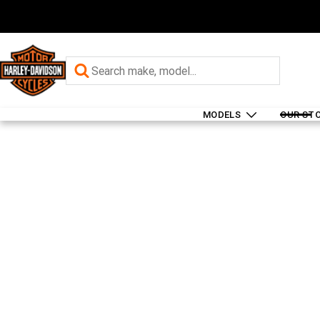
MODELS
OUR ST