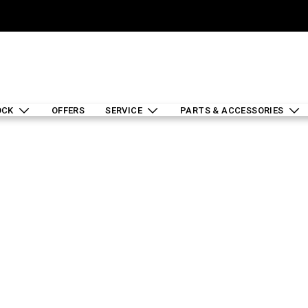
OCK
OFFERS
SERVICE
PARTS & ACCESSORIES