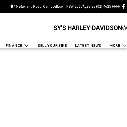
16 Blaxland Road, Campbelltown NSW 2560
Sales (02) 4625 6666
SY'S HARLEY-DAVIDSON®
FINANCE
SELL YOUR BIKE
LATEST NEWS
MORE