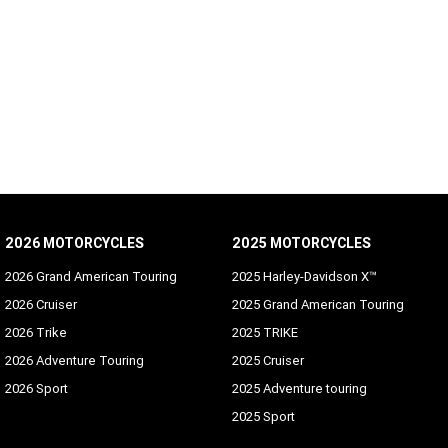
2026 MOTORCYCLES
2025 MOTORCYCLES
2026 Grand American Touring
2025 Harley-Davidson X™
2026 Cruiser
2025 Grand American Touring
2026 Trike
2025 TRIKE
2026 Adventure Touring
2025 Cruiser
2026 Sport
2025 Adventure touring
2025 Sport