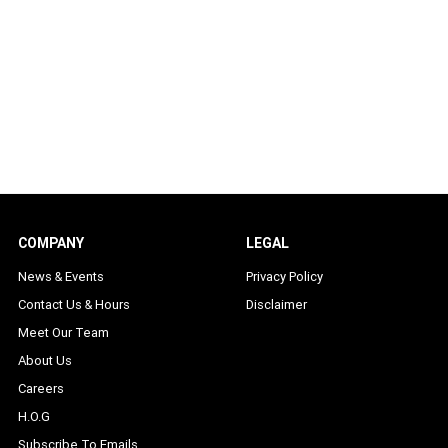
COMPANY
LEGAL
News & Events
Privacy Policy
Contact Us & Hours
Disclaimer
Meet Our Team
About Us
Careers
H.O.G
Subscribe To Emails