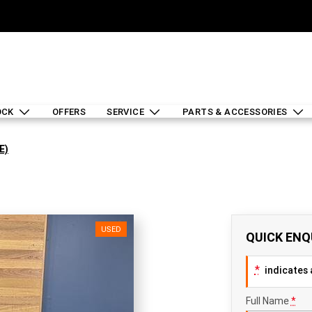
OCK
OFFERS
SERVICE
PARTS & ACCESSORIES
E)
USED
QUICK ENQ
*
indicates a
Full Name
*