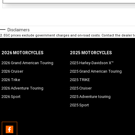
Disclaimers
2
.
EGC prices exclude government charges and on-road costs. Contact the dealer t
2026 MOTORCYCLES
2025 MOTORCYCLES
2026 Grand American Touring
2025 Harley-Davidson X™
2026 Cruiser
2025 Grand American Touring
2026 Trike
2025 TRIKE
2026 Adventure Touring
2025 Cruiser
2026 Sport
2025 Adventure touring
2025 Sport