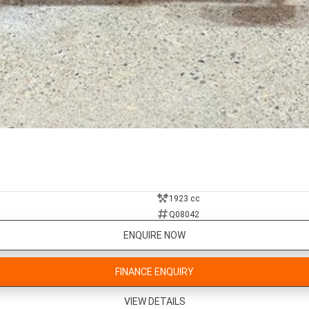
1923 cc
Q08042
ENQUIRE NOW
FINANCE ENQUIRY
VIEW DETAILS