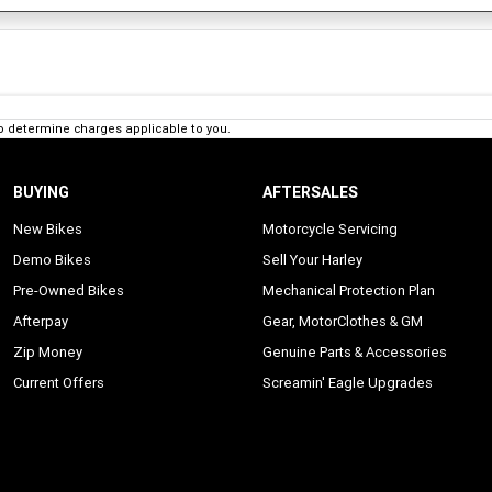
o determine charges applicable to you.
BUYING
AFTERSALES
New Bikes
Motorcycle Servicing
Demo Bikes
Sell Your Harley
Pre-Owned Bikes
Mechanical Protection Plan
Afterpay
Gear, MotorClothes & GM
Zip Money
Genuine Parts & Accessories
Current Offers
Screamin' Eagle Upgrades