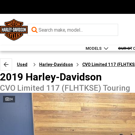
MODELS
OUR ST
Used
Harley-Davidson
CVO Limited 117 (FLHTKS
2019 Harley-Davidson
CVO Limited 117 (FLHTKSE) Touring
24