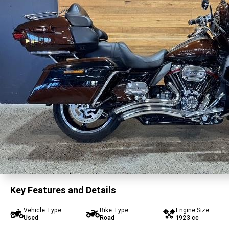
Key Features and Details
Vehicle Type
Bike Type
Engine Size
Used
Road
1923 cc