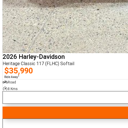
2026 Harley-Davidson
Heritage Classic 117 (FLHC) Softail
$35,990
1
Ride Away
Road
8 Kms