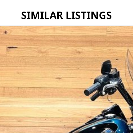
SIMILAR LISTINGS