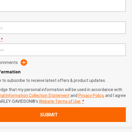
*
 Comments
nformation
ke to subscribe to receive latest offers & product updates.
edge that my personal information will be used in accordance with
al Information Collection Statement
and
Privacy Policy
, and I agree
ARLEY-DAVIDSON®'s
Website Terms of Use.
*
SUBMIT