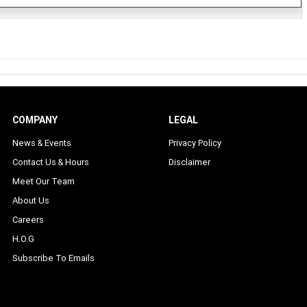
COMPANY
LEGAL
News & Events
Privacy Policy
Contact Us & Hours
Disclaimer
Meet Our Team
About Us
Careers
H.O.G
Subscribe To Emails