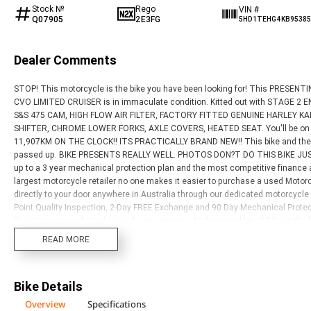
Stock №
Rego
VIN #
Q07905
2E3FG
5HD1TEHG4KB95385
Dealer Comments
STOP! This motorcycle is the bike you have been looking for! This PRESE
CVO LIMITED CRUISER is in immaculate condition. Kitted out with STAGE
S&S 475 CAM, HIGH FLOW AIR FILTER, FACTORY FITTED GENUINE HARLEY K
SHIFTER, CHROME LOWER FORKS, AXLE COVERS, HEATED SEAT. You'll be on t
11,907KM ON THE CLOCK!! ITS PRACTICALLY BRAND NEW!! This bike and the o
passed up. BIKE PRESENTS REALLY WELL. PHOTOS DON?T DO THIS BIKE JUSTI
up to a 3 year mechanical protection plan and the most competitive finance 
largest motorcycle retailer no one makes it easier to purchase a used Motorc
directly to your door anywhere in Australia through our dedicated motorcycl
Point Quality Inspection, 2-Day FREE Exchange and 90 Day Mechanical Protec
Ensuring peace of mind, ease & convenience. An Approved Used Bike is the be
elsewhere?
READ MORE
Bike Details
Overview
Specifications