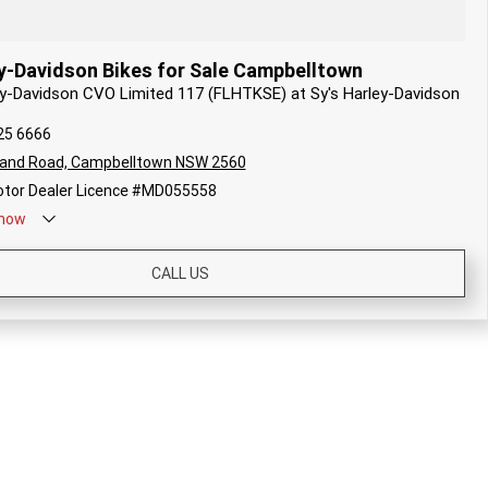
y-Davidson Bikes for Sale Campbelltown
ley-Davidson CVO Limited 117 (FLHTKSE) at Sy's Harley-Davidson
25 6666
land Road, Campbelltown NSW 2560
tor Dealer Licence #MD055558
now
CALL US