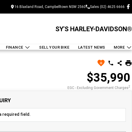
16 Blaxland Road, Campbelltown NSW 2560
Sales (02) 4625 6666
SY'S HARLEY-DAVIDSON®
FINANCE
SELL YOUR BIKE
LATEST NEWS
MORE
$35,990
2
EGC - Excluding Government Charges
UIRY
 required field.