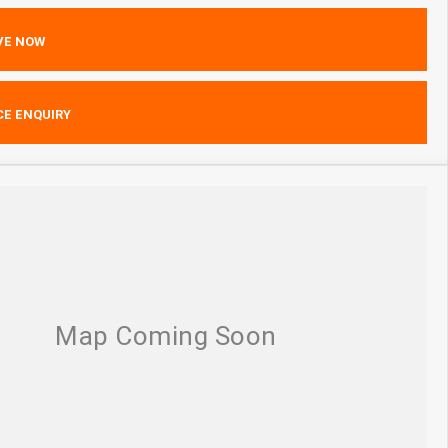
VE NOW
CE ENQUIRY