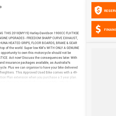
3
RESER
FINAN
NTING THIS 2018(MY19) Harley-Davidson 1900CC FLHTKSE
 2 ENGINE UPGRADES - FREEDOM SHARP CURVE EXHAUST,
AHUNA HEATED GRIPS, FLOOR BOARDS, BRAKE & GEAR
op of the world. Super low KM's WITH ONLY A GENUINE
pportunity to own this motorcycle should not be
CE. Act now! Discuss the consequences later. With
and insurance packages available, as Australia?s
ycle. Plus we can organise to have your bike delivered
e freighters. This Approved Used Bike comes with a 49-
tion Plan extension when you purchase a 3 year plan.
st choice in Australia for your next bike. Why buy