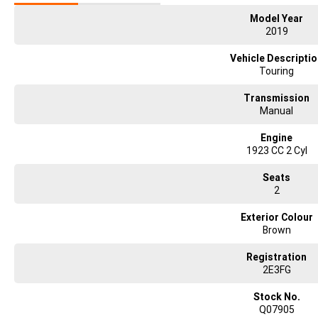
Model Year
2019
Vehicle Descripti
Touring
Transmission
Manual
Engine
1923 CC 2 Cyl
Seats
2
Exterior Colour
Brown
Registration
2E3FG
Stock No.
Q07905