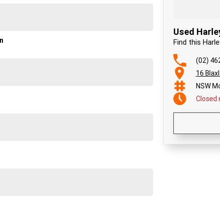
Used Harle
on
Find this Har
(02) 46
16 Blax
NSW Mo
Closed