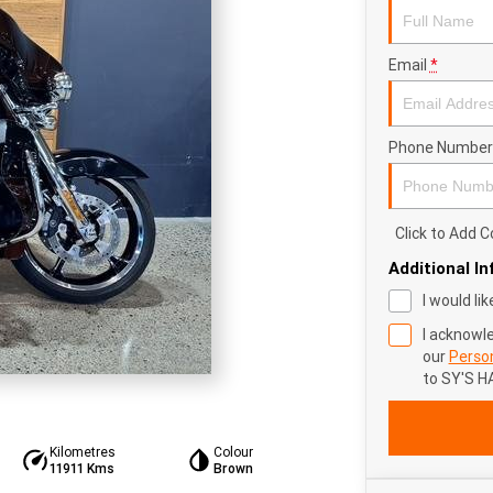
Email
*
Phone Number
Click to Add
Additional I
I would li
I acknowl
our
Person
to
SY'S H
Kilometres
Colour
11911 Kms
Brown