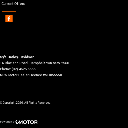
Current Offers
Sy's Harley-Davidson
16 Blaxland Road
,
Campbelltown
NSW
2560
Phone:
(02) 4625 6666
NSW Motor Dealer Licence #MD055558
© Copyright
2026
. All Rights Reserved.
POWERED BY