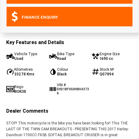
FINANCE ENQUIRY
Key Features and Details
Vehicle Type
Bike Type
Engine Size
Used
Road
1690 cc
Kilometres
Colour
Stock №
33278 Kms
Black
Q07894
VIN #
Rego
5HD1BFVG0HB04373
BOK38
6
Dealer Comments
STOP! This motorcycle is the bike you have been looking for! This THE
LAST OF THE TWIN CAM BREAKOUTS - PRESENTING THIS 2017 Harley-
Davidson 1700CC FXSB SOFTAIL BREAKOUT CRUISER is in great