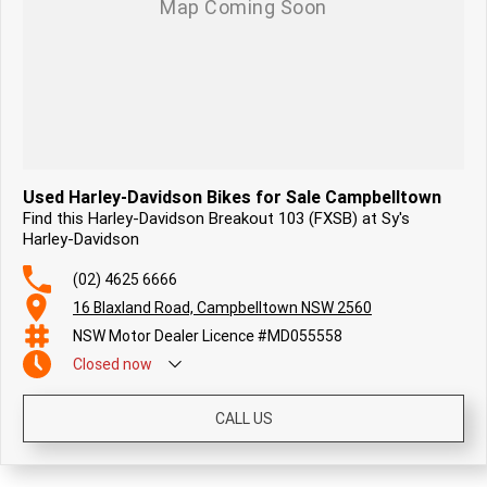
Used Harley-Davidson Bikes for Sale Campbelltown
Find this Harley-Davidson Breakout 103 (FXSB) at Sy's
Harley-Davidson
(02) 4625 6666
16 Blaxland Road, Campbelltown NSW 2560
NSW Motor Dealer Licence #MD055558
Closed
now
CALL US