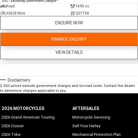
EGC - Excluding Government Charges
Road
1690 cc
33628 Kms
Q07768
ENQUIRE NOW
FINANCE ENQUIRY
VIEW DETAILS
Disclaimers
2
.
EGC prices exclude government charges and on-road costs. Contact the dealer
to determine charges applicable to you.
2026 MOTORCYCLES
AFTERSALES
2026 Grand American Touring
Motorcycle Servicing
2026 Cruiser
Sell Your Harley
2026 Trike
Mechanical Protection Plan