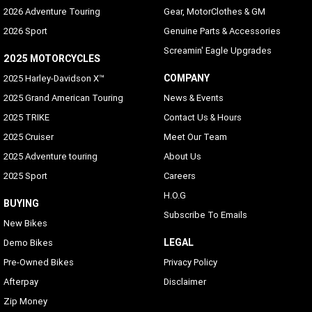
2026 Adventure Touring
Gear, MotorClothes & GM
2026 Sport
Genuine Parts & Accessories
Screamin' Eagle Upgrades
2025 MOTORCYCLES
COMPANY
2025 Harley-Davidson X™
2025 Grand American Touring
News & Events
2025 TRIKE
Contact Us & Hours
2025 Cruiser
Meet Our Team
2025 Adventure touring
About Us
2025 Sport
Careers
H.O.G
BUYING
Subscribe To Emails
New Bikes
LEGAL
Demo Bikes
Pre-Owned Bikes
Privacy Policy
Afterpay
Disclaimer
Zip Money