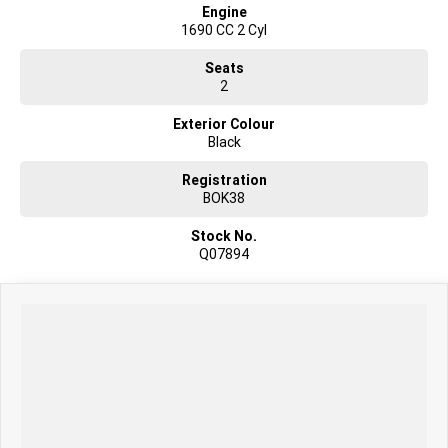
Engine
1690 CC 2 Cyl
Seats
2
Exterior Colour
Black
Registration
BOK38
Stock No.
Q07894