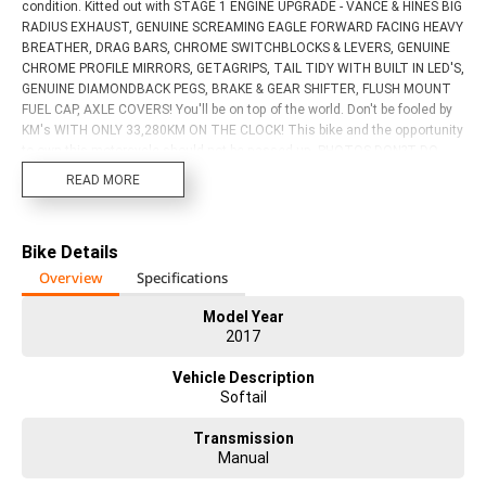
condition. Kitted out with STAGE 1 ENGINE UPGRADE - VANCE & HINES BIG
RADIUS EXHAUST, GENUINE SCREAMING EAGLE FORWARD FACING HEAVY
BREATHER, DRAG BARS, CHROME SWITCHBLOCKS & LEVERS, GENUINE
CHROME PROFILE MIRRORS, GETAGRIPS, TAIL TIDY WITH BUILT IN LED'S,
GENUINE DIAMONDBACK PEGS, BRAKE & GEAR SHIFTER, FLUSH MOUNT
FUEL CAP, AXLE COVERS! You'll be on top of the world. Don't be fooled by
KM's WITH ONLY 33,280KM ON THE CLOCK! This bike and the opportunity
to own this motorcycle should not be passed up. PHOTOS DON?T DO
THIS BIKE JUSTICE!! Act now! Discuss the consequences later. With up
READ MORE
to a 3 year mechanical protection plan and the most competitive finance
and insurance packages available, as Australia?s largest motorcycle
retailer no one makes it easier to purchase a used Motorcycle. Plus we
Bike Details
can organise to have your bike delivered directly to your door anywhere in
Australia through our dedicated motorcycle freighters. This Approved
Overview
Specifications
Used Bike comes with a 49-Point Quality Inspection, 2-Day FREE
Exchange and 90 Day Mechanical Protection Plan extension when you
Model Year
2017
purchase a 3 year plan. Ensuring peace of mind, ease & convenience. An
Approved Used Bike is the best choice in Australia for your next bike. Why
Vehicle Description
buy elsewhere?
Softail
Transmission
Manual