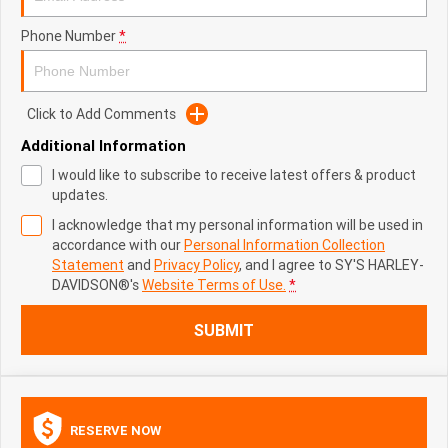
Phone Number
*
Click to Add Comments
Additional Information
I would like to subscribe to receive latest offers & product
updates.
I acknowledge that my personal information will be used in
accordance with our
Personal Information Collection
Statement
and
Privacy Policy
, and I agree to
SY'S HARLEY-
DAVIDSON®'s
Website Terms of Use.
*
SUBMIT
RESERVE NOW