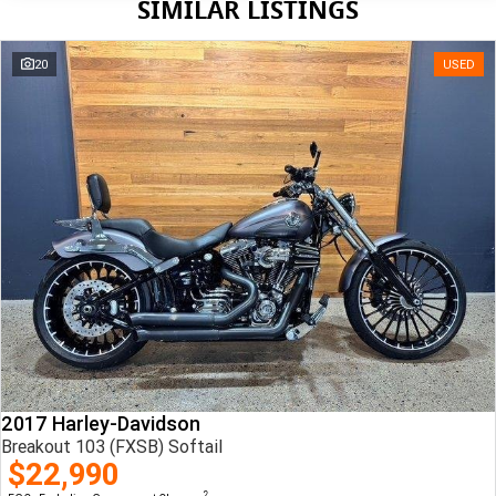
SIMILAR LISTINGS
20
USED
2017 Harley-Davidson
Breakout 103 (FXSB) Softail
$22,990
2