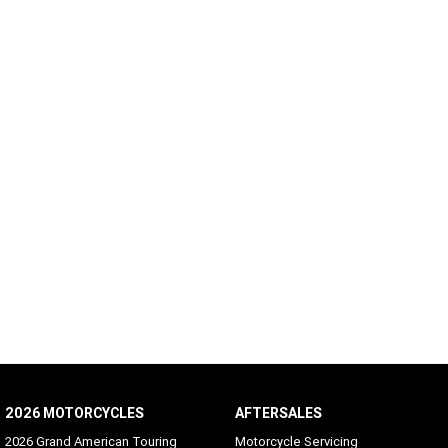
2026 MOTORCYCLES
AFTERSALES
2026 Grand American Touring
Motorcycle Servicing