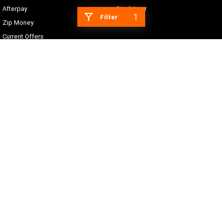
Afterpay
Disclaimer
1
Filter
Zip Money
Current Offers
Sy's Harley-Davidson
16 Blaxland Road
,
Campbelltown
NSW
2560
Phone:
(02) 4625 6666
NSW Motor Dealer Licence #MD055558
© Copyright
2026
. All Rights Reserved.