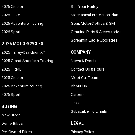
2026 Cruiser
Sell Your Harley
2026 Trike
Mechanical Protection Plan
2026 Adventure Touring
Gear, MotorClothes & GM
2026 Sport
Genuine Parts & Accessories
Screamin' Eagle Upgrades
2025 MOTORCYCLES
COMPANY
2025 Harley-Davidson X™
2025 Grand American Touring
News & Events
2025 TRIKE
Contact Us & Hours
2025 Cruiser
Meet Our Team
2025 Adventure touring
About Us
2025 Sport
Careers
H.O.G
BUYING
Subscribe To Emails
New Bikes
LEGAL
Demo Bikes
Pre-Owned Bikes
Privacy Policy