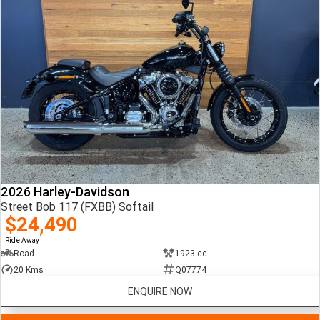
2026 Harley-Davidson
Street Bob 117 (FXBB) Softail
$24,490
1
Ride Away
Road
1923 cc
20 Kms
Q07774
ENQUIRE NOW