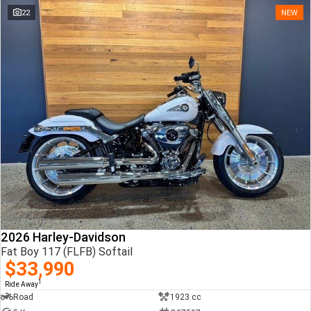
22
NEW
2026 Harley-Davidson
Fat Boy 117 (FLFB) Softail
$33,990
1
Ride Away
Road
1923 cc