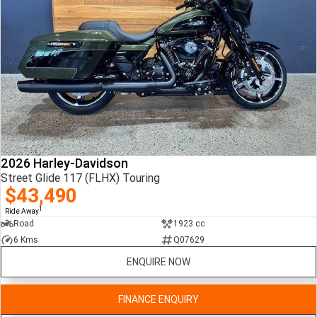
2026 Harley-Davidson
Street Glide 117 (FLHX) Touring
$43,490
1
Ride Away
Road
1923 cc
6 Kms
Q07629
ENQUIRE NOW
FINANCE ENQUIRY