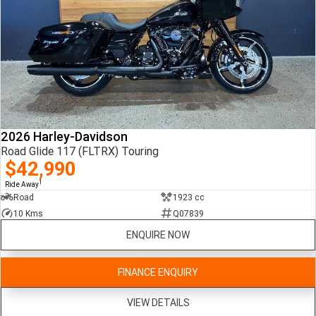
2026 Harley-Davidson
Road Glide 117 (FLTRX) Touring
$42,990
1
Ride Away
Road
1923 cc
10 Kms
Q07839
ENQUIRE NOW
FINANCE ENQUIRY
VIEW DETAILS