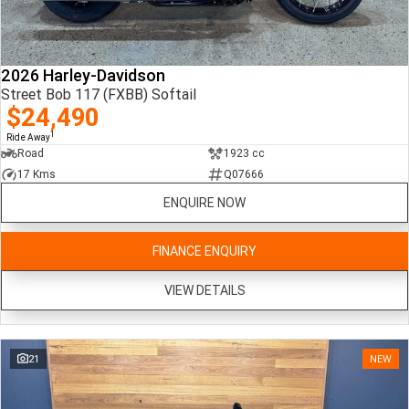
2026 Harley-Davidson
Street Bob 117 (FXBB) Softail
$24,490
1
Ride Away
Road
1923 cc
17 Kms
Q07666
ENQUIRE NOW
FINANCE ENQUIRY
VIEW DETAILS
21
NEW