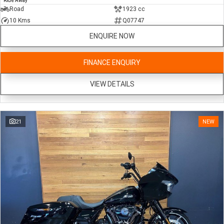
Ride Away
Road
1923 cc
10 Kms
Q07747
ENQUIRE NOW
FINANCE ENQUIRY
VIEW DETAILS
21
NEW