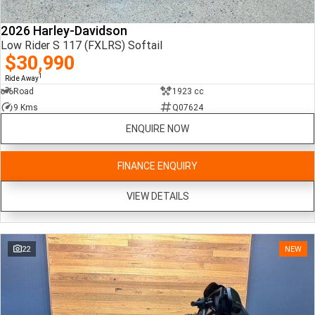
2026 Harley-Davidson
Low Rider S 117 (FXLRS) Softail
$30,990
1
Ride Away
Road
1923 cc
9 Kms
Q07624
ENQUIRE NOW
FINANCE ENQUIRY
VIEW DETAILS
22
NEW