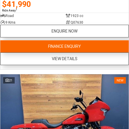
$41,990
1
Ride Away
Road
1923 cc
9 Kms
Q07630
ENQUIRE NOW
FINANCE ENQUIRY
VIEW DETAILS
21
NEW