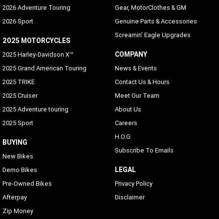
2026 Adventure Touring
Gear, MotorClothes & GM
2026 Sport
Genuine Parts & Accessories
Screamin' Eagle Upgrades
2025 MOTORCYCLES
COMPANY
2025 Harley-Davidson X™
2025 Grand American Touring
News & Events
2025 TRIKE
Contact Us & Hours
2025 Cruiser
Meet Our Team
2025 Adventure touring
About Us
2025 Sport
Careers
H.O.G
BUYING
Subscribe To Emails
New Bikes
LEGAL
Demo Bikes
Pre-Owned Bikes
Privacy Policy
Afterpay
Disclaimer
Zip Money