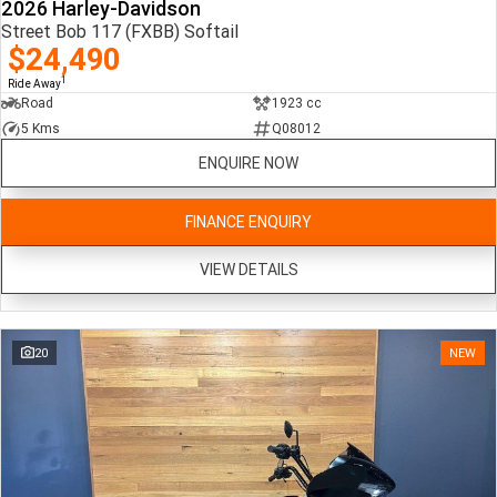
2026 Harley-Davidson
Street Bob 117 (FXBB) Softail
$24,490
1
Ride Away
Road
1923 cc
5 Kms
Q08012
ENQUIRE NOW
FINANCE ENQUIRY
VIEW DETAILS
20
NEW