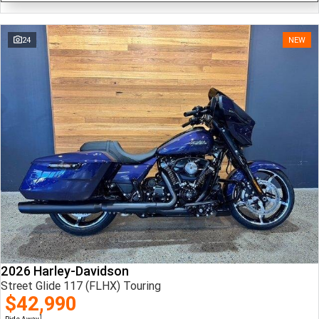
24
NEW
2026 Harley-Davidson
Street Glide 117 (FLHX) Touring
$42,990
1