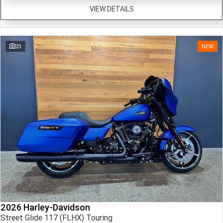
VIEW DETAILS
23
NEW
2026 Harley-Davidson
Street Glide 117 (FLHX) Touring