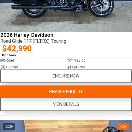
2026 Harley-Davidson
Road Glide 117 (FLTRX) Touring
$42,990
1
Ride Away
Road
1923 cc
10 Kms
Q07753
ENQUIRE NOW
FINANCE ENQUIRY
VIEW DETAILS
26
NEW