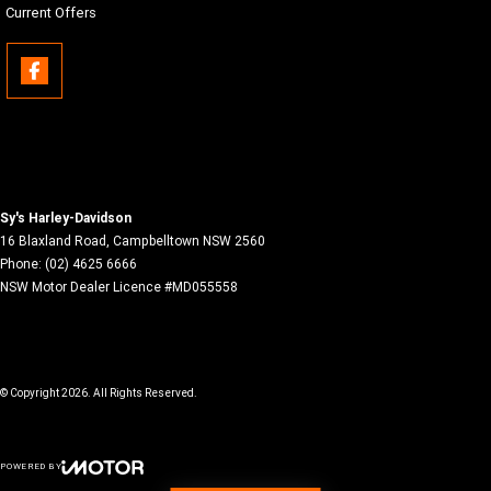
Current Offers
Sy's Harley-Davidson
16 Blaxland Road
,
Campbelltown
NSW
2560
Phone:
(02) 4625 6666
NSW Motor Dealer Licence #MD055558
© Copyright
2026
. All Rights Reserved.
POWERED BY