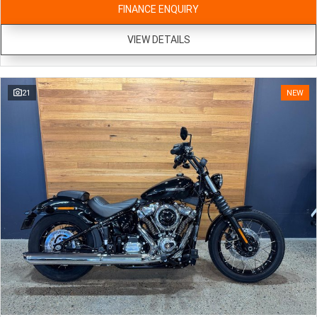
FINANCE ENQUIRY
VIEW DETAILS
21
NEW