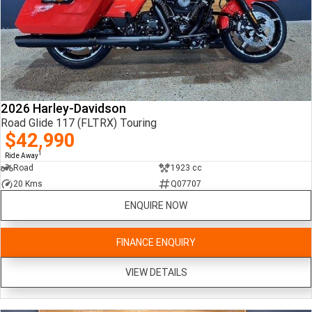
2026 Harley-Davidson
Road Glide 117 (FLTRX) Touring
$42,990
1
Ride Away
Road
1923 cc
20 Kms
Q07707
ENQUIRE NOW
FINANCE ENQUIRY
VIEW DETAILS