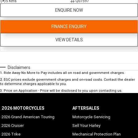
5 Kms
Q07597
ENQUIRE NOW
FINANCE ENQUIRY
VIEW DETAILS
Disclaimers
1
.
Ride Away No More to Pay includes all on road and government charges.
2
.
EGC prices exclude government charges and on-road costs. Contact the dealer
to determine charges applicable to you.
3
.
Price on Application - Price will be disclosed to you upon contacting us.
2026 MOTORCYCLES
AFTERSALES
2026 Grand American Touring
Motorcycle Servicing
2026 Cruiser
Sell Your Harley
2026 Trike
Mechanical Protection Plan