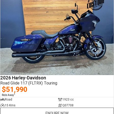
2026 Harley-Davidson
Road Glide 117 (FLTRX) Touring
$51,990
1
Ride Away
Road
1923 cc
15 Kms
Q07708
ENQUIRE NOW