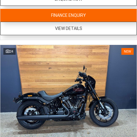
FINANCE ENQUIRY
VIEW DETAILS
24
NEW