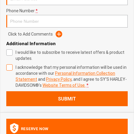
Phone Number
*
Click to Add Comments
Additional Information
I would like to subscribe to receive latest offers & product
updates.
I acknowledge that my personal information will be used in
accordance with our
Personal Information Collection
Statement
and
Privacy Policy
, and I agree to
SY'S HARLEY-
DAVIDSON®'s
Website Terms of Use.
*
SUBMIT
RESERVE NOW