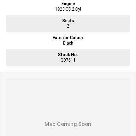
Engine
1923 CC 2 Cyl
Seats
2
Exterior Colour
Black
Stock No.
Q07611