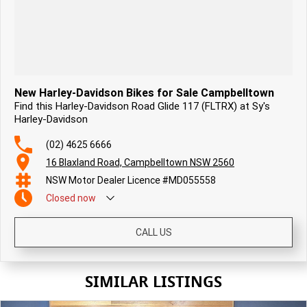
New Harley-Davidson Bikes for Sale Campbelltown
Find this Harley-Davidson Road Glide 117 (FLTRX) at Sy's
Harley-Davidson
(02) 4625 6666
16 Blaxland Road, Campbelltown NSW 2560
NSW Motor Dealer Licence #MD055558
Closed
now
CALL US
SIMILAR LISTINGS