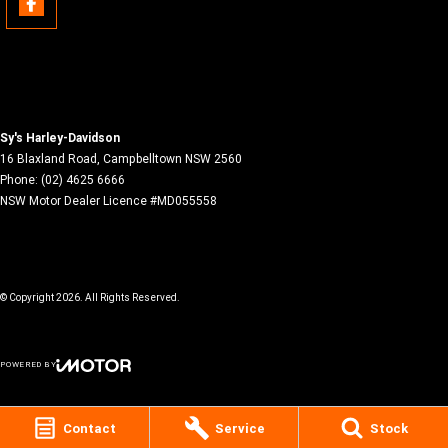
Sy's Harley-Davidson
16 Blaxland Road
,
Campbelltown
NSW
2560
Phone:
(02) 4625 6666
NSW Motor Dealer Licence #MD055558
© Copyright
2026
. All Rights Reserved.
POWERED BY
CMS Login
Visit iMotor
Contact
Service
Stock