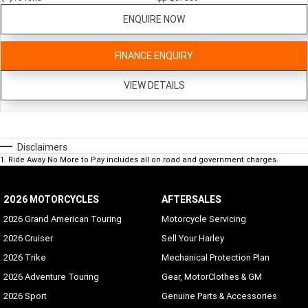
ENQUIRE NOW
FINANCE ENQUIRY
VIEW DETAILS
Disclaimers
1
.
Ride Away No More to Pay includes all on road and government charges.
2026 MOTORCYCLES
AFTERSALES
2026 Grand American Touring
Motorcycle Servicing
2026 Cruiser
Sell Your Harley
2026 Trike
Mechanical Protection Plan
2026 Adventure Touring
Gear, MotorClothes & GM
2026 Sport
Genuine Parts & Accessories