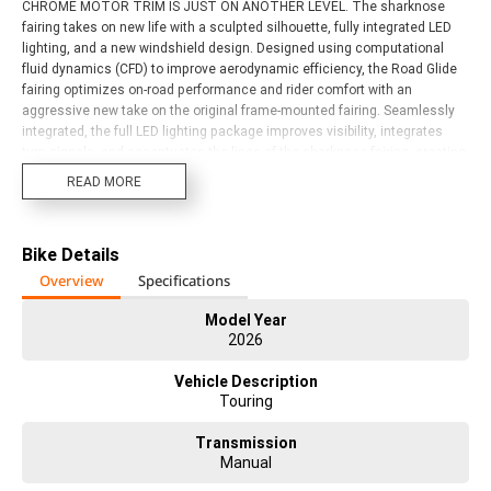
CHROME MOTOR TRIM IS JUST ON ANOTHER LEVEL. The sharknose
fairing takes on new life with a sculpted silhouette, fully integrated LED
lighting, and a new windshield design. Designed using computational
fluid dynamics (CFD) to improve aerodynamic efficiency, the Road Glide
fairing optimizes on-road performance and rider comfort with an
aggressive new take on the original frame-mounted fairing. Seamlessly
integrated, the full LED lighting package improves visibility, integrates
turn signals, and accentuates the lines of the sharknose fairing, creating
a distinctive look that?s instantly recognizable, day or night. Wrapped in
READ MORE
Dunlop tires, the 483 mm front and 457 mm rear cast-aluminum wheels
feature a black finish with machine cut highlights that reveal contrasting
bright aluminum. Every surface of the Road Glide has been reimagined
Bike Details
and refined, creating a seamless visual flow from the tip of the front
fender to the tail of the saddlebags., you'll be on top of the world. This
Overview
Specifications
bike and the opportunity to own this motorcycle should not be passed up.
HERE AND AVAILABLE FOR IMMEDIATE DELIVERY. Act now! Discuss the
Model Year
2026
consequences later.
Vehicle Description
Touring
Transmission
Manual