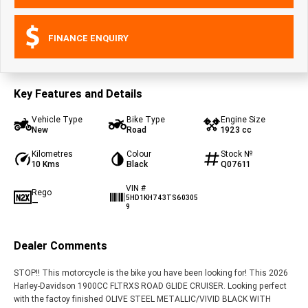
FINANCE ENQUIRY
Key Features and Details
Vehicle Type
Bike Type
Engine Size
New
Road
1923 cc
Kilometres
Colour
Stock №
10 Kms
Black
Q07611
VIN #
Rego
5HD1KH743TS60305
—
9
Dealer Comments
STOP!! This motorcycle is the bike you have been looking for! This 2026
Harley-Davidson 1900CC FLTRXS ROAD GLIDE CRUISER. Looking perfect
with the factoy finished OLIVE STEEL METALLIC/VIVID BLACK WITH