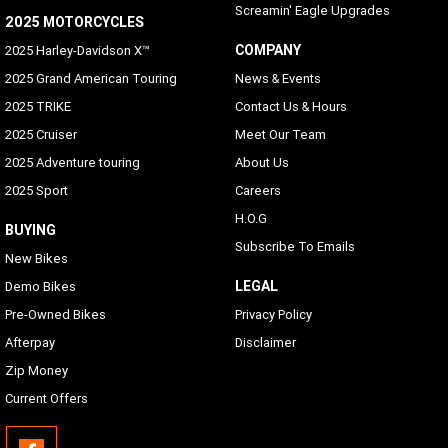
Screamin' Eagle Upgrades
2025 MOTORCYCLES
COMPANY
2025 Harley-Davidson X™
2025 Grand American Touring
News & Events
2025 TRIKE
Contact Us & Hours
2025 Cruiser
Meet Our Team
2025 Adventure touring
About Us
2025 Sport
Careers
H.O.G
BUYING
Subscribe To Emails
New Bikes
LEGAL
Demo Bikes
Pre-Owned Bikes
Privacy Policy
Afterpay
Disclaimer
Zip Money
Current Offers