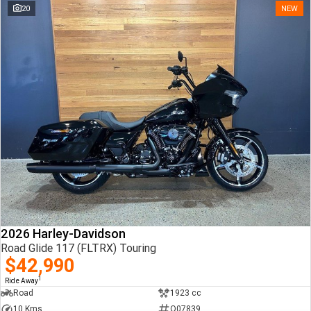
20
NEW
2026 Harley-Davidson
Road Glide 117 (FLTRX) Touring
$42,990
1
Ride Away
Road
1923 cc
10 Kms
Q07839