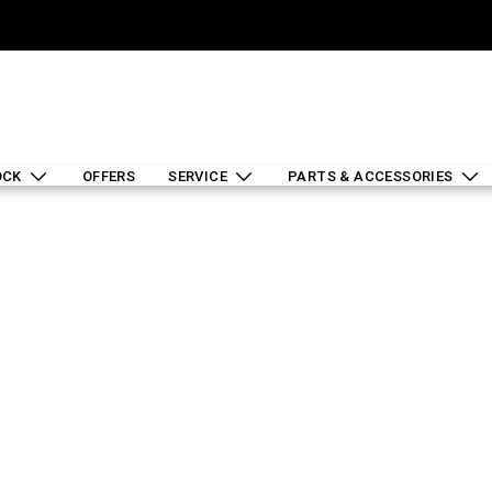
OCK
OFFERS
SERVICE
PARTS & ACCESSORIES