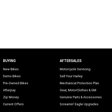
BUYING
AFTERSALES
New Bikes
Motorcycle Servicing
Demo Bikes
Sell Your Harley
Pre-Owned Bikes
Mechanical Protection Plan
Afterpay
Gear, MotorClothes & GM
Zip Money
Genuine Parts & Accessories
Current Offers
Screamin' Eagle Upgrades