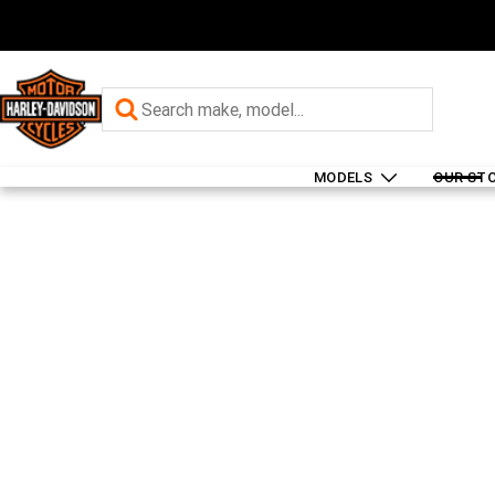
MODELS
OUR ST