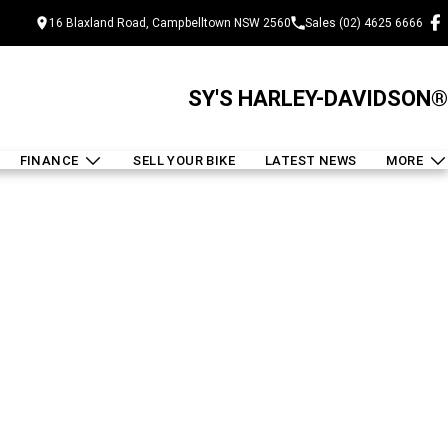
16 Blaxland Road, Campbelltown NSW 2560
Sales (02) 4625 6666
SY'S HARLEY-DAVIDSON®
FINANCE
SELL YOUR BIKE
LATEST NEWS
MORE