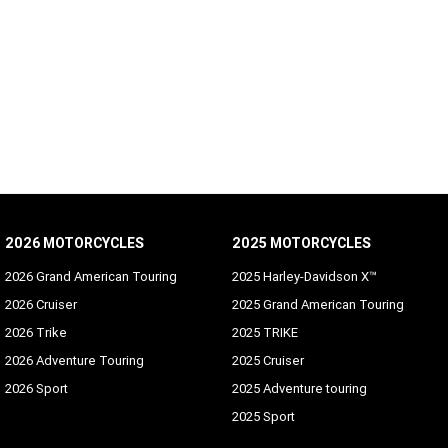
2026 MOTORCYCLES
2025 MOTORCYCLES
2026 Grand American Touring
2025 Harley-Davidson X™
2026 Cruiser
2025 Grand American Touring
2026 Trike
2025 TRIKE
2026 Adventure Touring
2025 Cruiser
2026 Sport
2025 Adventure touring
2025 Sport