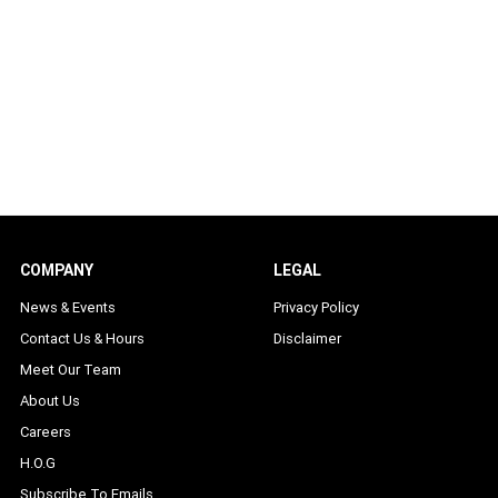
COMPANY
LEGAL
News & Events
Privacy Policy
Contact Us & Hours
Disclaimer
Meet Our Team
About Us
Careers
H.O.G
Subscribe To Emails