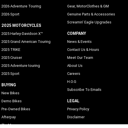
2026 Adventure Touring
Gear, MotorClothes & GM
2026 Sport
Genuine Parts & Accessories
Screamin' Eagle Upgrades
2025 MOTORCYCLES
COMPANY
2025 Harley-Davidson X™
2025 Grand American Touring
News & Events
2025 TRIKE
Contact Us & Hours
2025 Cruiser
Meet Our Team
2025 Adventure touring
About Us
2025 Sport
Careers
H.O.G
BUYING
Subscribe To Emails
New Bikes
LEGAL
Demo Bikes
Pre-Owned Bikes
Privacy Policy
Afterpay
Disclaimer
Zip Money