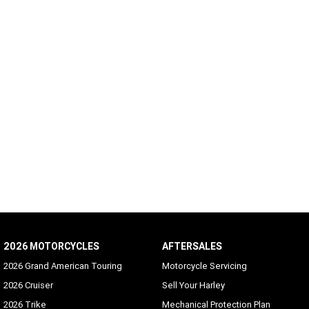
2026 MOTORCYCLES
AFTERSALES
2026 Grand American Touring
Motorcycle Servicing
2026 Cruiser
Sell Your Harley
2026 Trike
Mechanical Protection Plan