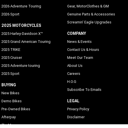
2026 Adventure Touring
Gear, MotorClothes & GM
2026 Sport
Genuine Parts & Accessories
Screamin' Eagle Upgrades
2025 MOTORCYCLES
COMPANY
2025 Harley-Davidson X™
2025 Grand American Touring
News & Events
2025 TRIKE
Contact Us & Hours
2025 Cruiser
Meet Our Team
2025 Adventure touring
About Us
2025 Sport
Careers
H.O.G
BUYING
Subscribe To Emails
New Bikes
LEGAL
Demo Bikes
Pre-Owned Bikes
Privacy Policy
Afterpay
Disclaimer
Zip Money