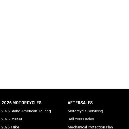
2026 MOTORCYCLES
AFTERSALES
2026 Grand American Touring
Motorcycle Servicing
2026 Cruiser
Sell Your Harley
2026 Trike
Mechanical Protection Plan