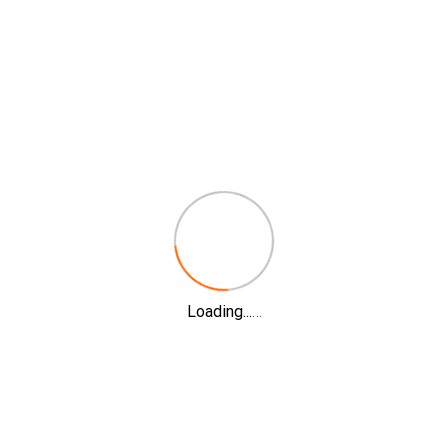
Loading...
…