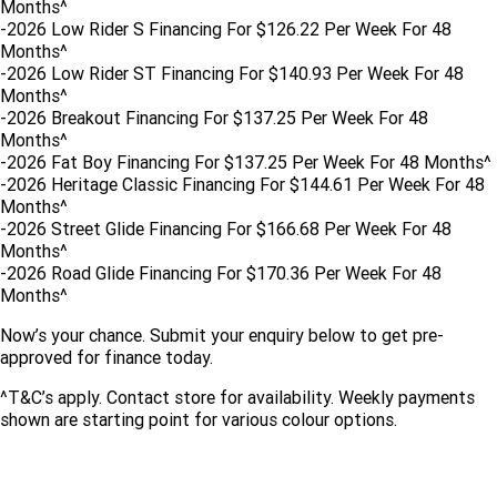
Months^
Limited
Special
-2026 Low Rider S Financing For $126.22 Per Week For 48
A.P.E. Performance Upgrades
2025 MOTORCYCLES
Mechanical Protection Plan
LATEST NEWS
Months^
2026 Nightster Special
2026 Sportster S
-2026 Low Rider ST Financing For $140.93 Per Week For 48
Winter Service Special
2025 Harley-Davidson X™
Zip Money
MORE
Months^
-2026 Breakout Financing For $137.25 Per Week For 48
Months^
Afterpay
About Us
2025 Grand American Touring
2025 X™ 350
2025 X™ 500
-2026 Fat Boy Financing For $137.25 Per Week For 48 Months^
-2026 Heritage Classic Financing For $144.61 Per Week For 48
Meet Our Team
2025 TRIKE
2025 Road Glide™
2025 Street Glide™ Ultra
Months^
-2026 Street Glide Financing For $166.68 Per Week For 48
Contact Us & Hours
Months^
2025 Street Glide™
2025 CVO™ Street Glide™
2025 Cruiser
2025 Road Glide™ 3
2025 Tri Glide™ Ultra
-2026 Road Glide Financing For $170.36 Per Week For 48
Careers
Months^
2025 CVO™ Road Glide™ ST
2025 CVO™ Road Glide™
2025 Freewheeler™
2025 Adventure touring
2025 Street Bob™
2025 Low Rider™ S
Now’s your chance. Submit your enquiry below to get pre-
Subscribe To Emails
2025 Road King™ Special
approved for finance today.
2025 Low Rider™ ST
2025 Breakout™
2025 Sport
2025 Pan America™ 1250
Special
H.O.G
^T&C’s apply. Contact store for availability. Weekly payments
2025 Fat Boy™
2025 Heritage Classic
shown are starting point for various colour options.
2025 Sportster™ S
2025 Nightster™ Special
2025 Fat Boy™ Gray Ghost