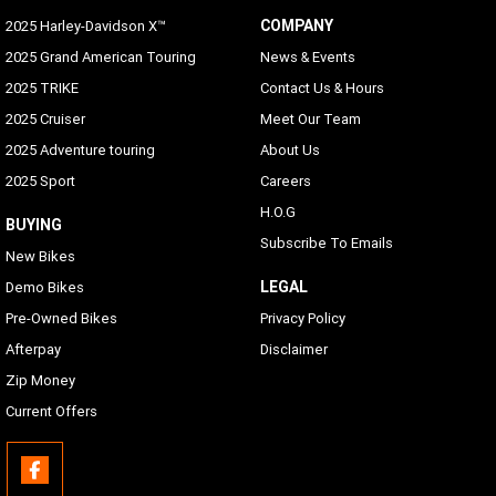
COMPANY
2025 Harley-Davidson X™
2025 Grand American Touring
News & Events
2025 TRIKE
Contact Us & Hours
2025 Cruiser
Meet Our Team
2025 Adventure touring
About Us
2025 Sport
Careers
H.O.G
BUYING
Subscribe To Emails
New Bikes
LEGAL
Demo Bikes
Pre-Owned Bikes
Privacy Policy
Afterpay
Disclaimer
Zip Money
Current Offers