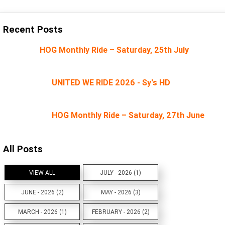
Recent Posts
HOG Monthly Ride – Saturday, 25th July
UNITED WE RIDE 2026 - Sy's HD
HOG Monthly Ride – Saturday, 27th June
All Posts
VIEW ALL
JULY - 2026 (1)
JUNE - 2026 (2)
MAY - 2026 (3)
MARCH - 2026 (1)
FEBRUARY - 2026 (2)