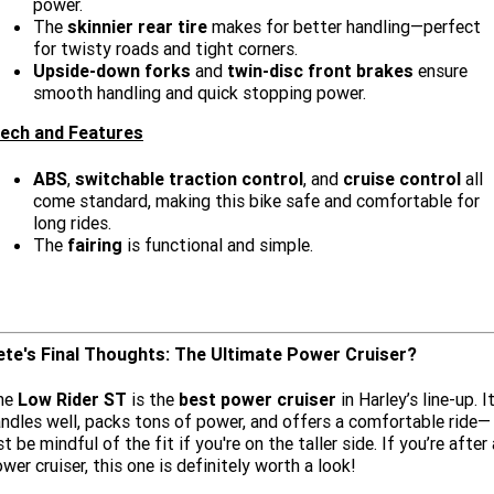
power.
The
skinnier rear tire
makes for better handling—perfect
for twisty roads and tight corners.
Upside-down forks
and
twin-disc front brakes
ensure
smooth handling and quick stopping power.
ech and Features
ABS
,
switchable traction control
, and
cruise control
all
come standard, making this bike safe and comfortable for
long rides.
The
fairing
is functional and simple.
ete's Final Thoughts: The Ultimate Power Cruiser?
he
Low Rider ST
is the
best power cruiser
in Harley’s line-up. I
ndles well, packs tons of power, and offers a comfortable ride—
st be mindful of the fit if you're on the taller side. If you’re after 
wer cruiser, this one is definitely worth a look!