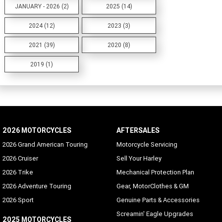
JANUARY - 2026 (2)
2025 (14)
2024 (12)
2023 (3)
2021 (39)
2020 (8)
2019 (1)
2026 MOTORCYCLES
AFTERSALES
2026 Grand American Touring
Motorcycle Servicing
2026 Cruiser
Sell Your Harley
2026 Trike
Mechanical Protection Plan
2026 Adventure Touring
Gear, MotorClothes & GM
2026 Sport
Genuine Parts & Accessories
Screamin' Eagle Upgrades
2025 MOTORCYCLES