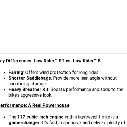
Limited
Special
A.P.E. Performance Upgrades
2025 MOTORCYCLES
Mechanical Protection Plan
LATEST NEWS
2026 Nightster Special
2026 Sportster S
Winter Service Special
2025 Harley-Davidson X™
Zip Money
MORE
Afterpay
About Us
2025 Grand American Touring
2025 X™ 350
2025 X™ 500
Meet Our Team
2025 TRIKE
2025 Road Glide™
2025 Street Glide™ Ultra
ey Differences: Low Rider™ ST vs. Low Rider™ S
Contact Us & Hours
2025 Street Glide™
2025 CVO™ Street Glide™
2025 Cruiser
2025 Road Glide™ 3
2025 Tri Glide™ Ultra
Fairing
: Offers wind protection for long rides.
Careers
2025 CVO™ Road Glide™ ST
2025 CVO™ Road Glide™
Shorter Saddlebags
: Provide more lean angle without
2025 Freewheeler™
2025 Adventure touring
2025 Street Bob™
2025 Low Rider™ S
sacrificing storage.
Subscribe To Emails
Heavy Breather Kit
: Boosts performance and adds to the
2025 Road King™ Special
2025 Low Rider™ ST
2025 Breakout™
2025 Sport
2025 Pan America™ 1250
bike’s aggressive look.
Special
H.O.G
erformance: A Real Powerhouse
2025 Fat Boy™
2025 Heritage Classic
2025 Sportster™ S
2025 Nightster™ Special
The
117 cubic-inch engine
in this lightweight bike is a
2025 Fat Boy™ Gray Ghost
game-changer
. It’s fast, responsive, and delivers plenty of