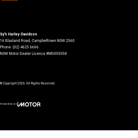
Sy's Harley-Davidson
16 Blaxland Road
,
Campbelltown
NSW
2560
Phone:
(02) 4625 6666
NSW Motor Dealer Licence #MD055558
© Copyright
2026
. All Rights Reserved.
POWERED BY
CMS Login
Visit iMotor