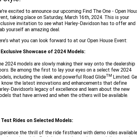
Limited
Special
A.P.E. Performance Upgrades
're excited to announce our upcoming Find The One - Open Hou
2025 MOTORCYCLES
Mechanical Protection Plan
LATEST NEWS
2026 Nightster Special
2026 Sportster S
ent, taking place on Saturday, March 16th, 2024. This is your
clusive invitation to see what Harley-Davidson has to offer and
Winter Service Special
2025 Harley-Davidson X™
Zip Money
MORE
ab yourself an amazing deal.
Afterpay
About Us
2025 Grand American Touring
2025 X™ 350
2025 X™ 500
re's what you can look forward to at our Open House Event:
. Exclusive Showcase of 2024 Models:
Meet Our Team
2025 TRIKE
2025 Road Glide™
2025 Street Glide™ Ultra
e 2024 models are slowly making their way onto the dealership
Contact Us & Hours
2025 Street Glide™
2025 CVO™ Street Glide™
oors. Be among the first to lay your eyes on a select few 2024
2025 Cruiser
2025 Road Glide™ 3
2025 Tri Glide™ Ultra
TM
dels, including the sleek and powerful Road Glide
Limited. Ge
Careers
 know the latest innovations and enhancements that define
2025 CVO™ Road Glide™ ST
2025 CVO™ Road Glide™
2025 Freewheeler™
2025 Adventure touring
2025 Street Bob™
2025 Low Rider™ S
rley-Davidson's legacy of excellence and learn about the new
Subscribe To Emails
dels that have arrived and when the others will be available.
2025 Road King™ Special
2025 Low Rider™ ST
2025 Breakout™
2025 Sport
2025 Pan America™ 1250
Special
H.O.G
2025 Fat Boy™
2025 Heritage Classic
2025 Sportster™ S
2025 Nightster™ Special
. Test Rides on Selected Models:
2025 Fat Boy™ Gray Ghost
perience the thrill of the ride firsthand with demo rides availabl