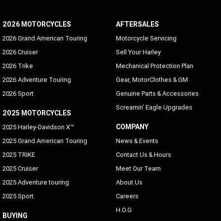
2026 MOTORCYCLES
AFTERSALES
2026 Grand American Touring
Motorcycle Servicing
2026 Cruiser
Sell Your Harley
2026 Trike
Mechanical Protection Plan
2026 Adventure Touring
Gear, MotorClothes & GM
2026 Sport
Genuine Parts & Accessories
Screamin' Eagle Upgrades
2025 MOTORCYCLES
COMPANY
2025 Harley-Davidson X™
2025 Grand American Touring
News & Events
2025 TRIKE
Contact Us & Hours
2025 Cruiser
Meet Our Team
2025 Adventure touring
About Us
2025 Sport
Careers
H.O.G
BUYING