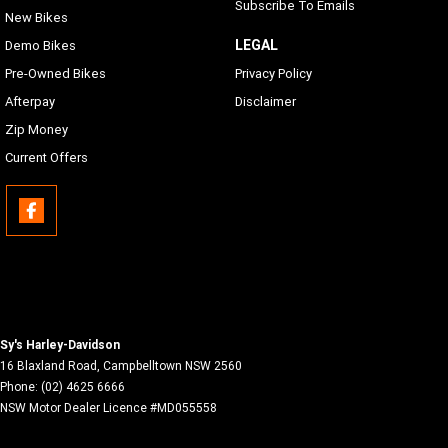
Subscribe To Emails
New Bikes
LEGAL
Demo Bikes
Pre-Owned Bikes
Privacy Policy
Afterpay
Disclaimer
Zip Money
Current Offers
Sy's Harley-Davidson
16 Blaxland Road
,
Campbelltown
NSW
2560
Phone:
(02) 4625 6666
NSW Motor Dealer Licence #MD055558