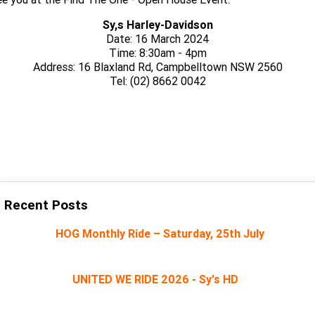
Sy,s Harley-Davidson
Date: 16 March 2024
Time: 8:30am - 4pm
Address: 16 Blaxland Rd, Campbelltown NSW 2560
Tel: (02) 8662 0042
CLICK HERE TO RSVP ON OUR FACEBOOK EVENT PAGE
Recent Posts
HOG Monthly Ride – Saturday, 25th July
UNITED WE RIDE 2026 - Sy's HD