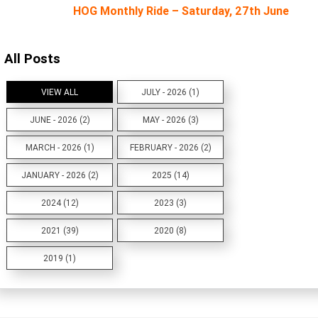
HOG Monthly Ride – Saturday, 27th June
All Posts
VIEW ALL
JULY - 2026 (1)
JUNE - 2026 (2)
MAY - 2026 (3)
MARCH - 2026 (1)
FEBRUARY - 2026 (2)
JANUARY - 2026 (2)
2025 (14)
2024 (12)
2023 (3)
2021 (39)
2020 (8)
2019 (1)