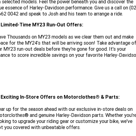
 selected models. Feel the power beneath you and discover the
ue essence of Harley-Davidson performance. Give us a call on (02
662 0042
and speak to Josh and his team to arrange a ride.
. Limited-Time MY23 Run-Out Offers:
ave Thousands on MY23 models as we clear them out and make
ace for the MY24’s that will be arriving soon! Take advantage o
r MY23 run-out deals before they're gone for good. It's your
ance to score incredible savings on your favorite Harley-Davidso
ENQUIRE NOW
. Exciting In-Store Offers on Motorclothes® & Parts:
ar up for the season ahead with our exclusive in-store deals on
torclothes® and genuine Harley-Davidson parts. Whether you'r
oking to upgrade your riding gear or customize your bike, we've
t you covered with unbeatable offers.