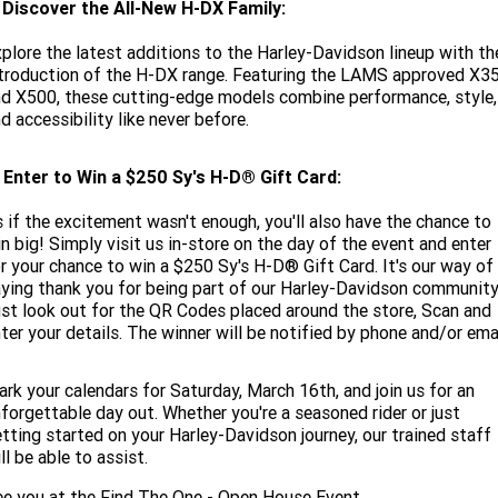
. Discover the All-New H-DX Family:
plore the latest additions to the Harley-Davidson lineup with th
troduction of the H-DX range. Featuring the LAMS approved X3
d X500, these cutting-edge models combine performance, style,
d accessibility like never before.
 Enter to Win a $250 Sy's H-D® Gift Card:
 if the excitement wasn't enough, you'll also have the chance to
n big! Simply visit us in-store on the day of the event and enter
r your chance to win a $250 Sy's H-D® Gift Card. It's our way of
ying thank you for being part of our Harley-Davidson community
st look out for the QR Codes placed around the store, Scan and
ter your details. The winner will be notified by phone and/or emai
rk your calendars for Saturday, March 16th, and join us for an
forgettable day out. Whether you're a seasoned rider or just
tting started on your Harley-Davidson journey, our trained staff
ll be able to assist.
e you at the Find The One - Open House Event.