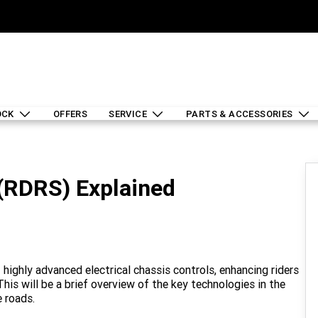
OCK
OFFERS
SERVICE
PARTS & ACCESSORIES
 (RDRS) Explained
highly advanced electrical chassis controls, enhancing riders
his will be a brief overview of the key technologies in the
 roads.