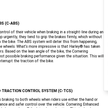
S (C-ABS)
trol of their vehicle when braking in a straight-line during an
p urgently, they tend to grip the brakes firmly, which without
n the bike. The ABS system will deter this from happening,
he wheels. What’s more impressive is that Harley® has taken
rs. Based on the lean angle of the bike, the Cornering
st possible braking performance given the situation. This will
terrupt the traction of the bike.
ED TRACTION CONTROL SYSTEM (C-TCS)
es braking to both wheels when riders use either the hand or
ience and safer control over the vehicle. Cornering Enhanced