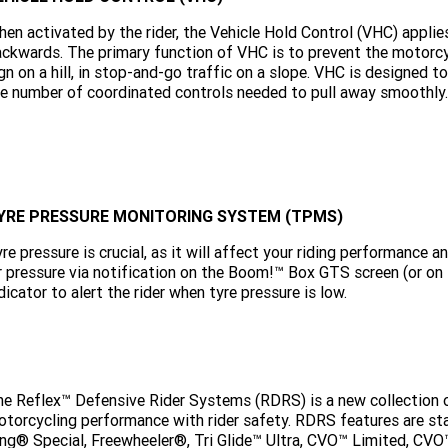
en activated by the rider, the Vehicle Hold Control (VHC) applie
ckwards. The primary function of VHC is to prevent the motorcyc
gn on a hill, in stop-and-go traffic on a slope. VHC is designed 
e number of coordinated controls needed to pull away smoothly.
YRE PRESSURE MONITORING SYSTEM (TPMS)
re pressure is crucial, as it will affect your riding performance
r pressure via notification on the Boom!™ Box GTS screen (or o
dicator to alert the rider when tyre pressure is low.
e Reflex™ Defensive Rider Systems (RDRS) is a new collection
torcycling performance with rider safety. RDRS features are st
ng® Special, Freewheeler®, Tri Glide™ Ultra, CVO™ Limited, CV