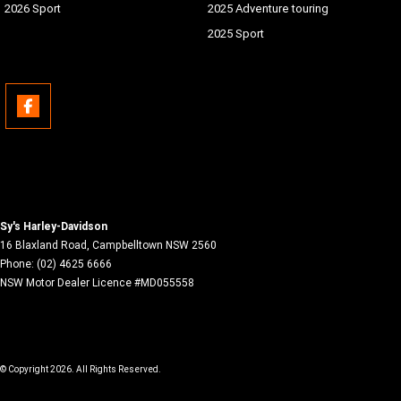
2026 Sport
2025 Adventure touring
2025 Sport
Sy's Harley-Davidson
16 Blaxland Road
,
Campbelltown
NSW
2560
Phone:
(02) 4625 6666
NSW Motor Dealer Licence #MD055558
© Copyright
2026
. All Rights Reserved.