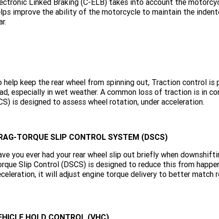
ectronic Linked Braking (C-ELB) takes into account the motorcycl
lps improve the ability of the motorcycle to maintain the inden
ar.
 help keep the rear wheel from spinning out, Traction control is 
ad, especially in wet weather. A common loss of traction is in c
S) is designed to assess wheel rotation, under acceleration.
RAG-TORQUE SLIP CONTROL SYSTEM (DSCS)
ve you ever had your rear wheel slip out briefly when downshiftin
rque Slip Control (DSCS) is designed to reduce this from happe
celeration, it will adjust engine torque delivery to better match
EHICLE HOLD CONTROL (VHC)