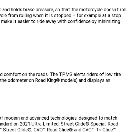
s and holds brake pressure, so that the motorcycle doesn’t roll
le from rolling when it is stopped – for example at a stop
to make it easier to ride away with confidence by minimizing
 and comfort on the roads. The TPMS alerts riders of low tire
n the odometer on Road King® models) and displays an
 of modern and advanced technologies, designed to match
andard on 2021 Ultra Limited, Street Glide® Special, Road
O™ Street Glide®, CVO™ Road Glide® and CVO™ Tri Glide™.