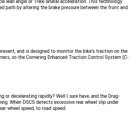
e lean angle or Trike lateral acceleration. This technology
ted path by altering the brake pressure between the front and
present, and is designed to monitor the bike's traction on the
orners, so the Cornering Enhanced Traction Control System (C-
g or decelerating rapidly? Well I sure have, and the Drag-
ning. When DSCS detects excessive rear wheel slip under
 rear-wheel speed, to road speed.