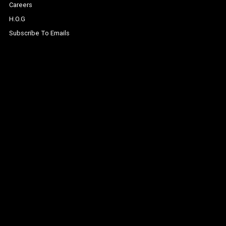
Careers
H.O.G
Subscribe To Emails