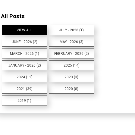
All Posts
VIEW ALL
JULY - 2026 (1)
JUNE - 2026 (2)
MAY - 2026 (3)
MARCH - 2026 (1)
FEBRUARY - 2026 (2)
JANUARY - 2026 (2)
2025 (14)
2024 (12)
2023 (3)
2021 (39)
2020 (8)
2019 (1)