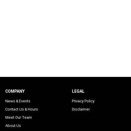
COMPANY
LEGAL
News & Events
Privacy Policy
Contact Us & Hours
Disclaimer
Meet Our Team
About Us