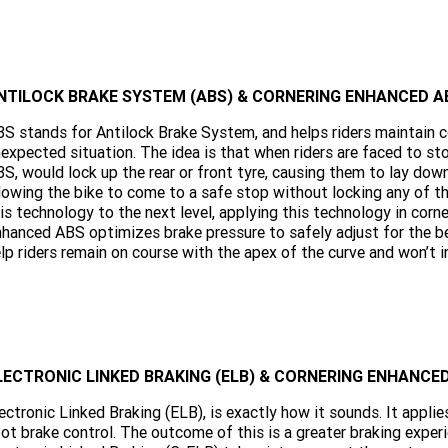
NTILOCK BRAKE SYSTEM (ABS) & CORNERING ENHANCED AB
S stands for Antilock Brake System, and helps riders maintain con
expected situation. The idea is that when riders are faced to sto
S, would lock up the rear or front tyre, causing them to lay dow
lowing the bike to come to a safe stop without locking any of t
is technology to the next level, applying this technology in corne
hanced ABS optimizes brake pressure to safely adjust for the be
lp riders remain on course with the apex of the curve and won’t in
LECTRONIC LINKED BRAKING (ELB) & CORNERING ENHANC
ectronic Linked Braking (ELB), is exactly how it sounds. It appli
ot brake control. The outcome of this is a greater braking exper