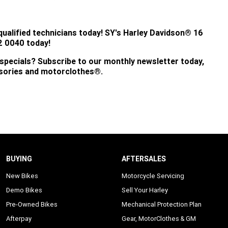
qualified technicians today!
SY's
Harley Davidson® 16
 0040 today!
 specials? Subscribe to our monthly newsletter today,
ssories and motorclothes®.
BUYING
AFTERSALES
New Bikes
Motorcycle Servicing
Demo Bikes
Sell Your Harley
Pre-Owned Bikes
Mechanical Protection Plan
Afterpay
Gear, MotorClothes & GM