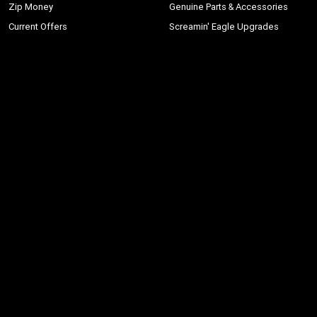
Zip Money
Genuine Parts & Accessories
Current Offers
Screamin' Eagle Upgrades