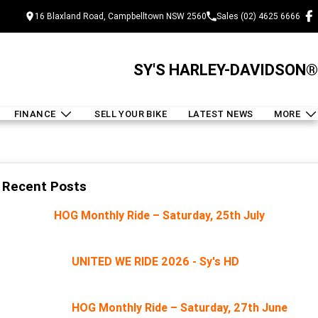
16 Blaxland Road, Campbelltown NSW 2560
Sales (02) 4625 6666
SY'S HARLEY-DAVIDSON®
FINANCE
SELL YOUR BIKE
LATEST NEWS
MORE
Recent Posts
HOG Monthly Ride – Saturday, 25th July
UNITED WE RIDE 2026 - Sy's HD
HOG Monthly Ride – Saturday, 27th June