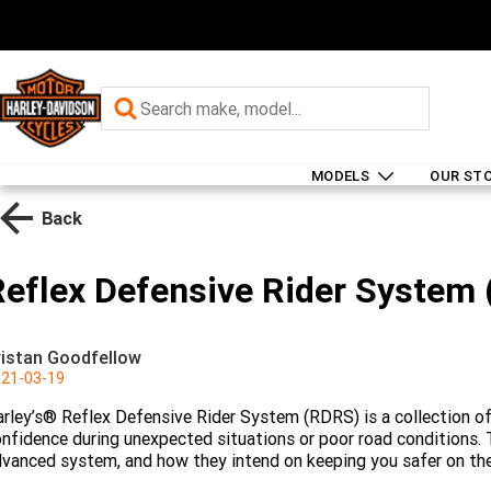
MODELS
OUR ST
Back
Reflex Defensive Rider System
ristan Goodfellow
21-03-19
rley’s® Reflex Defensive Rider System (RDRS) is a collection of 
nfidence during unexpected situations or poor road conditions. T
vanced system, and how they intend on keeping you safer on the