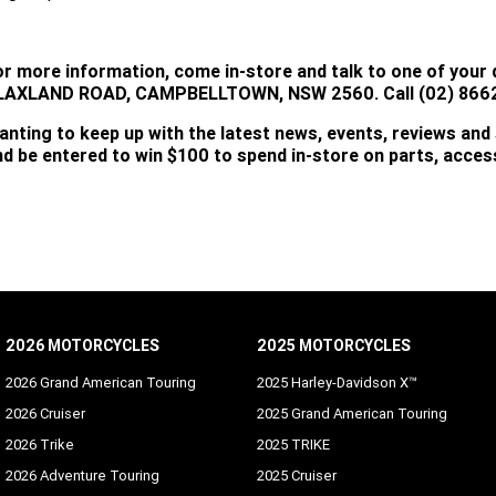
or more information, come in-store and talk to one of your 
LAXLAND ROAD, CAMPBELLTOWN, NSW 2560. Call (02) 8662
anting to keep up with the latest news, events, reviews and
nd be entered to win $100 to spend in-store on parts, acce
SUBSCRIBE
2026 MOTORCYCLES
2025 MOTORCYCLES
2026 Grand American Touring
2025 Harley-Davidson X™
2026 Cruiser
2025 Grand American Touring
2026 Trike
2025 TRIKE
2026 Adventure Touring
2025 Cruiser