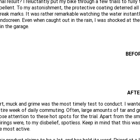
nal result? I reluctantly put my bike through a few trials to full
pellent. To my astonishment, the protective coating deterred all
reak marks. It was rather remarkable watching the water instantly
ndscreen. Even when caught out in the rain, I was shocked at th
 in the garage.
BEFO
AFTE
rt, muck and grime was the most timely test to conduct. I want
tire week of daily commuting. Often, large amounts of tar and gri
ose attention to these hot spots for the trial. Apart from the sm
irings were, to my disbelief, spotless. Keep in mind that this wa
e most active.