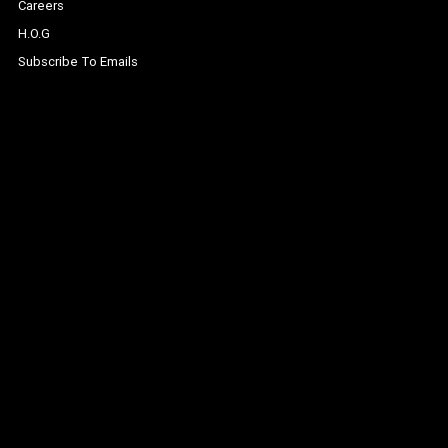
Careers
H.O.G
Subscribe To Emails