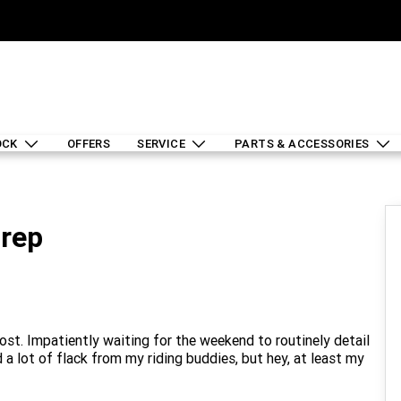
OCK
OFFERS
SERVICE
PARTS & ACCESSORIES
Prep
ost. Impatiently waiting for the weekend to routinely detail
a lot of flack from my riding buddies, but hey, at least my