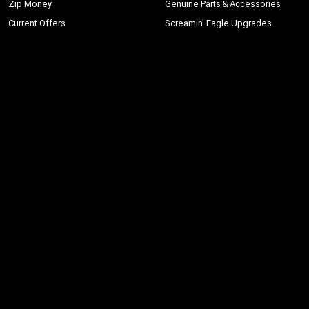
Zip Money
Genuine Parts & Accessories
Current Offers
Screamin' Eagle Upgrades