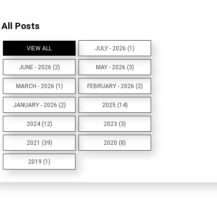
All Posts
VIEW ALL
JULY - 2026 (1)
JUNE - 2026 (2)
MAY - 2026 (3)
MARCH - 2026 (1)
FEBRUARY - 2026 (2)
JANUARY - 2026 (2)
2025 (14)
2024 (12)
2023 (3)
2021 (39)
2020 (8)
2019 (1)