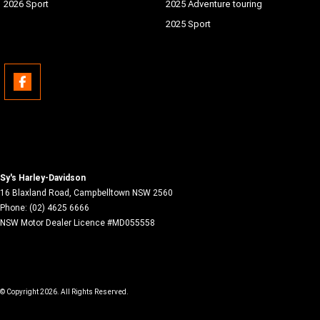
2026 Sport
2025 Adventure touring
2025 Sport
Sy's Harley-Davidson
16 Blaxland Road
,
Campbelltown
NSW
2560
Phone:
(02) 4625 6666
NSW Motor Dealer Licence #MD055558
© Copyright
2026
. All Rights Reserved.