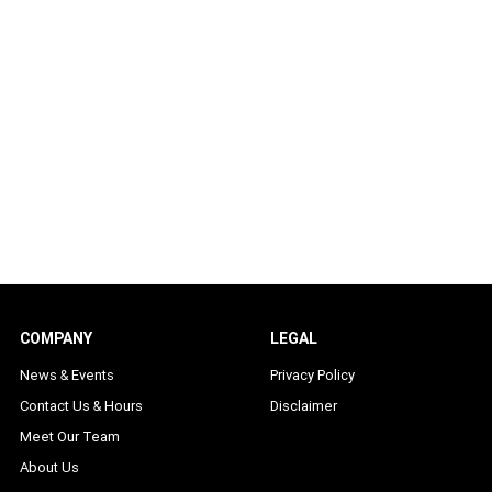
COMPANY
LEGAL
News & Events
Privacy Policy
Contact Us & Hours
Disclaimer
Meet Our Team
About Us