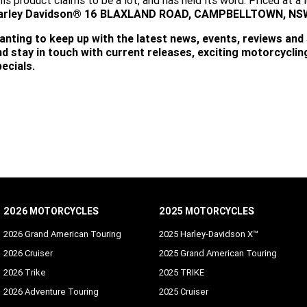
is product claims to be a lot, and has held its word. Priced at 
arley Davidson® 16 BLAXLAND ROAD, CAMPBELLTOWN, NSW 2
anting to keep up with the latest news, events, reviews and
nd stay in touch with current releases, exciting motorcycli
ecials.
SUBSCRIBE
2026 MOTORCYCLES
2025 MOTORCYCLES
2026 Grand American Touring
2025 Harley-Davidson X™
2026 Cruiser
2025 Grand American Touring
2026 Trike
2025 TRIKE
2026 Adventure Touring
2025 Cruiser