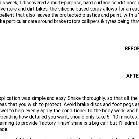
is week, I discovered a multi-purpose, hard surface conditioner, 
venture and dirt bikes, the silicone based spray allows for an ea
pellent that also leaves the protected plastics and paint, with a
ke particular care around brake rotors callipers & tyres being that
BEFO
AFTE
plication was simple and easy. Shake thoroughly, so that all the
eas that you wish to protect. Avoid brake discs and foot pegs as t
wel to help evenly apply the conditioner to the body work, and b
pending how detailed you want, should only take 5 -10 minutes. A
aiming to provide ‘factory finish’ shine is a big call, but I’ll a
ade.