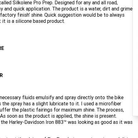
called Silkolene Pro Prep. Designed for any and all road,
sy and quick application. The product is a water, dirt and grime
 ‘factory finish’ shine. Quick suggestion would be to always
 it is a silicone based product.
RE
R
 necessary fluids emulsify and spray directly onto the bike
he spray has a slight lubricate to it. I used a microfiber
uffer the plastic fairings for maximum shine. The process,
s soon as the product is applied, the shine is present.
dmit, the Harley-Davidson Iron 883™ was looking as good as it was