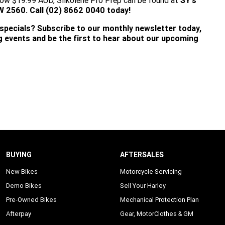
a low $19.99 AUD, Silkolene Pro Prep can be found at
SY's
560. Call (02) 8662 0040 today!
 specials? Subscribe to our monthly newsletter today,
ng events and be the first to hear about our upcoming
BUYING
AFTERSALES
New Bikes
Motorcycle Servicing
Demo Bikes
Sell Your Harley
Pre-Owned Bikes
Mechanical Protection Plan
Afterpay
Gear, MotorClothes & GM