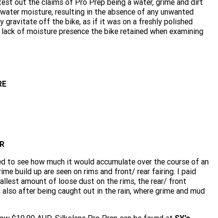
y test out the claims of Pro Prep being a water, grime and dirt
 water moisture, resulting in the absence of any unwanted
 gravitate off the bike, as if it was on a freshly polished
e lack of moisture presence the bike retained when examining
RE
R
ed to see how much it would accumulate over the course of an
me build up are seen on rims and front/ rear fairing. I paid
allest amount of loose dust on the rims, the rear/ front
s also after being caught out in the rain, where grime and mud