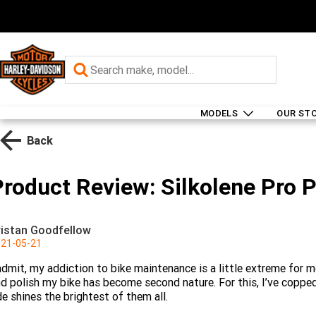
MODELS
OUR ST
Back
Product Review: Silkolene Pro 
ristan Goodfellow
21-05-21
admit, my addiction to bike maintenance is a little extreme for m
d polish my bike has become second nature. For this, I’ve copped 
de shines the brightest of them all.