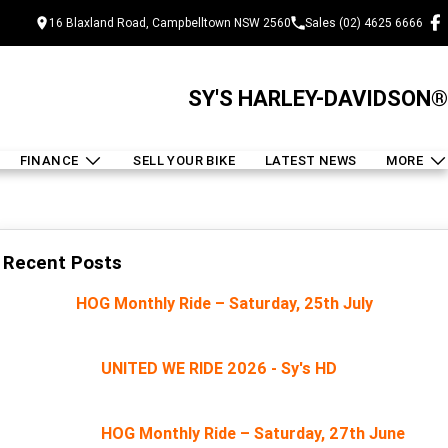
16 Blaxland Road, Campbelltown NSW 2560
Sales (02) 4625 6666
SY'S HARLEY-DAVIDSON®
FINANCE
SELL YOUR BIKE
LATEST NEWS
MORE
Recent Posts
HOG Monthly Ride – Saturday, 25th July
UNITED WE RIDE 2026 - Sy's HD
HOG Monthly Ride – Saturday, 27th June