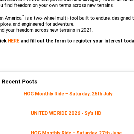
Limited
Special
u find freedom on your own terms across new terrains.
A.P.E. Performance Upgrades
2025 MOTORCYCLES
Mechanical Protection Plan
LATEST NEWS
2026 Nightster Special
2026 Sportster S
™
an America
is a two-wheel multi-tool built to endure, designed 
Winter Service Special
2025 Harley-Davidson X™
plore, and engineered for adventure.
Zip Money
MORE
nd your freedom across new terrains in 2021.
Afterpay
About Us
2025 Grand American Touring
2025 X™ 350
2025 X™ 500
lick
HERE
and fill out the form to register your interest toda
Meet Our Team
2025 TRIKE
2025 Road Glide™
2025 Street Glide™ Ultra
Contact Us & Hours
2025 Street Glide™
2025 CVO™ Street Glide™
2025 Cruiser
2025 Road Glide™ 3
2025 Tri Glide™ Ultra
Careers
Recent Posts
2025 CVO™ Road Glide™ ST
2025 CVO™ Road Glide™
2025 Freewheeler™
2025 Adventure touring
2025 Street Bob™
2025 Low Rider™ S
Subscribe To Emails
HOG Monthly Ride – Saturday, 25th July
2025 Road King™ Special
2025 Low Rider™ ST
2025 Breakout™
2025 Sport
2025 Pan America™ 1250
Special
H.O.G
2025 Fat Boy™
2025 Heritage Classic
UNITED WE RIDE 2026 - Sy's HD
2025 Sportster™ S
2025 Nightster™ Special
2025 Fat Boy™ Gray Ghost
HOG Monthly Ride – Saturday, 27th June