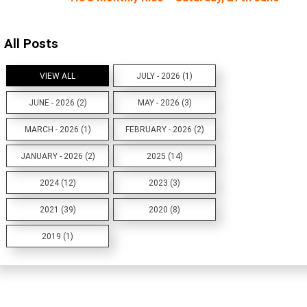
All Posts
VIEW ALL
JULY - 2026 (1)
JUNE - 2026 (2)
MAY - 2026 (3)
MARCH - 2026 (1)
FEBRUARY - 2026 (2)
JANUARY - 2026 (2)
2025 (14)
2024 (12)
2023 (3)
2021 (39)
2020 (8)
2019 (1)