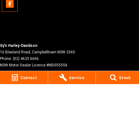
Sy's Harley-Davidson
16 Blaxland Road
,
Campbelltown
NSW
2560
Phone:
(02) 4625 6666
NSW Motor Dealer Licence #MD055558
Contact
Service
Stock
© Copyright
2026
. All Rights Reserved.
POWERED BY
CMS Login
Visit iMotor