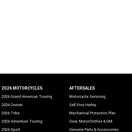
2026 MOTORCYCLES
AFTERSALES
2026 Grand American Touring
Motorcycle Servicing
2026 Cruiser
Sell Your Harley
2026 Trike
Mechanical Protection Plan
2026 Adventure Touring
Gear, MotorClothes & GM
2026 Sport
Genuine Parts & Accessories