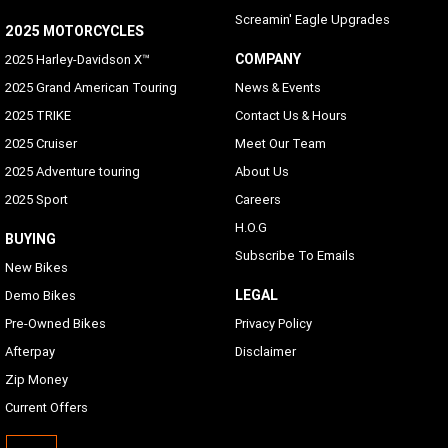
Screamin' Eagle Upgrades
2025 MOTORCYCLES
COMPANY
2025 Harley-Davidson X™
2025 Grand American Touring
News & Events
2025 TRIKE
Contact Us & Hours
2025 Cruiser
Meet Our Team
2025 Adventure touring
About Us
2025 Sport
Careers
H.O.G
BUYING
Subscribe To Emails
New Bikes
LEGAL
Demo Bikes
Pre-Owned Bikes
Privacy Policy
Afterpay
Disclaimer
Zip Money
Current Offers