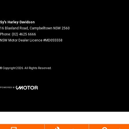
Sy's Harley-Davidson
16 Blaxland Road
,
Campbelltown
NSW
2560
Phone:
(02) 4625 6666
NSW Motor Dealer Licence #MD055558
© Copyright
2026
. All Rights Reserved.
POWERED BY
CMS Login
Visit iMotor