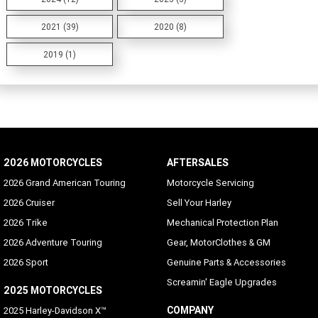
2021 (39)
2020 (8)
2019 (1)
2026 MOTORCYCLES
AFTERSALES
2026 Grand American Touring
Motorcycle Servicing
2026 Cruiser
Sell Your Harley
2026 Trike
Mechanical Protection Plan
2026 Adventure Touring
Gear, MotorClothes & GM
2026 Sport
Genuine Parts & Accessories
Screamin' Eagle Upgrades
2025 MOTORCYCLES
COMPANY
2025 Harley-Davidson X™