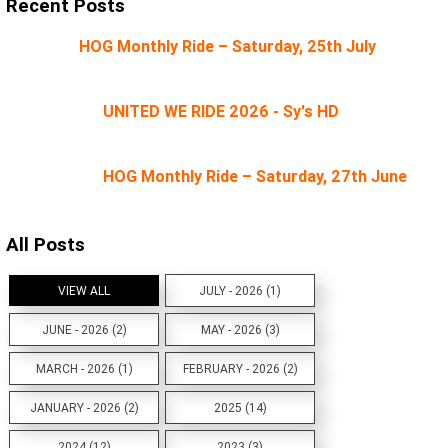
Recent Posts
HOG Monthly Ride – Saturday, 25th July
UNITED WE RIDE 2026 - Sy's HD
HOG Monthly Ride – Saturday, 27th June
All Posts
VIEW ALL
JULY - 2026 (1)
JUNE - 2026 (2)
MAY - 2026 (3)
MARCH - 2026 (1)
FEBRUARY - 2026 (2)
JANUARY - 2026 (2)
2025 (14)
2024 (12)
2023 (3)