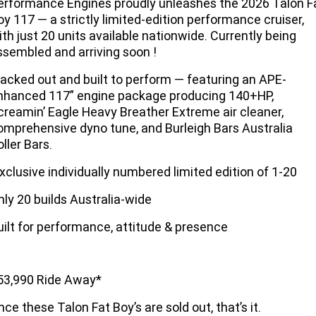
erformance Engines proudly unleashes the 2026 Talon F
Limited
Special
oy 117 — a strictly limited-edition performance cruiser,
A.P.E. Performance Upgrades
2025 MOTORCYCLES
Mechanical Protection Plan
LATEST NEWS
ith just 20 units available nationwide. Currently being
2026 Nightster Special
2026 Sportster S
ssembled and arriving soon !
Winter Service Special
2025 Harley-Davidson X™
Zip Money
MORE
lacked out and built to perform — featuring an APE-
Afterpay
About Us
2025 Grand American Touring
2025 X™ 350
2025 X™ 500
nhanced 117” engine package producing 140+HP,
creamin’ Eagle Heavy Breather Extreme air cleaner,
Meet Our Team
omprehensive dyno tune, and Burleigh Bars Australia
2025 TRIKE
2025 Road Glide™
2025 Street Glide™ Ultra
ller Bars.
Contact Us & Hours
2025 Street Glide™
2025 CVO™ Street Glide™
2025 Cruiser
2025 Road Glide™ 3
2025 Tri Glide™ Ultra
xclusive individually numbered limited edition of 1-20
Careers
2025 CVO™ Road Glide™ ST
2025 CVO™ Road Glide™
2025 Freewheeler™
nly 20 builds Australia-wide
2025 Adventure touring
2025 Street Bob™
2025 Low Rider™ S
Subscribe To Emails
2025 Road King™ Special
uilt for performance, attitude & presence
2025 Low Rider™ ST
2025 Breakout™
2025 Sport
2025 Pan America™ 1250
Special
H.O.G
2025 Fat Boy™
2025 Heritage Classic
2025 Sportster™ S
2025 Nightster™ Special
53,990 Ride Away*
2025 Fat Boy™ Gray Ghost
nce these Talon Fat Boy’s are sold out, that’s it.