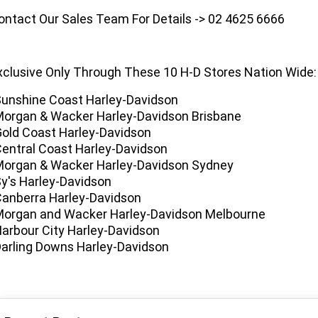
ontact Our Sales Team For Details -> 02 4625 6666
xclusive Only Through These 10 H-D Stores Nation Wide:
Sunshine Coast Harley-Davidson
Morgan & Wacker Harley-Davidson Brisbane
Gold Coast Harley-Davidson
Central Coast Harley-Davidson
Morgan & Wacker Harley-Davidson Sydney
Sy's Harley-Davidson
Canberra Harley-Davidson
Morgan and Wacker Harley-Davidson Melbourne
Harbour City Harley-Davidson
Darling Downs Harley-Davidson