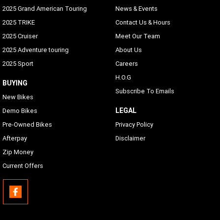
2025 Grand American Touring
News & Events
2025 TRIKE
Contact Us & Hours
2025 Cruiser
Meet Our Team
2025 Adventure touring
About Us
2025 Sport
Careers
H.O.G
BUYING
Subscribe To Emails
New Bikes
LEGAL
Demo Bikes
Pre-Owned Bikes
Privacy Policy
Afterpay
Disclaimer
Zip Money
Current Offers