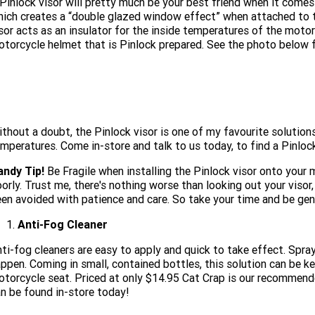
Pinlock visor will pretty much be your best friend when it comes
ich creates a “double glazed window effect” when attached to t
sor acts as an insulator for the inside temperatures of the motor
torcycle helmet that is Pinlock prepared. See the photo below fo
thout a doubt, the Pinlock visor is one of my favourite solutions
mperatures. Come in-store and talk to us today, to find a Pinlock
andy Tip!
Be Fragile when installing the Pinlock visor onto your m
orly. Trust me, there's nothing worse than looking out your visor
en avoided with patience and care. So take your time and be gent
Anti-Fog Cleaner
ti-fog cleaners are easy to apply and quick to take effect. Spra
ppen. Coming in small, contained bottles, this solution can be ke
torcycle seat. Priced at only $14.95 Cat Crap is our recommende
n be found in-store today!