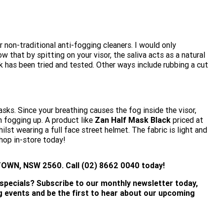
r non-traditional anti-fogging cleaners. I would only
 that by spitting on your visor, the saliva acts as a natural
ck has been tried and tested. Other ways include rubbing a cut
asks. Since your breathing causes the fog inside the visor,
m fogging up. A product like
Zan Half Mask Black
priced at
lst wearing a full face street helmet. The fabric is light and
Shop in-store today!
WN, NSW 2560. Call (02) 8662 0040 today!
 specials? Subscribe to our monthly newsletter today,
ng events and be the first to hear about our upcoming