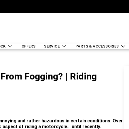
OCK
OFFERS
SERVICE
PARTS & ACCESSORIES
From Fogging? | Riding
noying and rather hazardous in certain conditions. Over
 aspect of riding a motorcycle... until recently.