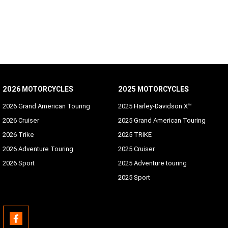
2026 MOTORCYCLES
2025 MOTORCYCLES
2026 Grand American Touring
2025 Harley-Davidson X™
2026 Cruiser
2025 Grand American Touring
2026 Trike
2025 TRIKE
2026 Adventure Touring
2025 Cruiser
2026 Sport
2025 Adventure touring
2025 Sport