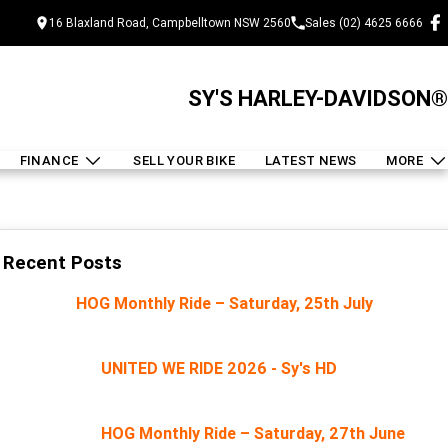
16 Blaxland Road, Campbelltown NSW 2560
Sales (02) 4625 6666
SY'S HARLEY-DAVIDSON®
FINANCE
SELL YOUR BIKE
LATEST NEWS
MORE
Recent Posts
HOG Monthly Ride – Saturday, 25th July
UNITED WE RIDE 2026 - Sy's HD
HOG Monthly Ride – Saturday, 27th June