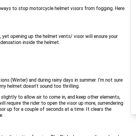
 ways to stop motorcycle helmet visors from fogging. Here
y, yet opening up the helmet vents/ visor will ensure your
ndensation inside the helmet.
ions (Winter) and during rainy days in summer. I’m not sure
o my helmet doesn’t sound too thrilling.
lightly to allow air to come in, and keep other elements,
ill require the rider to open the visor up more, surrendering
or up for a couple of seconds at a time. It clears the
e.