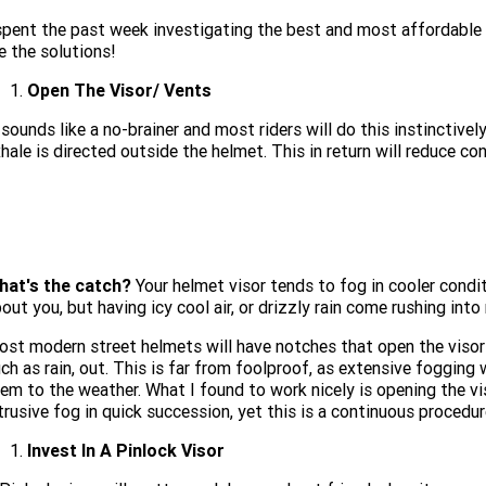
spent the past week investigating the best and most affordable
e the solutions!
Open The Visor/ Vents
 sounds like a no-brainer and most riders will do this instinctivel
hale is directed outside the helmet. This in return will reduce co
hat's the catch?
Your helmet visor tends to fog in cooler condit
out you, but having icy cool air, or drizzly rain come rushing int
st modern street helmets will have notches that open the visor s
ch as rain, out. This is far from foolproof, as extensive fogging w
em to the weather. What I found to work nicely is opening the vis
trusive fog in quick succession, yet this is a continuous procedur
Invest In A Pinlock Visor