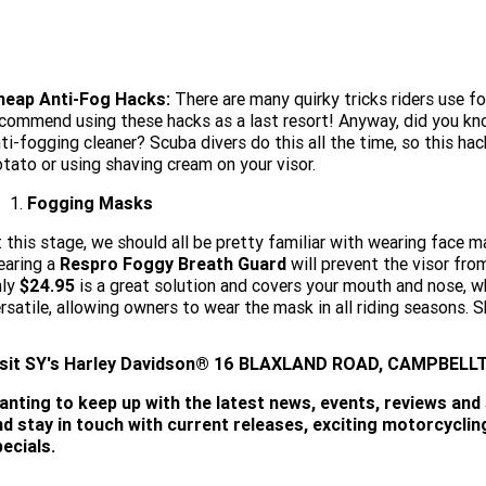
heap Anti-Fog Hacks:
There are many quirky tricks riders use fo
commend using these hacks as a last resort! Anyway, did you know
ti-fogging cleaner? Scuba divers do this all the time, so this ha
tato or using shaving cream on your visor.
Fogging Masks
 this stage, we should all be pretty familiar with wearing face m
earing a
Respro Foggy Breath Guard
will prevent the visor fro
nly
$24.95
is a great solution and covers your mouth and nose, whi
rsatile, allowing owners to wear the mask in all riding seasons. 
isit
SY's
Harley Davidson® 16 BLAXLAND ROAD, CAMPBELLTO
anting to keep up with the latest news, events, reviews and
nd stay in touch with current releases, exciting motorcycli
ecials.
SUBSCRIBE