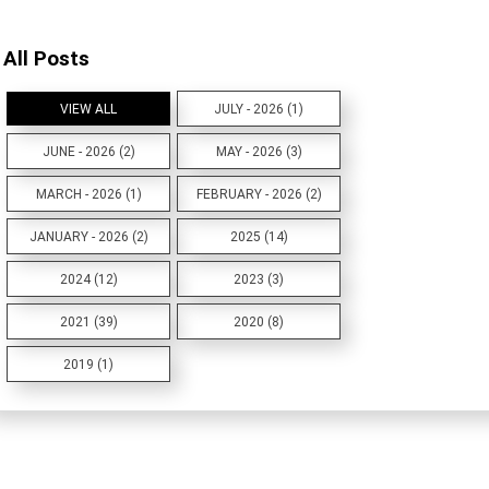
All Posts
VIEW ALL
JULY - 2026 (1)
JUNE - 2026 (2)
MAY - 2026 (3)
MARCH - 2026 (1)
FEBRUARY - 2026 (2)
JANUARY - 2026 (2)
2025 (14)
2024 (12)
2023 (3)
2021 (39)
2020 (8)
2019 (1)