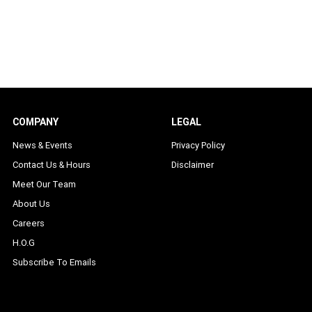
COMPANY
LEGAL
News & Events
Privacy Policy
Contact Us & Hours
Disclaimer
Meet Our Team
About Us
Careers
H.O.G
Subscribe To Emails