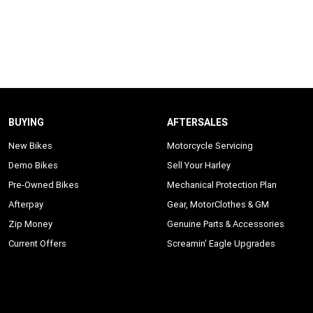
BUYING
AFTERSALES
New Bikes
Motorcycle Servicing
Demo Bikes
Sell Your Harley
Pre-Owned Bikes
Mechanical Protection Plan
Afterpay
Gear, MotorClothes & GM
Zip Money
Genuine Parts & Accessories
Current Offers
Screamin' Eagle Upgrades