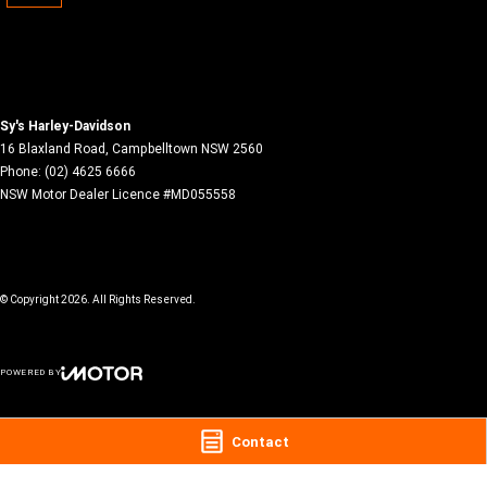
Sy's Harley-Davidson
16 Blaxland Road
,
Campbelltown
NSW
2560
Phone:
(02) 4625 6666
NSW Motor Dealer Licence #MD055558
© Copyright
2026
. All Rights Reserved.
POWERED BY
CMS Login
Visit iMotor
Contact