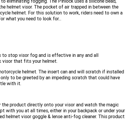
 to eliminating fogging. The Pinlock uses a silicone bead,
he helmet visor. The pocket of air trapped in between the
cycle helmet. For this solution to work, riders need to own a
r what you need to look for...
 to stop visor fog and is effective in any and all
 visor that fits your helmet.
otorcycle helmet. The insert can and will scratch if installed
, only to be greeted by an impeding scratch that could have
le with it.
y the product directly onto your visor and watch the magic
pt with you at all times, either in your backpack or under your
d helmet visor goggle & lense anti-fog cleaner. This product