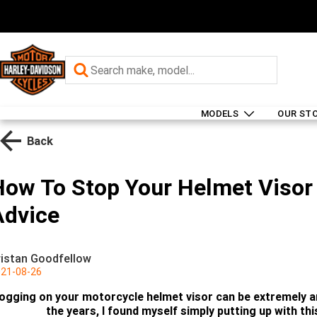
MODELS
OUR ST
Back
How To Stop Your Helmet Visor 
Advice
ristan Goodfellow
21-08-26
ogging on your motorcycle helmet visor can be extremely an
the years, I found myself simply putting up with this