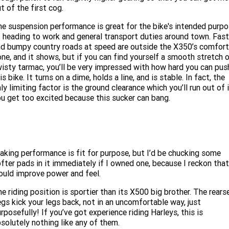
t of the first cog.
e suspension performance is great for the bike's intended purp
 heading to work and general transport duties around town. Fast
d bumpy country roads at speed are outside the X350’s comfort
ne, and it shows, but if you can find yourself a smooth stretch 
isty tarmac, you’ll be very impressed with how hard you can pus
is bike. It turns on a dime, holds a line, and is stable. In fact, the
ly limiting factor is the ground clearance which you’ll run out of 
u get too excited because this sucker can bang.
aking performance is fit for purpose, but I’d be chucking some
fter pads in it immediately if I owned one, because I reckon that
uld improve power and feel.
e riding position is sportier than its X500 big brother. The rears
gs kick your legs back, not in an uncomfortable way, just
rposefully! If you’ve got experience riding Harleys, this is
solutely nothing like any of them.