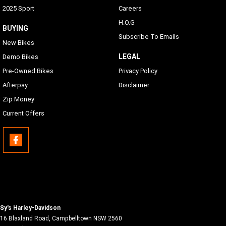
2025 Sport
Careers
H.O.G
BUYING
Subscribe To Emails
New Bikes
LEGAL
Demo Bikes
Pre-Owned Bikes
Privacy Policy
Afterpay
Disclaimer
Zip Money
Current Offers
Sy's Harley-Davidson
16 Blaxland Road
,
Campbelltown
NSW
2560