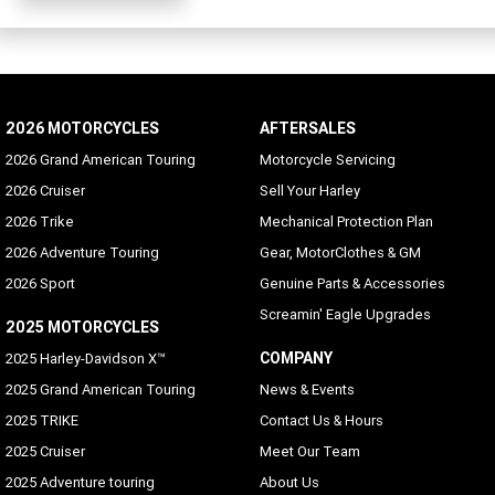
2026 MOTORCYCLES
AFTERSALES
2026 Grand American Touring
Motorcycle Servicing
2026 Cruiser
Sell Your Harley
2026 Trike
Mechanical Protection Plan
2026 Adventure Touring
Gear, MotorClothes & GM
2026 Sport
Genuine Parts & Accessories
Screamin' Eagle Upgrades
2025 MOTORCYCLES
COMPANY
2025 Harley-Davidson X™
2025 Grand American Touring
News & Events
2025 TRIKE
Contact Us & Hours
2025 Cruiser
Meet Our Team
2025 Adventure touring
About Us