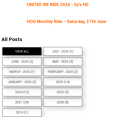
UNITED WE RIDE 2026 - Sy's HD
HOG Monthly Ride – Saturday, 27th June
All Posts
VIEW ALL
JULY - 2026 (1)
JUNE - 2026 (2)
MAY - 2026 (3)
MARCH - 2026 (1)
FEBRUARY - 2026 (2)
JANUARY - 2026 (2)
2025 (14)
2024 (12)
2023 (3)
2021 (39)
2020 (8)
2019 (1)