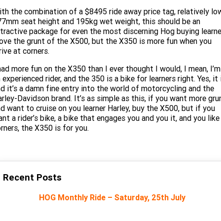
th the combination of a $8495 ride away price tag, relatively lo
7mm seat height and 195kg wet weight, this should be an
tractive package for even the most discerning Hog buying learne
love the grunt of the X500, but the X350 is more fun when you
rive at corners.
had more fun on the X350 than I ever thought I would, I mean, I’m
 experienced rider, and the 350 is a bike for learners right. Yes, it 
d it’s a damn fine entry into the world of motorcycling and the
rley-Davidson brand. It’s as simple as this, if you want more gru
d want to cruise on you learner Harley, buy the X500, but if you
nt a rider’s bike, a bike that engages you and you it, and you like
rners, the X350 is for you.
Recent Posts
HOG Monthly Ride – Saturday, 25th July