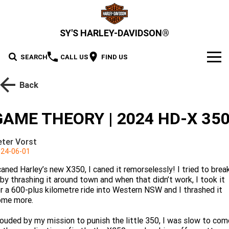
SY'S HARLEY-DAVIDSON®
SEARCH
CALL US
FIND US
MODELS
Back
2026 MOTORCYCLES
OUR STOCK
GAME THEORY | 2024 HD-X 35
2026 Grand American Touring
New Bikes
OFFERS
eter Vorst
2026 Cruiser
2026 Street Glide
2026 Road Glide
24-06-01
Demo Bikes
SERVICE
caned Harley’s new X350, I caned it remorselessly! I tried to brea
2026 Street Glide Limited
2026 CVO Street Glide
2026 Trike
Pre-Owned Bikes
2026 Street Bob
2026 Low Rider S
Motorcycle Servicing
PARTS & ACCESSORIES
 by thrashing it around town and when that didn’t work, I took it
r a 600-plus kilometre ride into Western NSW and I thrashed it
2026 CVO Street Glide
2026 CVO Street Glide ST
2026 Low Rider ST
2026 Breakout
ome more.
Pre-Paid Service Packaging
Gear, MotorClothes & GM
2026 Adventure Touring
FINANCE
2026 Road Glide 3
2026 Street Glide 3 Limited
Limited
ouded by my mission to punish the little 350, I was slow to com
2026 Fat Boy
2026 Heritage Classic
Screamin' Eagle Upgrades
Genuine Parts & Accessories
Apply For Finance
SELL YOUR BIKE
2026 CVO Street Glide 3
2026 CVO Road Glide ST
2026 Sport
2026 Pan America 1250