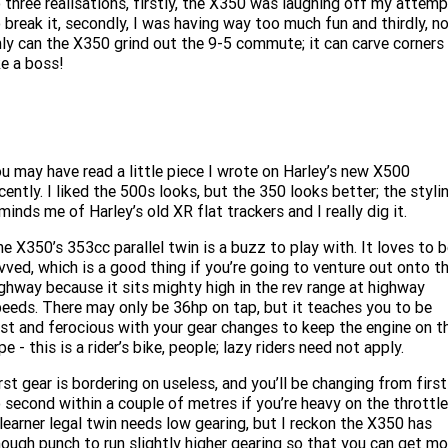
 three realisations, firstly, the X350 was laughing off my attem
Limited
Special
 break it, secondly, I was having way too much fun and thirdly, n
A.P.E. Performance Upgrades
2025 MOTORCYCLES
Mechanical Protection Plan
LATEST NEWS
ly can the X350 grind out the 9-5 commute; it can carve corners
2026 Nightster Special
2026 Sportster S
ke a boss!
Winter Service Special
2025 Harley-Davidson X™
Zip Money
MORE
Afterpay
About Us
2025 Grand American Touring
2025 X™ 350
2025 X™ 500
u may have read a little piece I wrote on Harley’s new X500
Meet Our Team
2025 TRIKE
2025 Road Glide™
2025 Street Glide™ Ultra
cently. I liked the 500s looks, but the 350 looks better; the styli
minds me of Harley’s old XR flat trackers and I really dig it.
Contact Us & Hours
2025 Street Glide™
2025 CVO™ Street Glide™
2025 Cruiser
2025 Road Glide™ 3
2025 Tri Glide™ Ultra
e X350’s 353cc parallel twin is a buzz to play with. It loves to 
Careers
vved, which is a good thing if you’re going to venture out onto t
2025 CVO™ Road Glide™ ST
2025 CVO™ Road Glide™
2025 Freewheeler™
2025 Adventure touring
2025 Street Bob™
2025 Low Rider™ S
ghway because it sits mighty high in the rev range at highway
eeds. There may only be 36hp on tap, but it teaches you to be
Subscribe To Emails
2025 Road King™ Special
st and ferocious with your gear changes to keep the engine on t
2025 Low Rider™ ST
2025 Breakout™
2025 Sport
2025 Pan America™ 1250
pe - this is a rider’s bike, people; lazy riders need not apply.
Special
H.O.G
2025 Fat Boy™
2025 Heritage Classic
rst gear is bordering on useless, and you’ll be changing from first
2025 Sportster™ S
2025 Nightster™ Special
 second within a couple of metres if you’re heavy on the throttle
2025 Fat Boy™ Gray Ghost
learner legal twin needs low gearing, but I reckon the X350 has
ough punch to run slightly higher gearing so that you can get mo