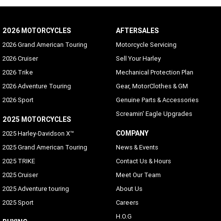
2026 MOTORCYCLES
AFTERSALES
2026 Grand American Touring
Motorcycle Servicing
2026 Cruiser
Sell Your Harley
2026 Trike
Mechanical Protection Plan
2026 Adventure Touring
Gear, MotorClothes & GM
2026 Sport
Genuine Parts & Accessories
Screamin' Eagle Upgrades
2025 MOTORCYCLES
COMPANY
2025 Harley-Davidson X™
2025 Grand American Touring
News & Events
2025 TRIKE
Contact Us & Hours
2025 Cruiser
Meet Our Team
2025 Adventure touring
About Us
2025 Sport
Careers
H.O.G