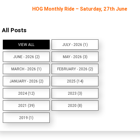
HOG Monthly Ride – Saturday, 27th June
All Posts
VIEW ALL
JULY - 2026 (1)
JUNE - 2026 (2)
MAY - 2026 (3)
MARCH - 2026 (1)
FEBRUARY - 2026 (2)
JANUARY - 2026 (2)
2025 (14)
2024 (12)
2023 (3)
2021 (39)
2020 (8)
2019 (1)