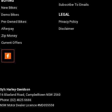
BUYING
Subscribe To Emails
New Bikes
LEGAL
Demo Bikes
Pre-Owned Bikes
Privacy Policy
Afterpay
Disclaimer
Zip Money
Current Offers
Sy's Harley-Davidson
16 Blaxland Road
,
Campbelltown
NSW
2560
Phone:
(02) 4625 6666
NSW Motor Dealer Licence #MD055558