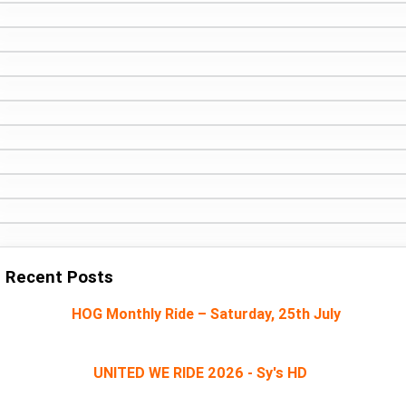
Recent Posts
HOG Monthly Ride – Saturday, 25th July
UNITED WE RIDE 2026 - Sy's HD