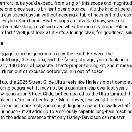
mfort is, as you'd expect, from a rig of this scope and magnitud
e one-piece seat is brilliant over distance - it's the kind of perch
u can spend days in without needing a tub of haemorrhoid crea
en you return home. Heated grips are standard now, which in
nter make things civilised even when the mercury drops. Pillion
mfort? Well, just look at it - it's a lounge chair, for goodness' sak
de
ggage space is generous to say the least. Between the
ddlebags, the top box, and the fairing storage, you're looking at
arly 140 litres of capacity. That's proper touring kit, and it mean
u'll run out of excuses before you run out of space.
l up, the 2025 Street Glide Ultra feels like Harley's most comple
uring bagger yet. It may not be a quantum leap over last year's
w-generation Street Glide, but compared to the Ultra Limited it
places, it's in another league. More power, less weight, better
spension, more tech, and enough luggage space to swallow half
ur house - it all adds up to a seriously capable long-haul machine
th the added presence that only Harley-Davidson can muster.