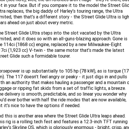
Limited
Special
t in your face. But if you compare it to the model the Street Gli
A.P.E. Performance Upgrades
2025 MOTORCYCLES
Mechanical Protection Plan
LATEST NEWS
tra replaces, the big daddy of Harley's touring range, the Ultra
2026 Nightster Special
2026 Sportster S
mited, then that's a different story - the Street Glide Ultra is lig
ars ahead on just about every metric.
Winter Service Special
2025 Harley-Davidson X™
Zip Money
MORE
e Street Glide Ultra steps into the slot vacated by the Ultra
Afterpay
About Us
2025 Grand American Touring
2025 X™ 350
2025 X™ 500
mited, and it does so with an all-guns-blazing approach. Gone is
e 114ci (1868 cc) engine, replaced by a new Milwaukee-Eight
7ci (1,923 cc) V-twin - the same motor that's made the latest
Meet Our Team
2025 TRIKE
2025 Road Glide™
2025 Street Glide™ Ultra
reet Glide such a formidable tourer.
Contact Us & Hours
2025 Street Glide™
2025 CVO™ Street Glide™
2025 Cruiser
2025 Road Glide™ 3
2025 Tri Glide™ Ultra
rsepower is up substantially to 105 hp (78 kW), as is torque (1
Careers
). The 117 doesn't feel angry or peaky - it just digs in and pulls
2025 CVO™ Road Glide™ ST
2025 CVO™ Road Glide™
2025 Freewheeler™
2025 Adventure touring
2025 Street Bob™
2025 Low Rider™ S
th an authority that makes hauling a passenger and a mountain 
ggage or ripping fat skids from a set of traffic lights, a breeze.
Subscribe To Emails
2025 Road King™ Special
e delivery is smooth, predictable, and so linear you wonder why
2025 Low Rider™ ST
2025 Breakout™
2025 Sport
2025 Pan America™ 1250
u'd ever bother with half the ride modes that are now available,
Special
H.O.G
t it's nice to have the options if needed.
2025 Fat Boy™
2025 Heritage Classic
2025 Sportster™ S
2025 Nightster™ Special
d this is another area where the Street Glide Ultra leaps ahead.
2025 Fat Boy™ Gray Ghost
is rig is a rolling tech fest and features a 12.3-inch TFT running
rley's Skyline OS, which is gloriously enormous - bright, crisp, an