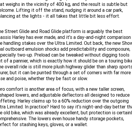
at weighs in the vicinity of 400 kg, and the result is subtle but
lcome. Lifting it off the stand, nudging it around a car park,
lancing at the lights - it all takes that little bit less effort.
e Street Glide and Road Glide platform is arguably the best
assis Harley has ever made, and it's a day-and-night comparison 
e handling stakes over the Ultra Limited. Out back, the new Sho
al outboard emulsion shocks add predictability and composure,
pecially two-up. Preload can be tweaked without digging tools
t of a pannier, which is exactly how it should be on a touring bike
e overall ride is still more plush highway glider than sharp sport
urer, but it can be punted through a set of corners with far more
se and poise, whether they be fast or slow.
ro comfort is another area of focus, with a new taller screen,
shaped lowers, and adjustable deflectors all designed to reduce
ffeting. Harley claims up to a 60% reduction over the outgoing
tra Limited. In practice? Hard to say it's night-and-day better th
e old bike, which was already excellent, but protection is certain
mprehensive. The lowers even house handy storage pockets,
rfect for stashing keys, gloves, or a wallet.