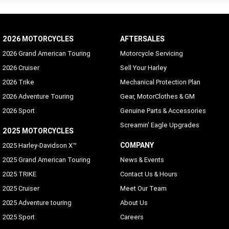
2026 MOTORCYCLES
AFTERSALES
2026 Grand American Touring
Motorcycle Servicing
2026 Cruiser
Sell Your Harley
2026 Trike
Mechanical Protection Plan
2026 Adventure Touring
Gear, MotorClothes & GM
2026 Sport
Genuine Parts & Accessories
Screamin' Eagle Upgrades
2025 MOTORCYCLES
COMPANY
2025 Harley-Davidson X™
2025 Grand American Touring
News & Events
2025 TRIKE
Contact Us & Hours
2025 Cruiser
Meet Our Team
2025 Adventure touring
About Us
2025 Sport
Careers