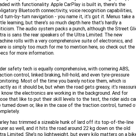
aded with functionality. Apple CarPlay is built in, there's the
ligatory Bluetooth connectivity, voice recognition capabilities,
d turn-by-turn navigation - you name it, it's got it. Menus take a
ttle learning, but there's so much depth here that's hardly a
iticism. The audio system packs a punch, although the Street Gl
tra is sans the rear speakers of the Ultra Limited. The new
chine rolls with a very comprehensive suite of electronics, and
ere is simply too much for me to mention here, so check out the
ecs for more information.
der safety tech is equally comprehensive, with cornering ABS,
action control, linked braking, hill-hold, and even tyre-pressure
nitoring. Most of the time you barely notice them, which is
actly as it should be, but when the road gets greasy, it's reassur
 know the electronics are working in the background. And for
ose that like to put their skill levels to the test, the rider aids ca
 turned down or, like in the case of the traction control, turned o
mpletely.
rley has trimmed a sizeable hunk of lard off its top-of-the-line
urer as well, and it hits the road around 22 kg down on the old
tra Limited. She's no lightweight, but every kilo matters on a bik