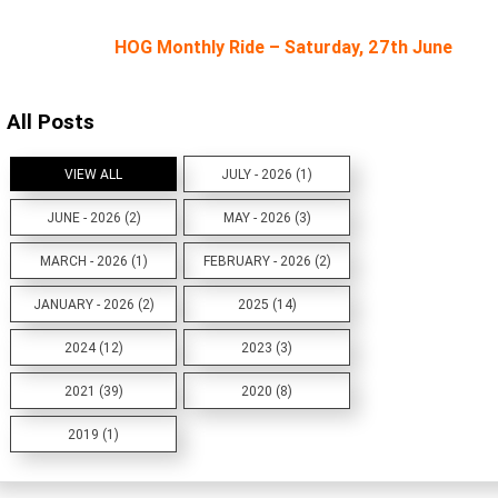
HOG Monthly Ride – Saturday, 27th June
All Posts
VIEW ALL
JULY - 2026 (1)
JUNE - 2026 (2)
MAY - 2026 (3)
MARCH - 2026 (1)
FEBRUARY - 2026 (2)
JANUARY - 2026 (2)
2025 (14)
2024 (12)
2023 (3)
2021 (39)
2020 (8)
2019 (1)