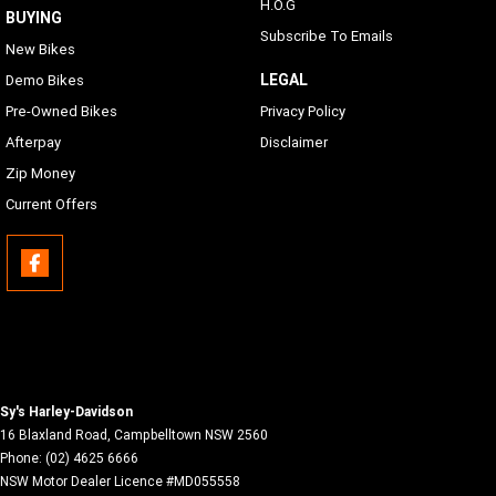
H.O.G
BUYING
Subscribe To Emails
New Bikes
LEGAL
Demo Bikes
Pre-Owned Bikes
Privacy Policy
Afterpay
Disclaimer
Zip Money
Current Offers
Sy's Harley-Davidson
16 Blaxland Road
,
Campbelltown
NSW
2560
Phone:
(02) 4625 6666
NSW Motor Dealer Licence #MD055558