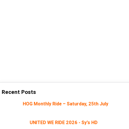
Recent Posts
HOG Monthly Ride – Saturday, 25th July
UNITED WE RIDE 2026 - Sy's HD