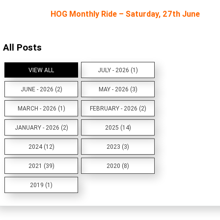
HOG Monthly Ride – Saturday, 27th June
All Posts
VIEW ALL
JULY - 2026 (1)
JUNE - 2026 (2)
MAY - 2026 (3)
MARCH - 2026 (1)
FEBRUARY - 2026 (2)
JANUARY - 2026 (2)
2025 (14)
2024 (12)
2023 (3)
2021 (39)
2020 (8)
2019 (1)