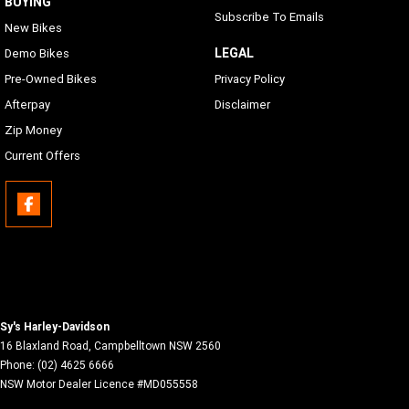
BUYING
Subscribe To Emails
New Bikes
LEGAL
Demo Bikes
Pre-Owned Bikes
Privacy Policy
Afterpay
Disclaimer
Zip Money
Current Offers
Sy's Harley-Davidson
16 Blaxland Road
,
Campbelltown
NSW
2560
Phone:
(02) 4625 6666
NSW Motor Dealer Licence #MD055558