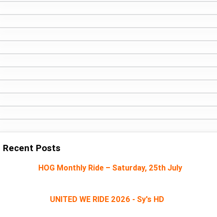
Recent Posts
HOG Monthly Ride – Saturday, 25th July
UNITED WE RIDE 2026 - Sy's HD