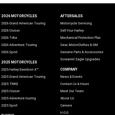
2026 MOTORCYCLES
AFTERSALES
2026 Grand American Touring
Motorcycle Servicing
2026 Cruiser
Sell Your Harley
2026 Trike
Mechanical Protection Plan
2026 Adventure Touring
Gear, MotorClothes & GM
2026 Sport
Genuine Parts & Accessories
Screamin' Eagle Upgrades
2025 MOTORCYCLES
COMPANY
2025 Harley-Davidson X™
2025 Grand American Touring
News & Events
2025 TRIKE
Contact Us & Hours
2025 Cruiser
Meet Our Team
2025 Adventure touring
About Us
2025 Sport
Careers
H.O.G