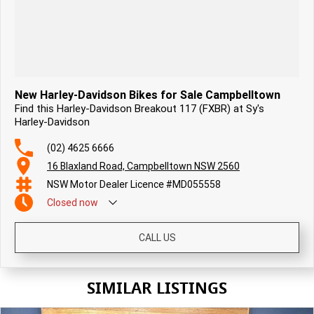
New Harley-Davidson Bikes for Sale Campbelltown
Find this Harley-Davidson Breakout 117 (FXBR) at Sy's
Harley-Davidson
(02) 4625 6666
16 Blaxland Road, Campbelltown NSW 2560
NSW Motor Dealer Licence #MD055558
Closed
now
CALL US
SIMILAR LISTINGS