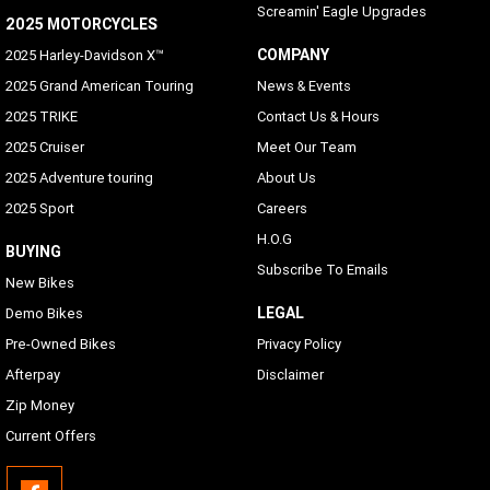
Screamin' Eagle Upgrades
2025 MOTORCYCLES
COMPANY
2025 Harley-Davidson X™
2025 Grand American Touring
News & Events
2025 TRIKE
Contact Us & Hours
2025 Cruiser
Meet Our Team
2025 Adventure touring
About Us
2025 Sport
Careers
H.O.G
BUYING
Subscribe To Emails
New Bikes
LEGAL
Demo Bikes
Pre-Owned Bikes
Privacy Policy
Afterpay
Disclaimer
Zip Money
Current Offers