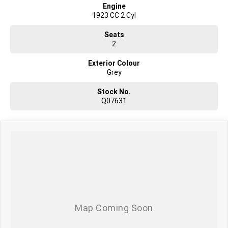
Engine
1923 CC 2 Cyl
Seats
2
Exterior Colour
Grey
Stock No.
Q07631