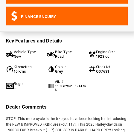
FINANCE ENQUIRY
Key Features and Details
Vehicle Type
Bike Type
Engine Size
New
Road
1923 cc
Kilometres
Colour
Stock №
10 Kms
Grey
Q07631
VIN #
Rego
5HD1YE942TS01475
—
6
Dealer Comments
STOP! This motorcycle is the bike you have been looking for! Introducing
the NEW & IMPROVED FXBR Breakout 117!! This 2026 Harley-davidson
1900CC FXBR Breakout (117) CRUISER IN DARK BILLIARD GREY! Looking