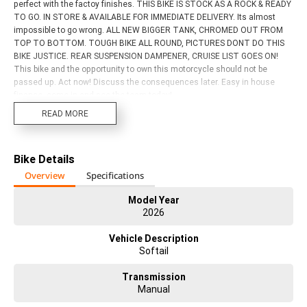
perfect with the factoy finishes. THIS BIKE IS STOCK AS A ROCK & READY
TO GO. IN STORE & AVAILABLE FOR IMMEDIATE DELIVERY. Its almost
impossible to go wrong. ALL NEW BIGGER TANK, CHROMED OUT FROM
TOP TO BOTTOM. TOUGH BIKE ALL ROUND, PICTURES DONT DO THIS
BIKE JUSTICE. REAR SUSPENSION DAMPENER, CRUISE LIST GOES ON!
This bike and the opportunity to own this motorcycle should not be
passed up. Act now! Discuss the consequences later. Easy in house
finance, come in and see the team today!
READ MORE
Bike Details
Overview
Specifications
Model Year
2026
Vehicle Description
Softail
Transmission
Manual