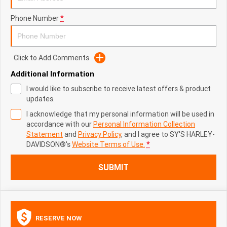
Phone Number
*
Click to Add Comments
Additional Information
I would like to subscribe to receive latest offers & product
updates.
I acknowledge that my personal information will be used in
accordance with our
Personal Information Collection
Statement
and
Privacy Policy
, and I agree to
SY'S HARLEY-
DAVIDSON®'s
Website Terms of Use.
*
SUBMIT
RESERVE NOW