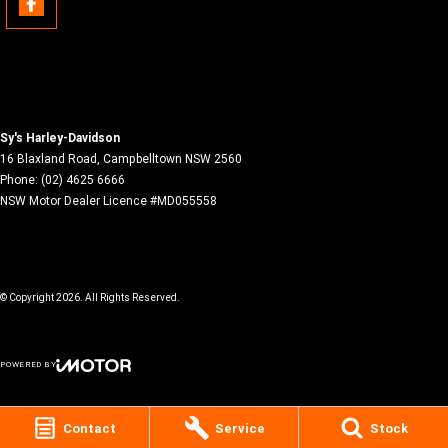
Sy's Harley-Davidson
16 Blaxland Road
,
Campbelltown
NSW
2560
Phone:
(02) 4625 6666
NSW Motor Dealer Licence #MD055558
© Copyright
2026
. All Rights Reserved.
POWERED BY
CMS Login
Visit iMotor
Contact
Service
Stock