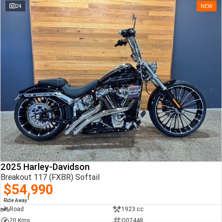
24
NEW
2025 Harley-Davidson
Breakout 117 (FXBR) Softail
$54,990
1
Ride Away
Road
1923 cc
20 Kms
Q07448