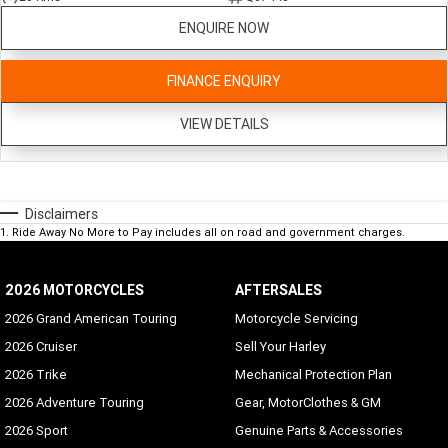
ENQUIRE NOW
FINANCE ENQUIRY
VIEW DETAILS
Disclaimers
1
.
Ride Away No More to Pay includes all on road and government charges.
2026 MOTORCYCLES
AFTERSALES
2026 Grand American Touring
Motorcycle Servicing
2026 Cruiser
Sell Your Harley
2026 Trike
Mechanical Protection Plan
2026 Adventure Touring
Gear, MotorClothes & GM
2026 Sport
Genuine Parts & Accessories