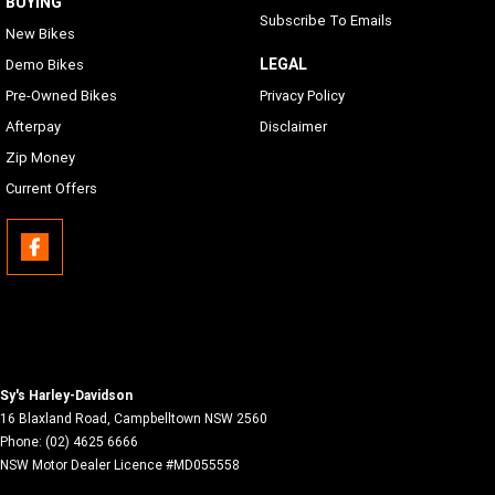
BUYING
Subscribe To Emails
New Bikes
LEGAL
Demo Bikes
Pre-Owned Bikes
Privacy Policy
Afterpay
Disclaimer
Zip Money
Current Offers
Sy's Harley-Davidson
16 Blaxland Road
,
Campbelltown
NSW
2560
Phone:
(02) 4625 6666
NSW Motor Dealer Licence #MD055558