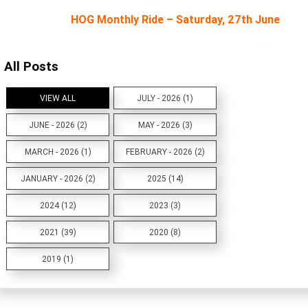
HOG Monthly Ride – Saturday, 27th June
All Posts
VIEW ALL
JULY - 2026 (1)
JUNE - 2026 (2)
MAY - 2026 (3)
MARCH - 2026 (1)
FEBRUARY - 2026 (2)
JANUARY - 2026 (2)
2025 (14)
2024 (12)
2023 (3)
2021 (39)
2020 (8)
2019 (1)