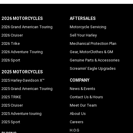
2026 MOTORCYCLES
AFTERSALES
2026 Grand American Touring
Motorcycle Servicing
2026 Cruiser
Sell Your Harley
2026 Trike
Mechanical Protection Plan
2026 Adventure Touring
Gear, MotorClothes & GM
2026 Sport
Genuine Parts & Accessories
Screamin' Eagle Upgrades
2025 MOTORCYCLES
COMPANY
2025 Harley-Davidson X™
2025 Grand American Touring
News & Events
2025 TRIKE
Contact Us & Hours
2025 Cruiser
Meet Our Team
2025 Adventure touring
About Us
2025 Sport
Careers
H.O.G