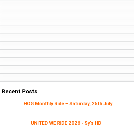
Recent Posts
HOG Monthly Ride – Saturday, 25th July
UNITED WE RIDE 2026 - Sy's HD